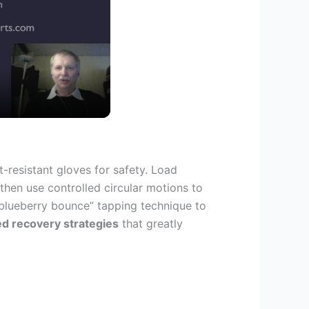
-resistant gloves for safety. Load
then use controlled circular motions to
blueberry bounce” tapping technique to
d recovery strategies
that greatly