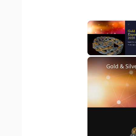
Unmute
Gold & Silv