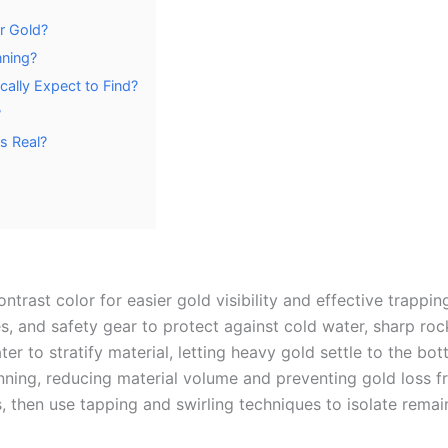
or Gold?
nning?
ally Expect to Find?
?
s Real?
ontrast color for easier gold visibility and effective trappi
s, and safety gear to protect against cold water, sharp ro
r to stratify material, letting heavy gold settle to the bo
anning, reducing material volume and preventing gold loss 
hen use tapping and swirling techniques to isolate remain