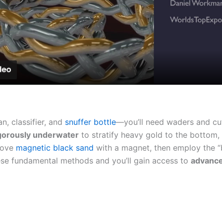
Video
n, classifier, and
snuffer bottle
—you’ll need waders and cut
gorously underwater
to stratify heavy gold to the bottom, 
move
magnetic black sand
with a magnet, then employ the “
hese fundamental methods and you’ll gain access to
advance