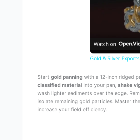
Watch on
Gold & Silver Exports
Start
gold panning
with a 12-inch ridged pa
classified material
into your pan,
shake vi
wash lighter sediments over the edge. Re
isolate remaining gold particles. Master t
increase your field efficiency.