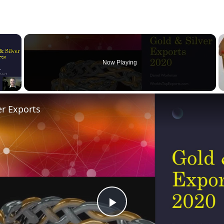
×
Now Playing
er Exports
Play