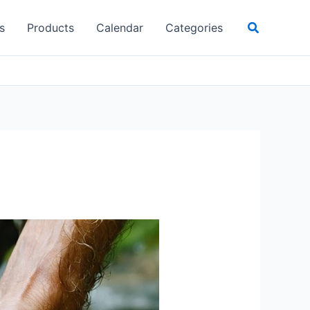
Search
s
Products
Calendar
Categories