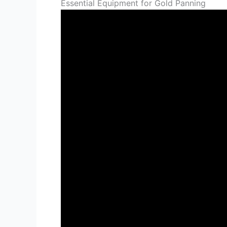
Essential Equipment for Gold Panning