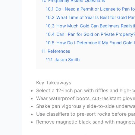
10
Frequently Asked Questions
10.1
Do I Need a Permit or License to Pan f
10.2
What Time of Year Is Best for Gold Pa
10.3
How Much Gold Can Beginners Realistic
10.4
Can I Pan for Gold on Private Property
10.5
How Do I Determine if My Found Gold I
11
References
11.1
Jason Smith
Key Takeaways
Select a 12-inch pan with riffles and high-c
Wear waterproof boots, cut-resistant glove
Shake pan vigorously side-to-side underwate
Use classifiers to pre-sort rocks before p
Remove magnetic black sand with magnets, t