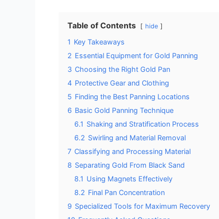
Table of Contents
hide
1
Key Takeaways
2
Essential Equipment for Gold Panning
3
Choosing the Right Gold Pan
4
Protective Gear and Clothing
5
Finding the Best Panning Locations
6
Basic Gold Panning Technique
6.1
Shaking and Stratification Process
6.2
Swirling and Material Removal
7
Classifying and Processing Material
8
Separating Gold From Black Sand
8.1
Using Magnets Effectively
8.2
Final Pan Concentration
9
Specialized Tools for Maximum Recovery