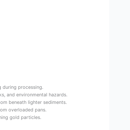
ng during processing.
cks, and environmental hazards.
ttom beneath lighter sediments.
from overloaded pans.
ing gold particles.