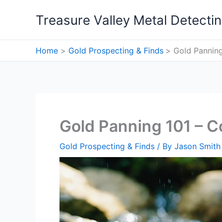
Skip
Treasure Valley Metal Detecti
to
content
Home
Gold Prospecting & Finds
Gold Panning
Gold Panning 101 – 
Gold Prospecting & Finds
/ By
Jason Smith