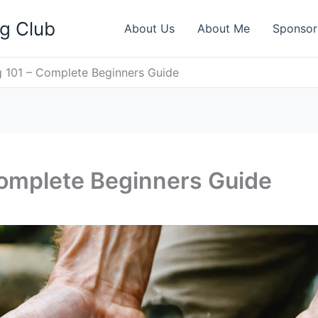
ng Club
About Us
About Me
Sponsor
 101 – Complete Beginners Guide
Complete Beginners Guide