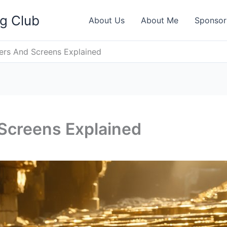
ng Club
About Us
About Me
Sponsor
iers And Screens Explained
 Screens Explained