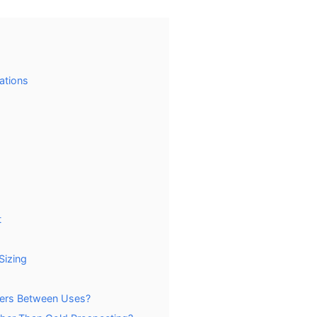
ations
t
Sizing
iers Between Uses?