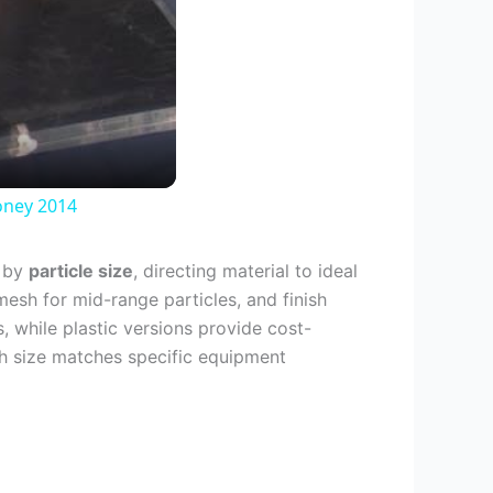
oney 2014
e by
particle size
, directing material to ideal
mesh for mid-range particles, and finish
, while plastic versions provide cost-
esh size matches specific equipment