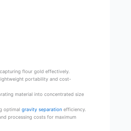
pturing flour gold effectively.
 lightweight portability and cost-
rating material into concentrated size
ng optimal
gravity separation
efficiency.
 and processing costs for maximum