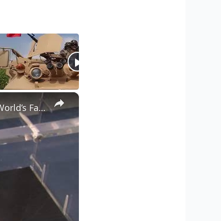
×
CoinWeek Classic: APMEX Displays 400 Ounce Gold Bar at ANA World’s Fair of Money 2014