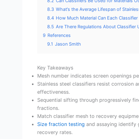
8.2
Can Classifiers Be Used for Materials 
8.3
What’s the Average Lifespan of Stainless
8.4
How Much Material Can Each Classifier
8.5
Are There Regulations About Classifier 
9
References
9.1
Jason Smith
Key Takeaways
Mesh number indicates screen openings per 
Stainless steel classifiers resist corrosion
effectiveness.
Sequential sifting through progressively f
fractions.
Match classifier mesh to recovery equipmen
Size fraction testing
and assaying identify
recovery rates.