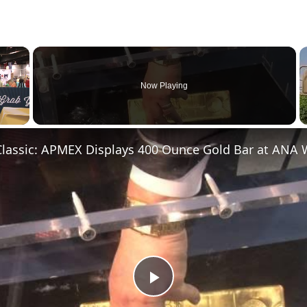
×
Now Playing
Play