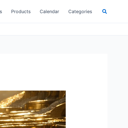
Search
s
Products
Calendar
Categories