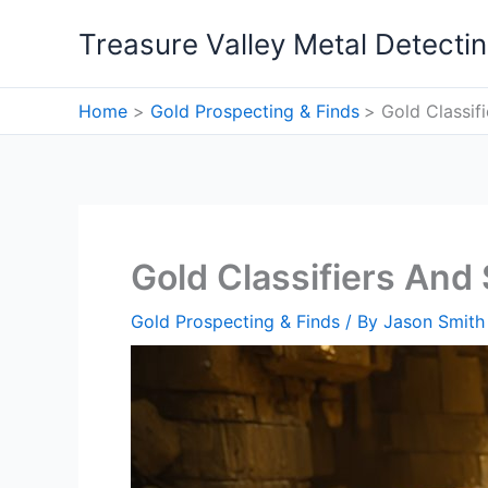
Skip
Treasure Valley Metal Detecti
to
content
Home
Gold Prospecting & Finds
Gold Classif
Gold Classifiers And
Gold Prospecting & Finds
/ By
Jason Smith