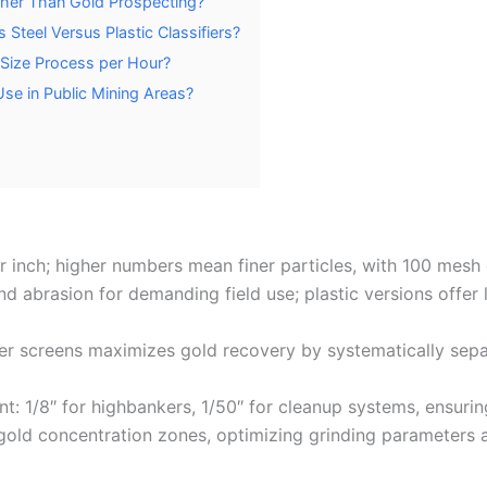
Other Than Gold Prospecting?
 Steel Versus Plastic Classifiers?
 Size Process per Hour?
Use in Public Mining Areas?
inch; higher numbers mean finer particles, with 100 mesh ca
 and abrasion for demanding field use; plastic versions offer
iner screens maximizes gold recovery by systematically sepa
t: 1/8″ for highbankers, 1/50″ for cleanup systems, ensuri
 gold concentration zones, optimizing grinding parameters