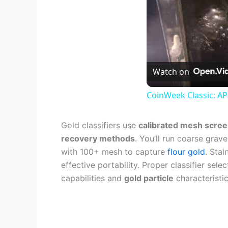
Watch on
CoinWeek Classic: AP
Gold classifiers use
calibrated mesh scre
recovery methods
. You’ll run coarse grav
with 100+ mesh to capture
flour gold
. Stai
effective portability. Proper classifier se
capabilities and
gold particle
characteristic