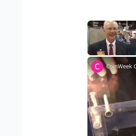
Unmute