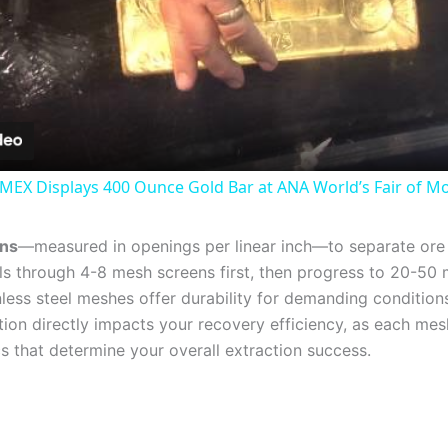
Video
MEX Displays 400 Ounce Gold Bar at ANA World’s Fair of M
ens
—measured in openings per linear inch—to separate or
els through 4-8 mesh screens first, then progress to 20-50 
nless steel meshes offer durability for demanding conditions
lection directly impacts your recovery efficiency, as each m
s that determine your overall extraction success.