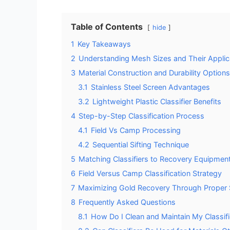
Table of Contents
hide
1
Key Takeaways
2
Understanding Mesh Sizes and Their Applic
3
Material Construction and Durability Options
3.1
Stainless Steel Screen Advantages
3.2
Lightweight Plastic Classifier Benefits
4
Step-by-Step Classification Process
4.1
Field Vs Camp Processing
4.2
Sequential Sifting Technique
5
Matching Classifiers to Recovery Equipmen
6
Field Versus Camp Classification Strategy
7
Maximizing Gold Recovery Through Proper 
8
Frequently Asked Questions
8.1
How Do I Clean and Maintain My Classif