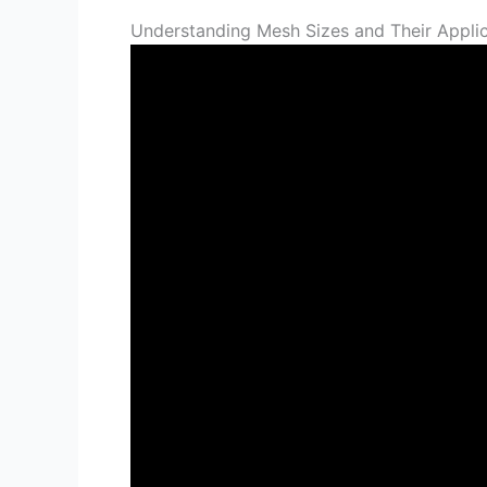
Understanding Mesh Sizes and Their Applic