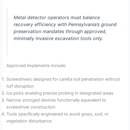
Metal detector operators must balance
recovery efficiency with Pennsylvania’s ground
preservation mandates through approved,
minimally invasive excavation tools only.
Approved implements include:
Screwdrivers designed for careful soil penetration without
turf disruption
Ice picks enabling precise probing in designated areas
Narrow-pronged devices functionally equivalent to
screwdriver construction
Tools specifically engineered to avoid grass, sod, or
vegetation disturbance