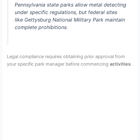
Pennsylvania state parks allow metal detecting
under specific regulations, but federal sites
like Gettysburg National Military Park maintain
complete prohibitions.
Legal compliance requires obtaining prior approval from
your specific park manager before commencing
activities
.