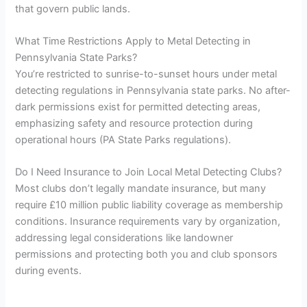
that govern public lands.
What Time Restrictions Apply to Metal Detecting in
Pennsylvania State Parks?
You’re restricted to sunrise-to-sunset hours under metal
detecting regulations in Pennsylvania state parks. No after-
dark permissions exist for permitted detecting areas,
emphasizing safety and resource protection during
operational hours (PA State Parks regulations).
Do I Need Insurance to Join Local Metal Detecting Clubs?
Most clubs don’t legally mandate insurance, but many
require £10 million public liability coverage as membership
conditions. Insurance requirements vary by organization,
addressing legal considerations like landowner
permissions and protecting both you and club sponsors
during events.