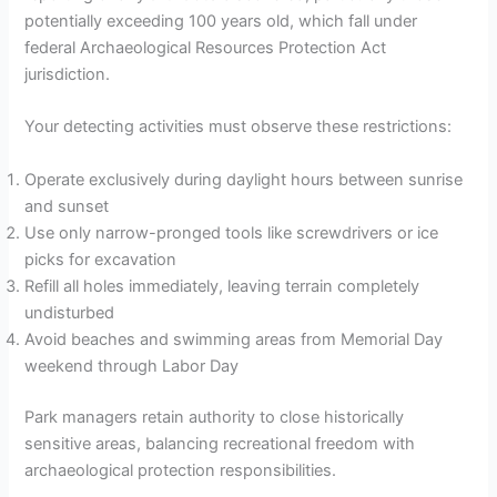
potentially exceeding 100 years old, which fall under
federal Archaeological Resources Protection Act
jurisdiction.
Your detecting activities must observe these restrictions:
Operate exclusively during daylight hours between sunrise
and sunset
Use only narrow-pronged tools like screwdrivers or ice
picks for excavation
Refill all holes immediately, leaving terrain completely
undisturbed
Avoid beaches and swimming areas from Memorial Day
weekend through Labor Day
Park managers retain authority to close historically
sensitive areas, balancing recreational freedom with
archaeological protection responsibilities.