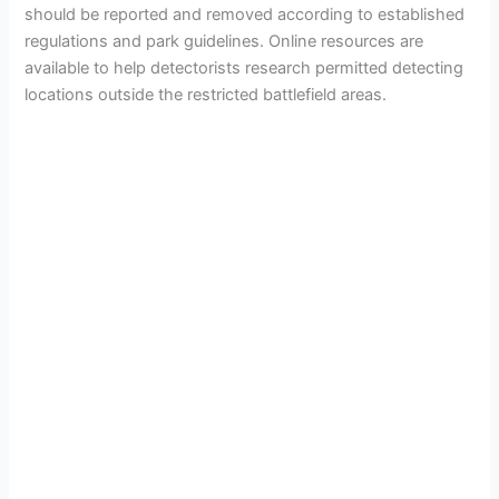
should be reported and removed according to established
regulations and park guidelines. Online resources are
available to help detectorists research permitted detecting
locations outside the restricted battlefield areas.