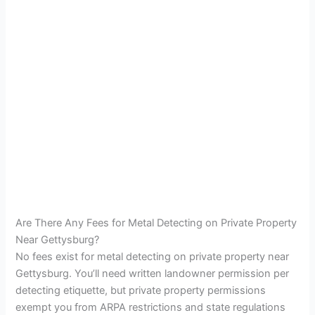
Are There Any Fees for Metal Detecting on Private Property
Near Gettysburg?
No fees exist for metal detecting on private property near
Gettysburg. You’ll need written landowner permission per
detecting etiquette, but private property permissions
exempt you from ARPA restrictions and state regulations