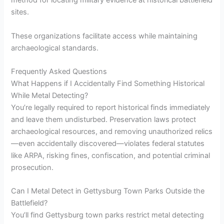
method for locating military evidence at historical battlefield
sites.
These organizations facilitate access while maintaining
archaeological standards.
Frequently Asked Questions
What Happens if I Accidentally Find Something Historical
While Metal Detecting?
You’re legally required to report historical finds immediately
and leave them undisturbed. Preservation laws protect
archaeological resources, and removing unauthorized relics
—even accidentally discovered—violates federal statutes
like ARPA, risking fines, confiscation, and potential criminal
prosecution.
Can I Metal Detect in Gettysburg Town Parks Outside the
Battlefield?
You’ll find Gettysburg town parks restrict metal detecting