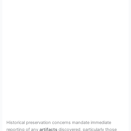
Historical preservation concerns mandate immediate
reporting of any
artifacts
discovered, particularly those