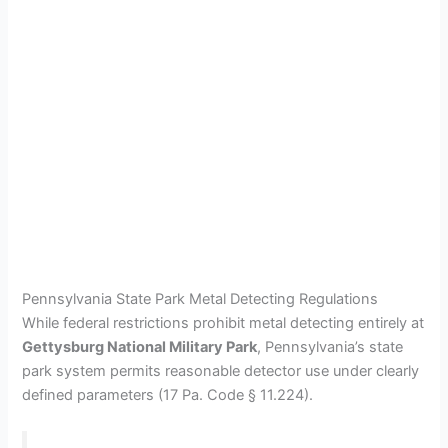
Pennsylvania State Park Metal Detecting Regulations
While federal restrictions prohibit metal detecting entirely at
Gettysburg National Military Park
, Pennsylvania’s state
park system permits reasonable detector use under clearly
defined parameters (17 Pa. Code § 11.224).