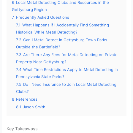
6
Local Metal Detecting Clubs and Resources in the
Gettysburg Region
7
Frequently Asked Questions
7.1
What Happens if I Accidentally Find Something
Historical While Metal Detecting?
7.2
Can I Metal Detect in Gettysburg Town Parks
Outside the Battlefield?
7.3
Are There Any Fees for Metal Detecting on Private
Property Near Gettysburg?
7.4
What Time Restrictions Apply to Metal Detecting in
Pennsylvania State Parks?
7.5
Do I Need Insurance to Join Local Metal Detecting
Clubs?
8
References
8.1
Jason Smith
Key Takeaways