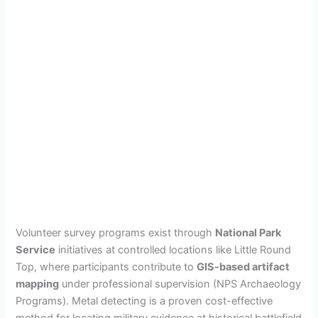
Volunteer survey programs exist through
National Park
Service
initiatives at controlled locations like Little Round
Top, where participants contribute to
GIS-based artifact
mapping
under professional supervision (NPS Archaeology
Programs). Metal detecting is a proven cost-effective