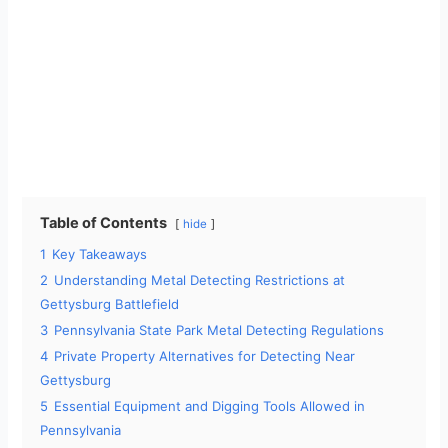
Table of Contents
hide
1
Key Takeaways
2
Understanding Metal Detecting Restrictions at
Gettysburg Battlefield
3
Pennsylvania State Park Metal Detecting Regulations
4
Private Property Alternatives for Detecting Near
Gettysburg
5
Essential Equipment and Digging Tools Allowed in
Pennsylvania