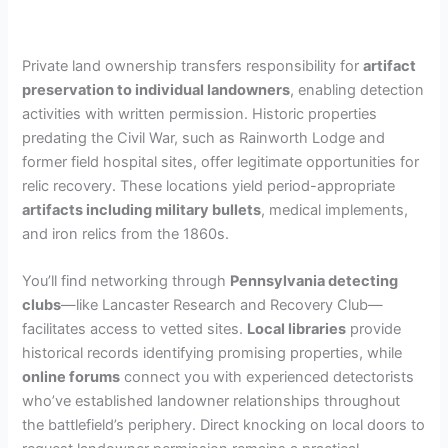
Private land ownership transfers responsibility for
artifact
preservation to individual landowners
, enabling detection
activities with written permission. Historic properties
predating the Civil War, such as Rainworth Lodge and
former field hospital sites, offer legitimate opportunities for
relic recovery. These locations yield period-appropriate
artifacts including military bullets
, medical implements,
and iron relics from the 1860s.
You’ll find networking through
Pennsylvania detecting
clubs
—like Lancaster Research and Recovery Club—
facilitates access to vetted sites.
Local libraries
provide
historical records identifying promising properties, while
online forums
connect you with experienced detectorists
who’ve established landowner relationships throughout
the battlefield’s periphery. Direct knocking on local doors to