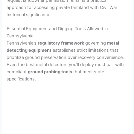
request landowner permission remains a practical
approach for accessing private farmland with Civil War
historical significance.
Essential Equipment and Digging Tools Allowed in
Pennsylvania
Pennsylvania’s
regulatory framework
governing
metal
detecting equipment
establishes strict limitations that
prioritize ground preservation over recovery convenience.
Even the best metal detectors you’ll deploy must pair with
compliant
ground probing tools
that meet state
specifications.