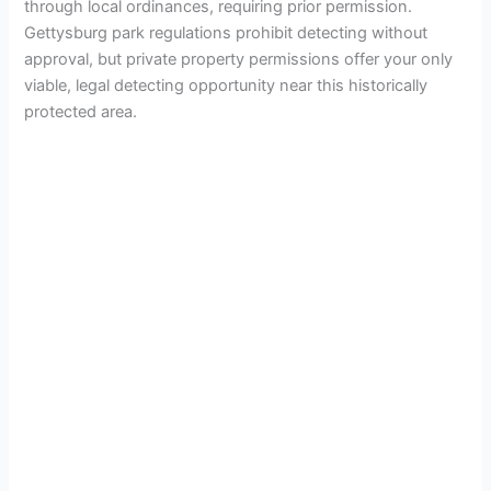
through local ordinances, requiring prior permission.
Gettysburg park regulations prohibit detecting without
approval, but private property permissions offer your only
viable, legal detecting opportunity near this historically
protected area.