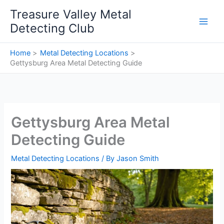
Skip
Treasure Valley Metal
to
Detecting Club
content
Home
Metal Detecting Locations
Gettysburg Area Metal Detecting Guide
Gettysburg Area Metal
Detecting Guide
Metal Detecting Locations
/ By
Jason Smith