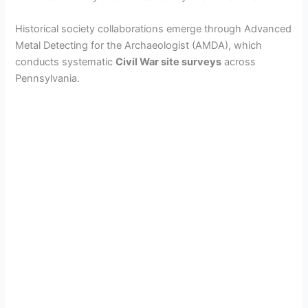
Historical society collaborations emerge through Advanced
Metal Detecting for the Archaeologist (AMDA), which
conducts systematic
Civil War site surveys
across
Pennsylvania.