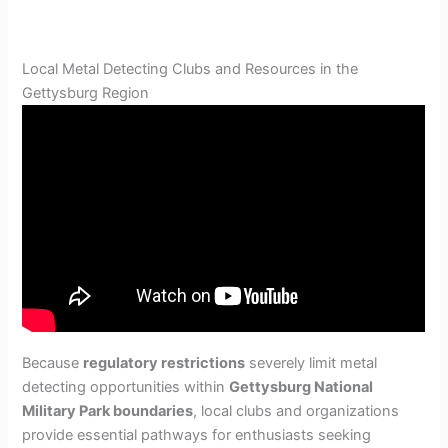
Local Metal Detecting Clubs and Resources in the
Gettysburg Region
Because
regulatory restrictions
severely limit metal
detecting opportunities within
Gettysburg National
Military Park boundaries
, local clubs and organizations
provide essential pathways for enthusiasts seeking