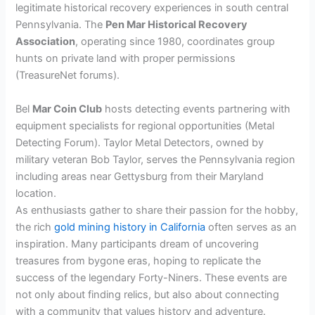
legitimate historical recovery experiences in south central
Pennsylvania. The
Pen Mar Historical Recovery
Association
, operating since 1980, coordinates group
hunts on private land with proper permissions
(TreasureNet forums).
Bel
Mar Coin Club
hosts detecting events partnering with
equipment specialists for regional opportunities (Metal
Detecting Forum). Taylor Metal Detectors, owned by
military veteran Bob Taylor, serves the Pennsylvania region
including areas near Gettysburg from their Maryland
location.
As enthusiasts gather to share their passion for the hobby,
the rich
gold mining history in California
often serves as an
inspiration. Many participants dream of uncovering
treasures from bygone eras, hoping to replicate the
success of the legendary Forty-Niners. These events are
not only about finding relics, but also about connecting
with a community that values history and adventure.