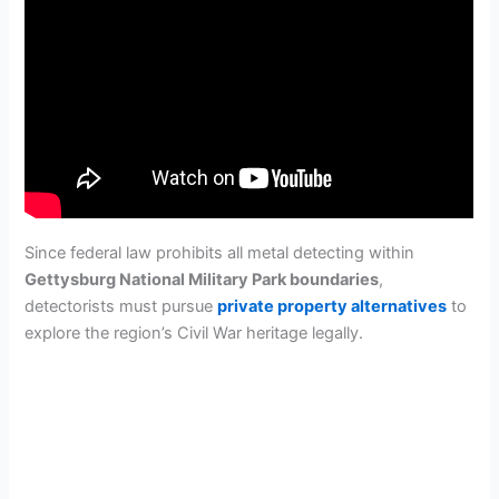
Since federal law prohibits all metal detecting within
Gettysburg National Military Park boundaries
,
detectorists must pursue
private property alternatives
to
explore the region’s Civil War heritage legally.