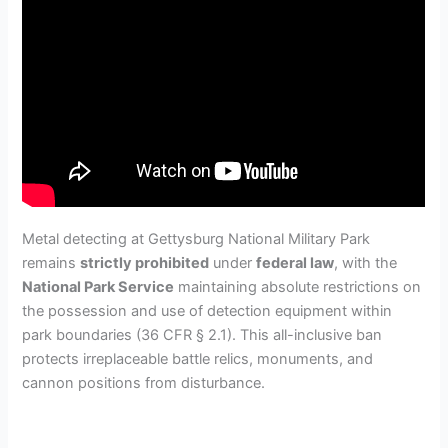
Metal detecting at Gettysburg National Military Park
remains
strictly prohibited
under
federal law
, with the
National Park Service
maintaining absolute restrictions on
the possession and use of detection equipment within
park boundaries (36 CFR § 2.1). This all-inclusive ban
protects irreplaceable battle relics, monuments, and
cannon positions from disturbance.