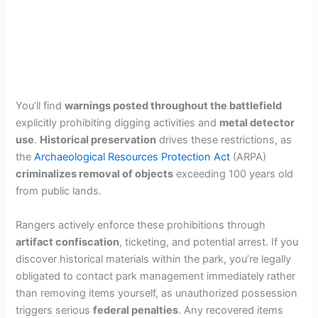
You’ll find
warnings posted throughout the battlefield
explicitly prohibiting digging activities and
metal detector
use
.
Historical preservation
drives these restrictions, as
the
Archaeological Resources Protection Act
(ARPA)
criminalizes removal of objects
exceeding 100 years old
from public lands.
Rangers actively enforce these prohibitions through
artifact confiscation
, ticketing, and potential arrest. If you
discover historical materials within the park, you’re legally
obligated to contact park management immediately rather
than removing items yourself, as unauthorized possession
triggers serious
federal penalties
. Any recovered items