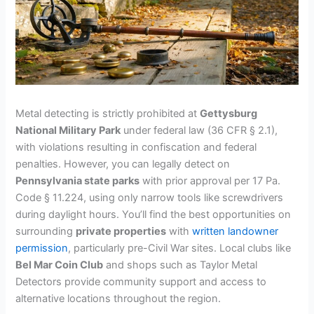
Metal detecting is strictly prohibited at
Gettysburg
National Military Park
under federal law (36 CFR § 2.1),
with violations resulting in confiscation and federal
penalties. However, you can legally detect on
Pennsylvania state parks
with prior approval per 17 Pa.
Code § 11.224, using only narrow tools like screwdrivers
during daylight hours. You’ll find the best opportunities on
surrounding
private properties
with
written landowner
permission
, particularly pre-Civil War sites. Local clubs like
Bel Mar Coin Club
and shops such as Taylor Metal
Detectors provide community support and access to
alternative locations throughout the region.