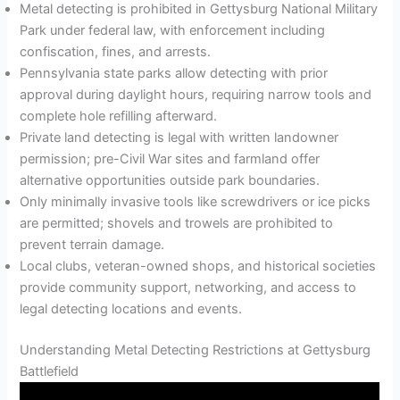
Metal detecting is prohibited in Gettysburg National Military
Park under federal law, with enforcement including
confiscation, fines, and arrests.
Pennsylvania state parks allow detecting with prior
approval during daylight hours, requiring narrow tools and
complete hole refilling afterward.
Private land detecting is legal with written landowner
permission; pre-Civil War sites and farmland offer
alternative opportunities outside park boundaries.
Only minimally invasive tools like screwdrivers or ice picks
are permitted; shovels and trowels are prohibited to
prevent terrain damage.
Local clubs, veteran-owned shops, and historical societies
provide community support, networking, and access to
legal detecting locations and events.
Understanding Metal Detecting Restrictions at Gettysburg
Battlefield