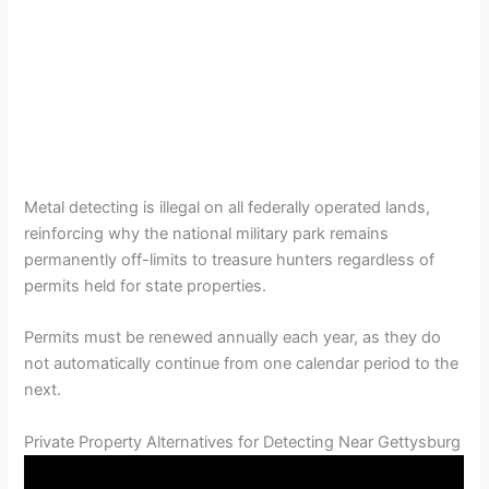
Metal detecting is illegal on all federally operated lands,
reinforcing why the national military park remains
permanently off-limits to treasure hunters regardless of
permits held for state properties.
Permits must be renewed annually each year, as they do
not automatically continue from one calendar period to the
next.
Private Property Alternatives for Detecting Near Gettysburg