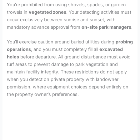
You’re prohibited from using shovels, spades, or garden
trowels in
vegetated zones
. Your detecting activities must
occur exclusively between sunrise and sunset, with
mandatory advance approval from
on-site park managers
.
You’ll exercise caution around buried utilities during
probing
operations
, and you must completely fill all
excavated
holes
before departure. All ground disturbance must avoid
turf areas to prevent damage to park vegetation and
maintain facility integrity. These restrictions do not apply
when you detect on private property with landowner
permission, where equipment choices depend entirely on
the property owner’s preferences.