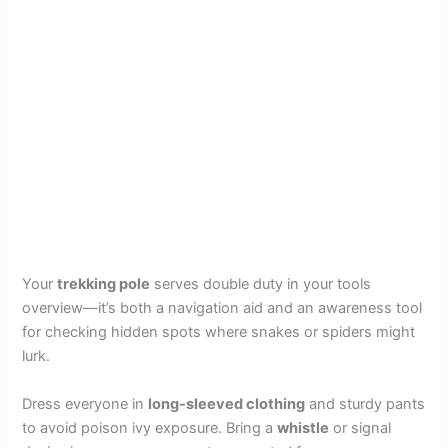
Your
trekking pole
serves double duty in your tools
overview—it’s both a navigation aid and an awareness tool
for checking hidden spots where snakes or spiders might
lurk.
Dress everyone in
long-sleeved clothing
and sturdy pants
to avoid poison ivy exposure. Bring a
whistle
or signal