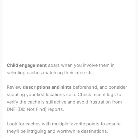
Child engagement
soars when you involve them in
selecting caches matching their interests.
Review
descriptions and hints
beforehand, and consider
scouting your first locations solo. Check recent logs to
verify the cache is still active and avoid frustration from
DNF (Did Not Find) reports.
Look for caches with multiple favorite points to ensure
they’ll be intriguing and worthwhile destinations.