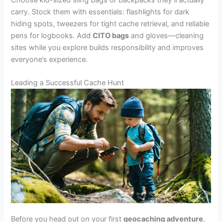
carry. Stock them with essentials: flashlights for dark
hiding spots, tweezers for tight cache retrieval, and reliable
pens for logbooks. Add
CITO bags
and gloves—cleaning
sites while you explore builds responsibility and improves
everyone’s experience.
Leading a Successful Cache Hunt
Before you head out on your first
geocaching adventure
,