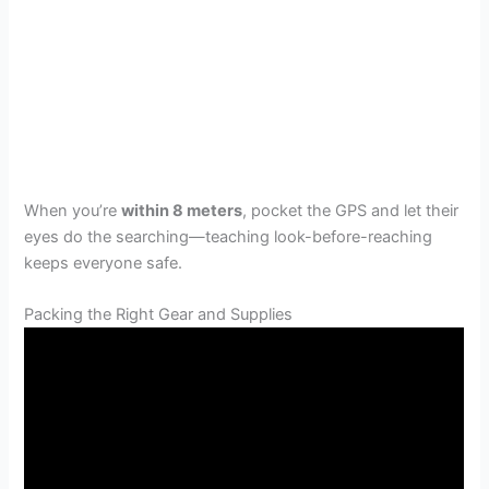
When you’re
within 8 meters
, pocket the GPS and let their
eyes do the searching—teaching look-before-reaching
keeps everyone safe.
Packing the Right Gear and Supplies