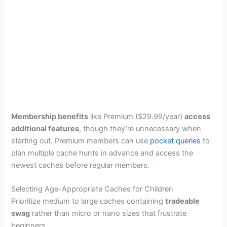
Membership benefits
like Premium ($29.99/year)
access
additional features
, though they’re unnecessary when
starting out. Premium members can use
pocket queries
to
plan multiple cache hunts in advance and access the
newest caches before regular members.
Selecting Age-Appropriate Caches for Children
Prioritize medium to large caches containing
tradeable
swag
rather than micro or nano sizes that frustrate
beginners.