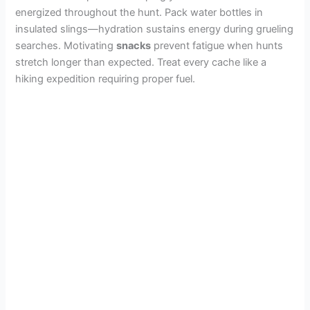
e
energized throughout the hunt. Pack water bottles in
insulated slings—hydration sustains energy during grueling
o
searches. Motivating
snacks
prevent fatigue when hunts
stretch longer than expected. Treat every cache like a
hiking expedition requiring proper fuel.