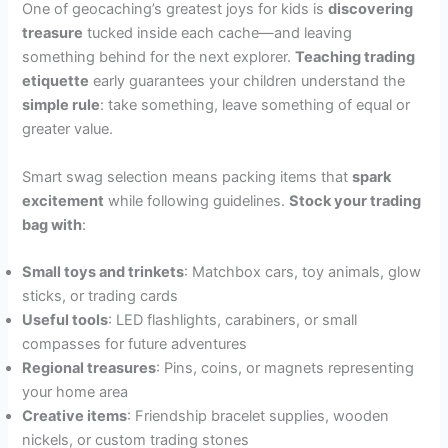
One of geocaching’s greatest joys for kids is
discovering
treasure
tucked inside each cache—and leaving
something behind for the next explorer.
Teaching trading
etiquette
early guarantees your children understand the
simple rule
: take something, leave something of equal or
greater value.
Smart swag selection means packing items that
spark
excitement
while following guidelines.
Stock your trading
bag with
:
Small toys and trinkets
: Matchbox cars, toy animals, glow
sticks, or trading cards
Useful tools
: LED flashlights, carabiners, or small
compasses for future adventures
Regional treasures
: Pins, coins, or magnets representing
your home area
Creative items
: Friendship bracelet supplies, wooden
nickels, or custom trading stones