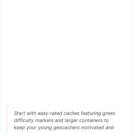
Start with easy-rated caches featuring green
difficulty markers and larger containers to
keep your young geocachers motivated and