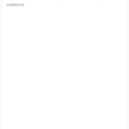
outdoors.