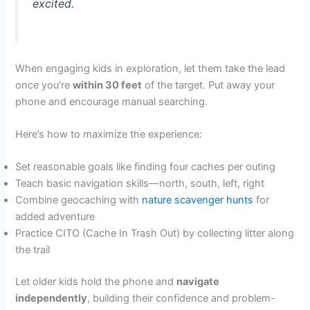
excited.
When engaging kids in exploration, let them take the lead
once you’re
within 30 feet
of the target. Put away your
phone and encourage manual searching.
Here’s how to maximize the experience:
Set reasonable goals like finding four caches per outing
Teach basic navigation skills—north, south, left, right
Combine geocaching with
nature scavenger hunts
for
added adventure
Practice CITO (Cache In Trash Out) by collecting litter along
the trail
Let older kids hold the phone and
navigate
independently
, building their confidence and problem-