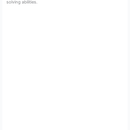
solving abilities.