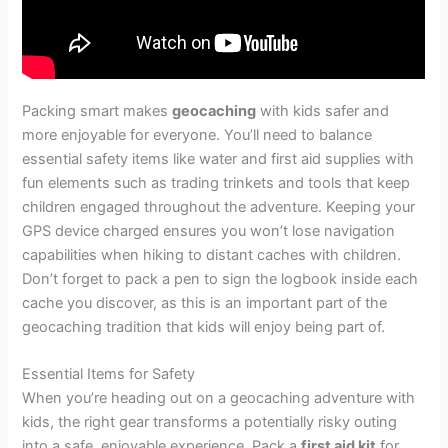
Packing smart makes
geocaching
with kids safer and
more enjoyable for everyone. You’ll need to balance
essential safety items like water and first aid supplies with
fun elements such as trading trinkets and tools that keep
children engaged throughout the adventure. Keeping your
GPS device charged ensures you won’t lose navigation
capabilities when hiking to distant caches with children.
Don’t forget to pack a pen to sign the logbook inside each
cache you discover, as this is an important part of the
geocaching tradition that kids will enjoy being part of.
Essential Items for Safety
When you’re heading out on a geocaching adventure with
kids, the right gear transforms a potentially risky outing
into a safe, enjoyable experience. Pack a
first aid kit
for