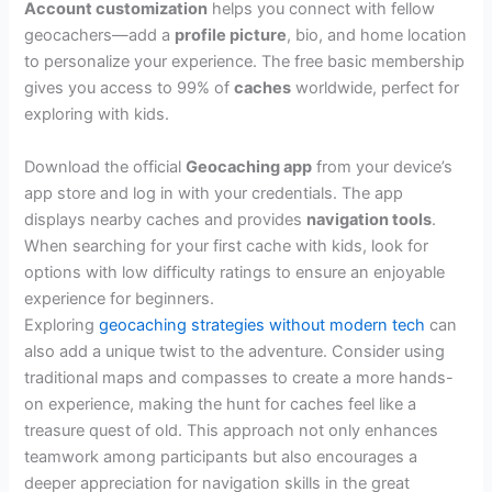
Account customization
helps you connect with fellow
geocachers—add a
profile picture
, bio, and home location
to personalize your experience. The free basic membership
gives you access to 99% of
caches
worldwide, perfect for
exploring with kids.
Download the official
Geocaching app
from your device’s
app store and log in with your credentials. The app
displays nearby caches and provides
navigation tools
.
When searching for your first cache with kids, look for
options with low difficulty ratings to ensure an enjoyable
experience for beginners.
Exploring
geocaching strategies without modern tech
can
also add a unique twist to the adventure. Consider using
traditional maps and compasses to create a more hands-
on experience, making the hunt for caches feel like a
treasure quest of old. This approach not only enhances
teamwork among participants but also encourages a
deeper appreciation for navigation skills in the great