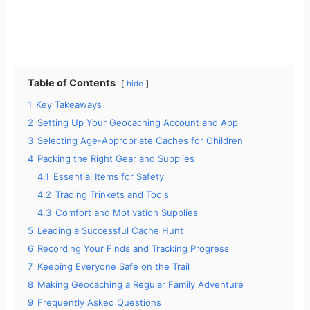
Table of Contents
hide
1
Key Takeaways
2
Setting Up Your Geocaching Account and App
3
Selecting Age-Appropriate Caches for Children
4
Packing the Right Gear and Supplies
4.1
Essential Items for Safety
4.2
Trading Trinkets and Tools
4.3
Comfort and Motivation Supplies
5
Leading a Successful Cache Hunt
6
Recording Your Finds and Tracking Progress
7
Keeping Everyone Safe on the Trail
8
Making Geocaching a Regular Family Adventure
9
Frequently Asked Questions