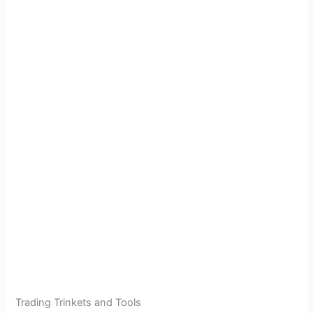
Trading Trinkets and Tools