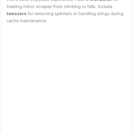
treating minor scrapes from climbing or falls. Include
tweezers
for removing splinters or handling stings during
cache maintenance.