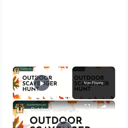
×
Now Playing
Play Video
×
Outdoor Scavenger Hunt