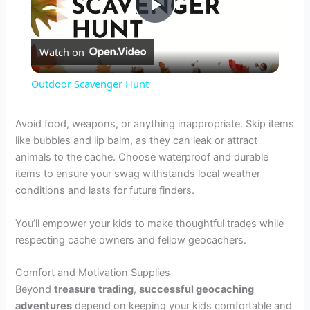
P
Watch on
l
Outdoor Scavenger Hunt
a
Avoid food, weapons, or anything inappropriate. Skip items
like bubbles and lip balm, as they can leak or attract
y
animals to the cache. Choose waterproof and durable
items to ensure your swag withstands local weather
V
conditions and lasts for future finders.
You’ll empower your kids to make thoughtful trades while
i
respecting cache owners and fellow geocachers.
d
Comfort and Motivation Supplies
Beyond
treasure trading
,
successful geocaching
adventures
depend on keeping your kids comfortable and