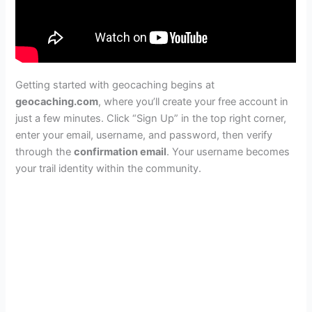
Getting started with geocaching begins at
geocaching.com
, where you’ll create your free account in
just a few minutes. Click “Sign Up” in the top right corner,
enter your email, username, and password, then verify
through the
confirmation email
. Your username becomes
your trail identity within the community.