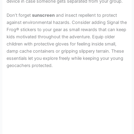
device in case someone gets separated from your group.
Don’t forget
sunscreen
and insect repellent to protect
against environmental hazards. Consider adding Signal the
Frog® stickers to your gear as small rewards that can keep
kids motivated throughout the adventure. Equip older
children with protective gloves for feeling inside small,
damp cache containers or gripping slippery terrain. These
essentials let you explore freely while keeping your young
geocachers protected.