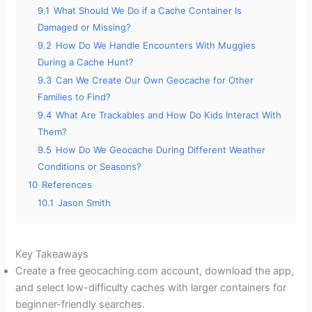
9.1
What Should We Do if a Cache Container Is
Damaged or Missing?
9.2
How Do We Handle Encounters With Muggles
During a Cache Hunt?
9.3
Can We Create Our Own Geocache for Other
Families to Find?
9.4
What Are Trackables and How Do Kids Interact With
Them?
9.5
How Do We Geocache During Different Weather
Conditions or Seasons?
10
References
10.1
Jason Smith
Key Takeaways
Create a free geocaching.com account, download the app,
and select low-difficulty caches with larger containers for
beginner-friendly searches.