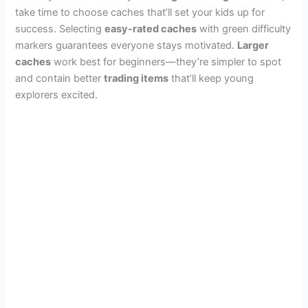
take time to choose caches that’ll set your kids up for
success. Selecting
easy-rated caches
with green difficulty
markers guarantees everyone stays motivated.
Larger
caches
work best for beginners—they’re simpler to spot
and contain better
trading items
that’ll keep young
explorers excited.