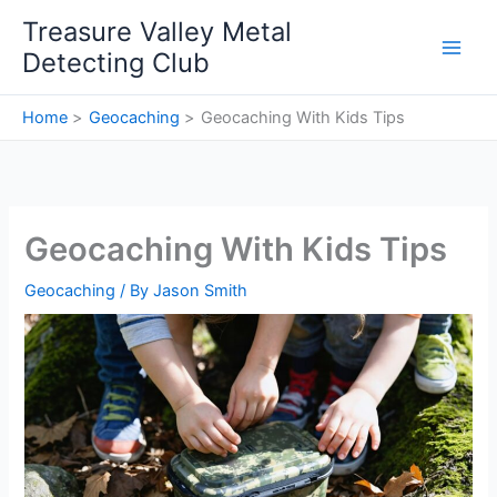
Skip
Treasure Valley Metal
to
Detecting Club
content
Home
Geocaching
Geocaching With Kids Tips
Geocaching With Kids Tips
Geocaching
/ By
Jason Smith