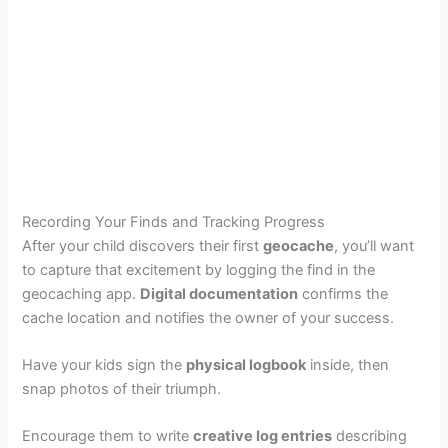
Recording Your Finds and Tracking Progress
After your child discovers their first
geocache
, you’ll want
to capture that excitement by logging the find in the
geocaching app.
Digital documentation
confirms the
cache location and notifies the owner of your success.
Have your kids sign the
physical logbook
inside, then
snap photos of their triumph.
Encourage them to write
creative log entries
describing