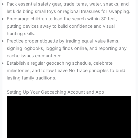
Pack essential safety gear, trade items, water, snacks, and
let kids bring small toys or regional treasures for swapping.
Encourage children to lead the search within 30 feet,
putting devices away to build confidence and visual
hunting skills.
Practice proper etiquette by trading equal-value items,
signing logbooks, logging finds online, and reporting any
cache issues encountered.
Establish a regular geocaching schedule, celebrate
milestones, and follow Leave No Trace principles to build
lasting family traditions.
Setting Up Your Geocaching Account and App