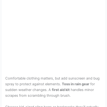
Comfortable clothing matters, but add sunscreen and bug
spray to protect against elements.
Toss in rain gear
for
sudden weather changes. A
first aid kit
handles minor
scrapes from scrambling through brush.
Choose kid-sized sling bags or backpacks they’ll actually