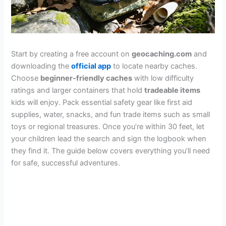
Start by creating a free account on
geocaching.com
and
downloading the
official app
to locate nearby caches.
Choose
beginner-friendly caches
with low difficulty
ratings and larger containers that hold
tradeable items
kids will enjoy. Pack essential safety gear like first aid
supplies, water, snacks, and fun trade items such as small
toys or regional treasures. Once you’re within 30 feet, let
your children lead the search and sign the logbook when
they find it. The guide below covers everything you’ll need
for safe, successful adventures.