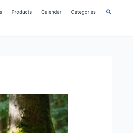
Search
s
Products
Calendar
Categories