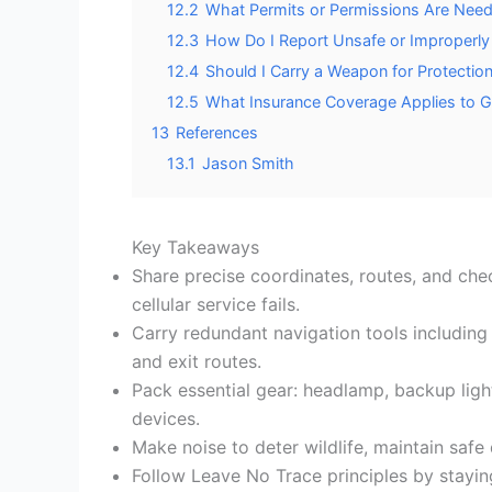
12.2
What Permits or Permissions Are Need
12.3
How Do I Report Unsafe or Improperl
12.4
Should I Carry a Weapon for Protectio
12.5
What Insurance Coverage Applies to Ge
13
References
13.1
Jason Smith
Key Takeaways
Share precise coordinates, routes, and che
cellular service fails.
Carry redundant navigation tools includi
and exit routes.
Pack essential gear: headlamp, backup lighti
devices.
Make noise to deter wildlife, maintain saf
Follow Leave No Trace principles by stayin