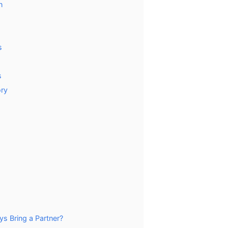
n
s
s
ory
s Bring a Partner?