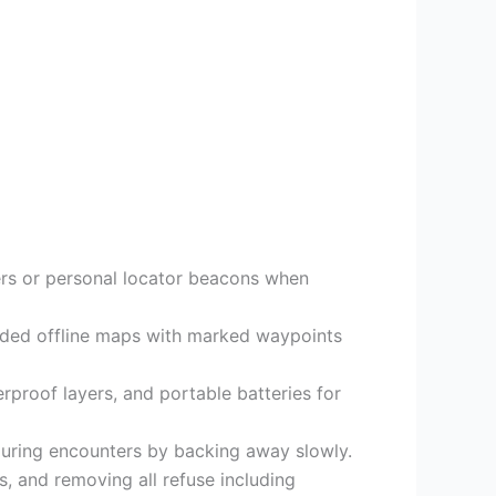
gers or personal locator beacons when
aded offline maps with marked waypoints
erproof layers, and portable batteries for
 during encounters by backing away slowly.
, and removing all refuse including