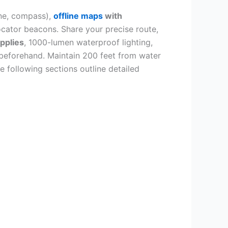
ne, compass),
offline maps
with
ocator beacons. Share your precise route,
upplies
, 1000-lumen waterproof lighting,
s beforehand. Maintain 200 feet from water
e following sections outline detailed