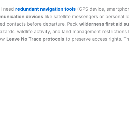
ll need
redundant navigation tools
(GPS device, smartpho
unication devices
like satellite messengers or personal l
sted contacts before departure. Pack
wilderness first aid s
azards, wildlife activity, and land management restriction
low
Leave No Trace protocols
to preserve access rights. Th