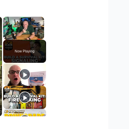
×
×
Unmute
Now Playing