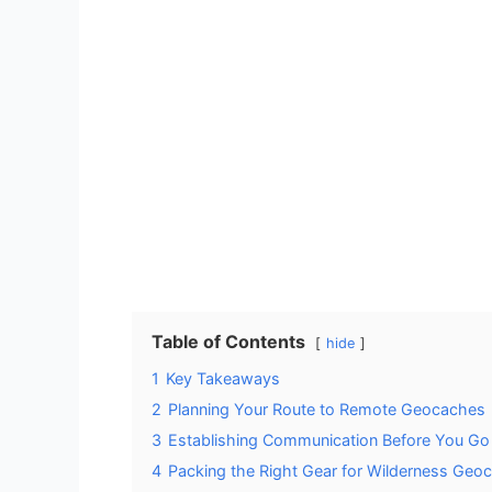
Table of Contents
hide
1
Key Takeaways
2
Planning Your Route to Remote Geocaches
3
Establishing Communication Before You Go
4
Packing the Right Gear for Wilderness Geo