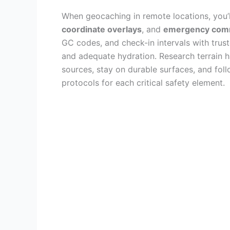
When geocaching in remote locations, you’
coordinate overlays
, and
emergency comm
GC codes, and check-in intervals with tru
and adequate hydration. Research terrain h
sources, stay on durable surfaces, and fol
protocols for each critical safety element.