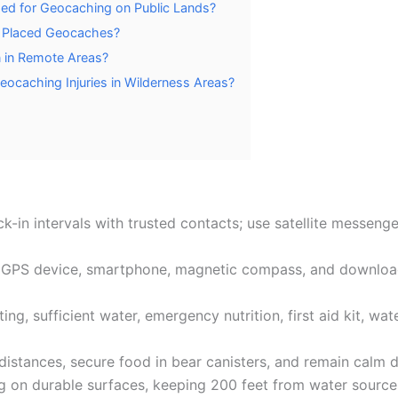
ed for Geocaching on Public Lands?
y Placed Geocaches?
n in Remote Areas?
ocaching Injuries in Wilderness Areas?
ck-in intervals with trusted contacts; use satellite messen
ng GPS device, smartphone, magnetic compass, and downlo
ng, sufficient water, emergency nutrition, first aid kit, wat
e distances, secure food in bear canisters, and remain calm
g on durable surfaces, keeping 200 feet from water sources