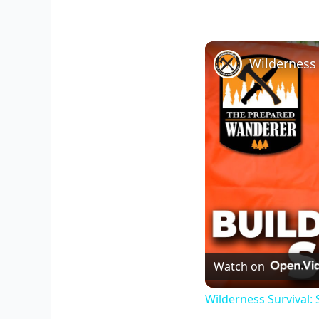
Watch on
Wilderness Survival: 