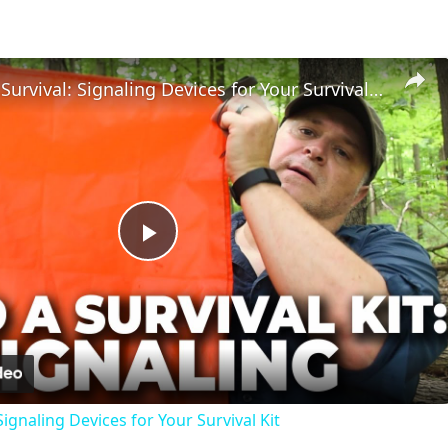
Wilderness Survival: Signaling Devices for Your Survival Kit
Play
Video
Signaling Devices for Your Survival Kit