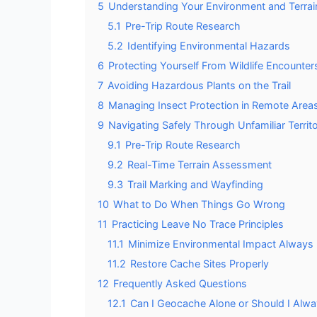
5
Understanding Your Environment and Terrai
5.1
Pre-Trip Route Research
5.2
Identifying Environmental Hazards
6
Protecting Yourself From Wildlife Encounter
7
Avoiding Hazardous Plants on the Trail
8
Managing Insect Protection in Remote Area
9
Navigating Safely Through Unfamiliar Territ
9.1
Pre-Trip Route Research
9.2
Real-Time Terrain Assessment
9.3
Trail Marking and Wayfinding
10
What to Do When Things Go Wrong
11
Practicing Leave No Trace Principles
11.1
Minimize Environmental Impact Always
11.2
Restore Cache Sites Properly
12
Frequently Asked Questions
12.1
Can I Geocache Alone or Should I Alway