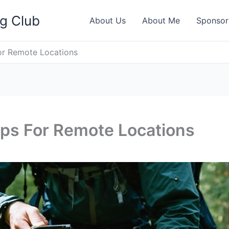
ng Club
About Us
About Me
Sponsor
or Remote Locations
ips For Remote Locations