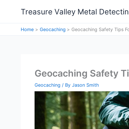
Skip
Treasure Valley Metal Detecti
to
content
Home
Geocaching
Geocaching Safety Tips F
Geocaching Safety T
Geocaching
/ By
Jason Smith