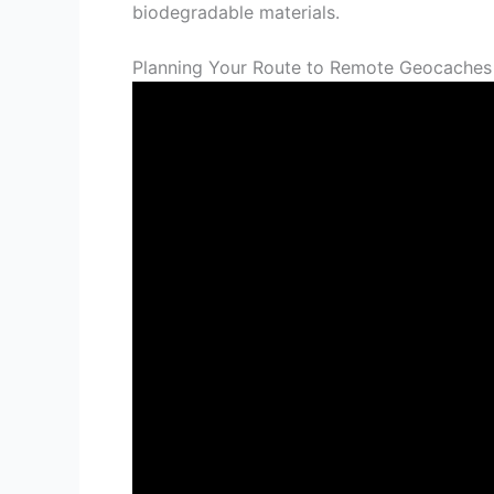
biodegradable materials.
Planning Your Route to Remote Geocaches