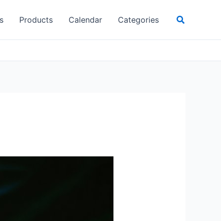
Search
s
Products
Calendar
Categories