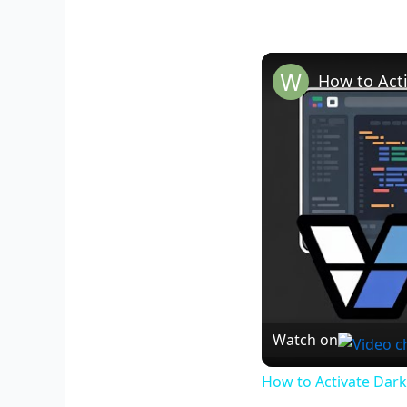
Watch on
How to Activate Dark