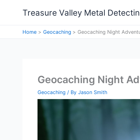
Skip
Treasure Valley Metal Detecti
to
content
Home
Geocaching
Geocaching Night Adventu
Geocaching Night Ad
Geocaching
/ By
Jason Smith