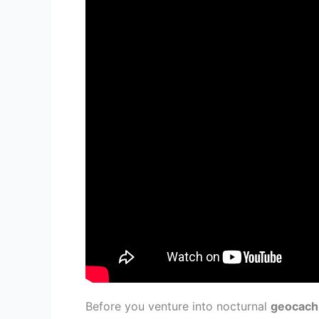
Before you venture into nocturnal
geocach