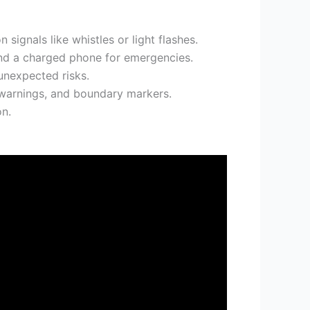
signals like whistles or light flashes.
and a charged phone for emergencies.
unexpected risks.
e warnings, and boundary markers.
on.