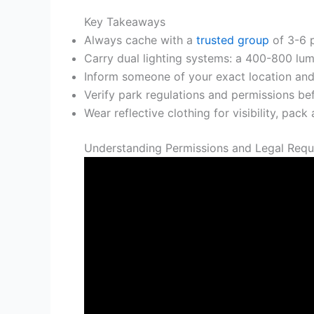
Key Takeaways
Always cache with a
trusted group
of 3-6 p
Carry dual lighting systems: a 400-800 lu
Inform someone of your exact location and 
Verify park regulations and permissions bef
Wear reflective clothing for visibility, pack
Understanding Permissions and Legal Requ