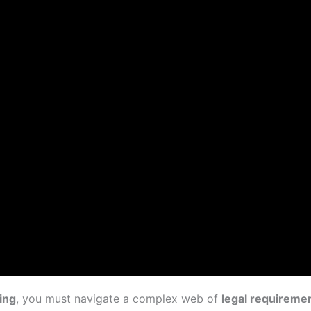
ing
, you must navigate a complex web of
legal requireme