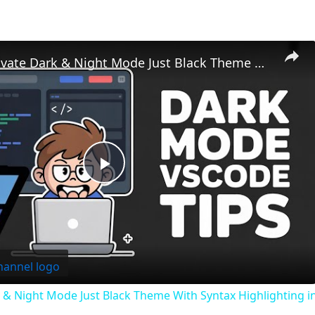
How to Activate Dark & Night Mode Just Black Theme With Syntax Highlighting in VSCode IDE
Play
Video
 & Night Mode Just Black Theme With Syntax Highlighting 