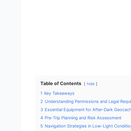
Table of Contents
hide
1
Key Takeaways
2
Understanding Permissions and Legal Requi
3
Essential Equipment for After-Dark Geocac
4
Pre-Trip Planning and Risk Assessment
5
Navigation Strategies in Low-Light Conditi