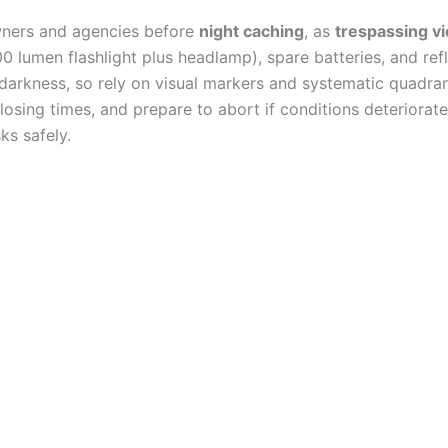
ners and agencies before
night caching
, as
trespassing vi
0 lumen flashlight plus headlamp), spare batteries, and ref
darkness, so rely on visual markers and systematic quadra
losing times, and prepare to abort if conditions deteriorate
ks safely.