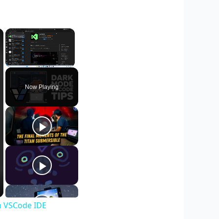
×
×
Unmute
Now Playing
in VSCode IDE