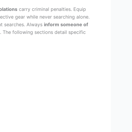
olations
carry criminal penalties. Equip
lective gear while never searching alone.
nt searches. Always
inform someone of
. The following sections detail specific