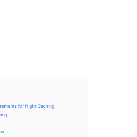
rements for Night Caching
hing
ons