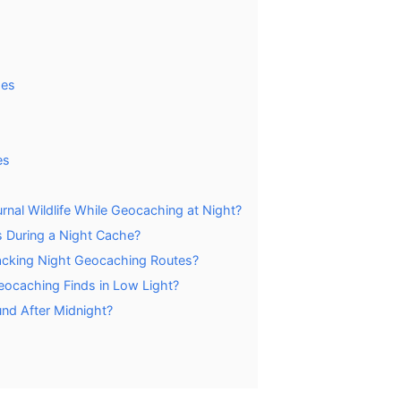
hes
es
nal Wildlife While Geocaching at Night?
s During a Night Cache?
racking Night Geocaching Routes?
ocaching Finds in Low Light?
nd After Midnight?