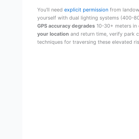
You’ll need
explicit permission
from landow
yourself with dual lighting systems (400-80
GPS accuracy degrades
10-30+ meters in 
your location
and return time, verify park c
techniques for traversing these elevated ris