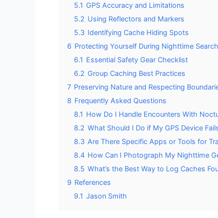
5.1
GPS Accuracy and Limitations
5.2
Using Reflectors and Markers
5.3
Identifying Cache Hiding Spots
6
Protecting Yourself During Nighttime Searc
6.1
Essential Safety Gear Checklist
6.2
Group Caching Best Practices
7
Preserving Nature and Respecting Boundari
8
Frequently Asked Questions
8.1
How Do I Handle Encounters With Noctur
8.2
What Should I Do if My GPS Device Fail
8.3
Are There Specific Apps or Tools for T
8.4
How Can I Photograph My Nighttime Ge
8.5
What’s the Best Way to Log Caches Fou
9
References
9.1
Jason Smith