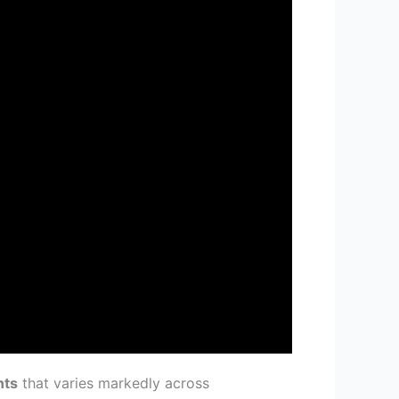
nts
that varies markedly across