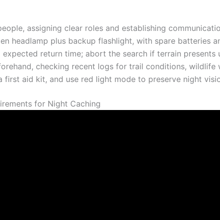
eople, assigning clear roles and establishing communication 
men headlamp plus backup flashlight, with spare batteries 
expected return time; abort the search if terrain presents 
orehand, checking recent logs for trail conditions, wildlif
 a first aid kit, and use red light mode to preserve night visi
irements for Night Caching