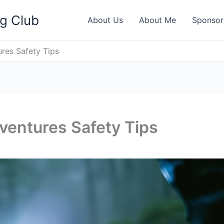
ng Club
About Us
About Me
Sponsor
res Safety Tips
ventures Safety Tips