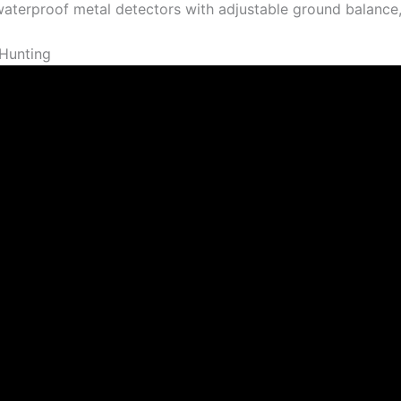
 waterproof metal detectors with adjustable ground balance,
Hunting