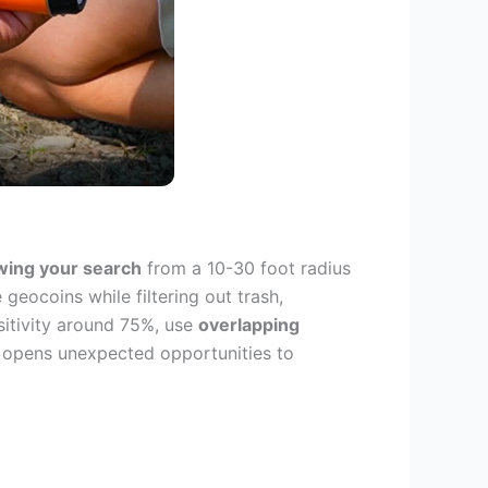
wing your search
from a 10-30 foot radius
geocoins while filtering out trash,
sitivity around 75%, use
overlapping
so opens unexpected opportunities to