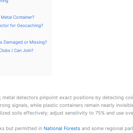
hing
Metal Container?
ector for Geocaching?
rs Damaged or Missing?
lubs I Can Join?
 metal detectors pinpoint exact positions by detecting coi
g signals, while plastic containers remain nearly invisibl
ized soils effectively; adjust sensitivity to 75% and use o
ks but permitted in
National Forests
and some regional park