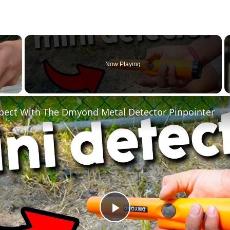
×
Now Playing
pect With The Dmyond Metal Detector Pinpointer
Play