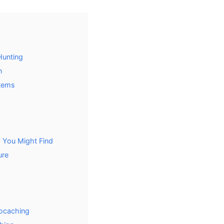
Hunting
h
tems
 You Might Find
ure
eocaching