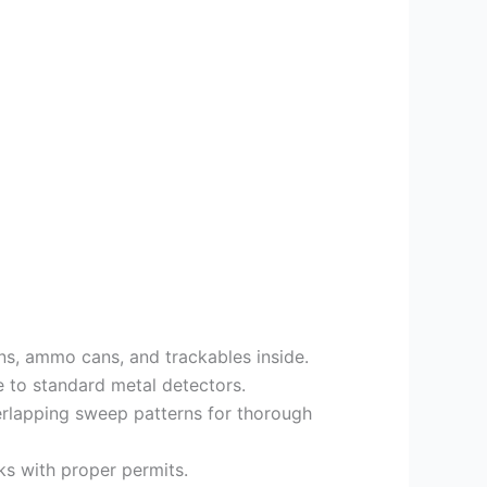
ns, ammo cans, and trackables inside.
e to standard metal detectors.
verlapping sweep patterns for thorough
s with proper permits.