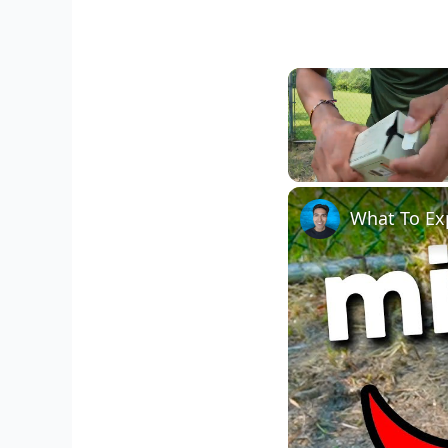
Unmute
What To Ex