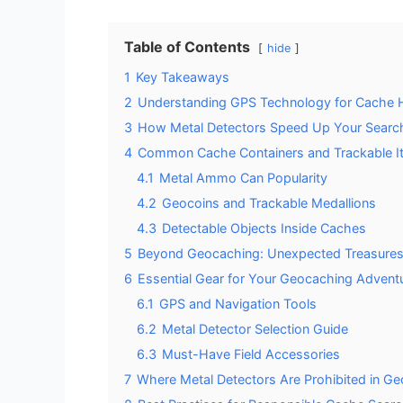
Table of Contents
hide
1
Key Takeaways
2
Understanding GPS Technology for Cache 
3
How Metal Detectors Speed Up Your Searc
4
Common Cache Containers and Trackable I
4.1
Metal Ammo Can Popularity
4.2
Geocoins and Trackable Medallions
4.3
Detectable Objects Inside Caches
5
Beyond Geocaching: Unexpected Treasures
6
Essential Gear for Your Geocaching Advent
6.1
GPS and Navigation Tools
6.2
Metal Detector Selection Guide
6.3
Must-Have Field Accessories
7
Where Metal Detectors Are Prohibited in G