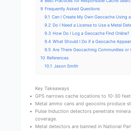
8
Best Practices for Responsible Cache Searc
9
Frequently Asked Questions
9.1
Can I Create My Own Geocache Using a 
9.2
Do I Need a License to Use a Metal Det
9.3
How Do I Log a Geocache Find Online?
9.4
What Should I Do if a Geocache Appea
9.5
Are There Geocaching Communities or C
10
References
10.1
Jason Smith
Key Takeaways
GPS narrows cache locations to 10-30 feet;
Metal ammo cans and geocoins produce stron
Pulse Induction detectors penetrate mineral
coverage.
Metal detectors are banned in National Par