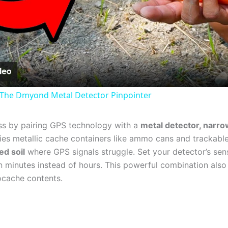
Video
 The Dmyond Metal Detector Pinpointer
ess by pairing GPS technology with a
metal detector, narro
fies metallic cache containers like ammo cans and trackable 
ed soil
where GPS signals struggle. Set your detector’s sen
 in minutes instead of hours. This powerful combination al
ocache contents.