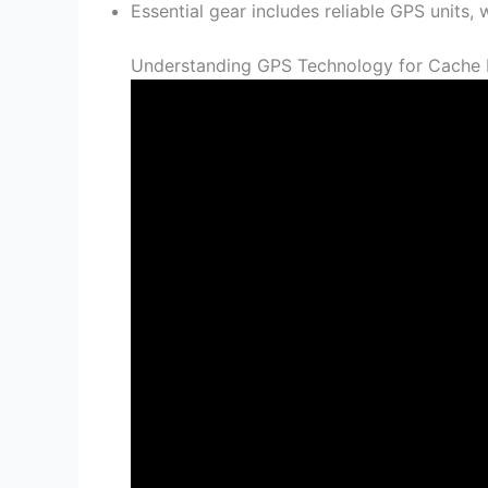
Essential gear includes reliable GPS units,
Understanding GPS Technology for Cache 