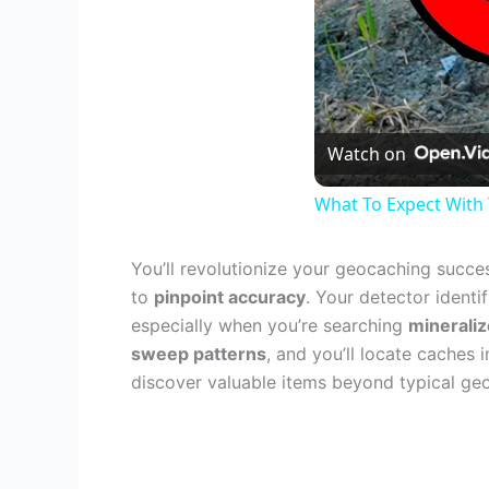
Watch on
What To Expect With
You’ll revolutionize your geocaching succ
to
pinpoint accuracy
. Your detector identi
especially when you’re searching
mineraliz
sweep patterns
, and you’ll locate caches
discover valuable items beyond typical ge