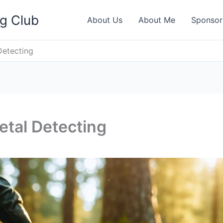
ng Club
About Us
About Me
Sponsor
Detecting
tal Detecting