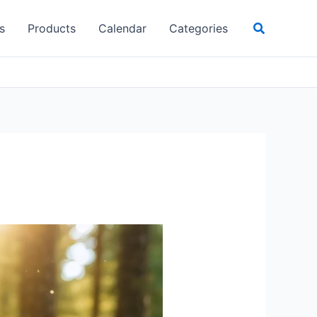
Search
s
Products
Calendar
Categories