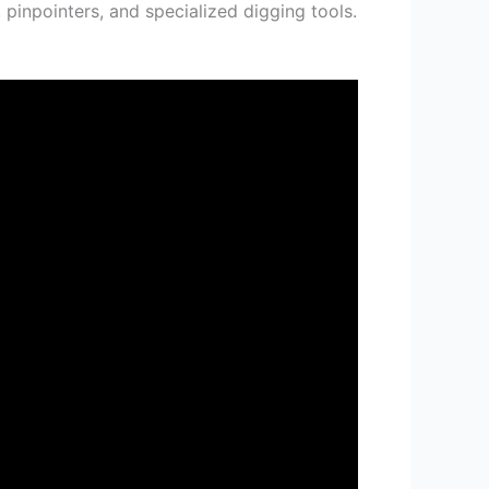
 pinpointers, and specialized digging tools.