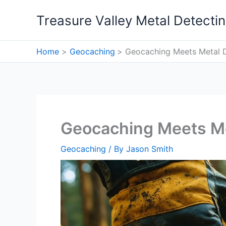
Skip
Treasure Valley Metal Detecti
to
content
Home
Geocaching
Geocaching Meets Metal 
Geocaching Meets Me
Geocaching
/ By
Jason Smith