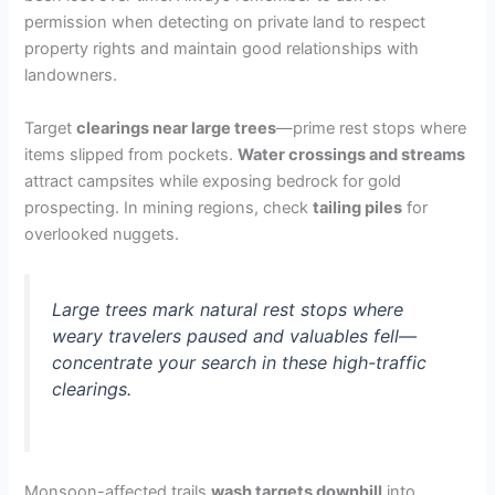
permission when detecting on private land to respect
property rights and maintain good relationships with
landowners.
Target
clearings near large trees
—prime rest stops where
items slipped from pockets.
Water crossings and streams
attract campsites while exposing bedrock for gold
prospecting. In mining regions, check
tailing piles
for
overlooked nuggets.
Large trees mark natural rest stops where
weary travelers paused and valuables fell—
concentrate your search in these high-traffic
clearings.
Monsoon-affected trails
wash targets downhill
into