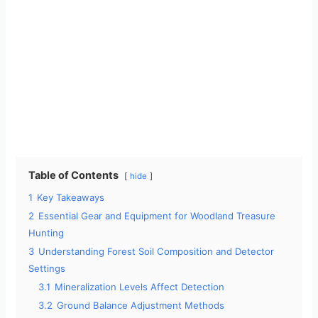
Table of Contents
hide
1
Key Takeaways
2
Essential Gear and Equipment for Woodland Treasure
Hunting
3
Understanding Forest Soil Composition and Detector
Settings
3.1
Mineralization Levels Affect Detection
3.2
Ground Balance Adjustment Methods