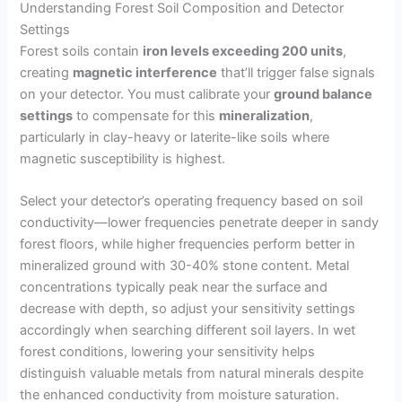
Understanding Forest Soil Composition and Detector
Settings
Forest soils contain
iron levels exceeding 200 units
,
creating
magnetic interference
that’ll trigger false signals
on your detector. You must calibrate your
ground balance
settings
to compensate for this
mineralization
,
particularly in clay-heavy or laterite-like soils where
magnetic susceptibility is highest.
Select your detector’s operating frequency based on soil
conductivity—lower frequencies penetrate deeper in sandy
forest floors, while higher frequencies perform better in
mineralized ground with 30-40% stone content. Metal
concentrations typically peak near the surface and
decrease with depth, so adjust your sensitivity settings
accordingly when searching different soil layers. In wet
forest conditions, lowering your sensitivity helps
distinguish valuable metals from natural minerals despite
the enhanced conductivity from moisture saturation.