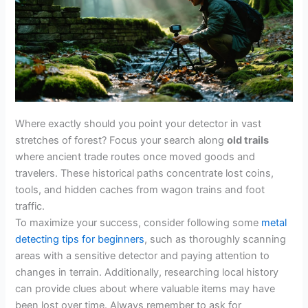
Where exactly should you point your detector in vast
stretches of forest? Focus your search along
old trails
where ancient trade routes once moved goods and
travelers. These historical paths concentrate lost coins,
tools, and hidden caches from wagon trains and foot
traffic.
To maximize your success, consider following some
metal
detecting tips for beginners
, such as thoroughly scanning
areas with a sensitive detector and paying attention to
changes in terrain. Additionally, researching local history
can provide clues about where valuable items may have
been lost over time. Always remember to ask for