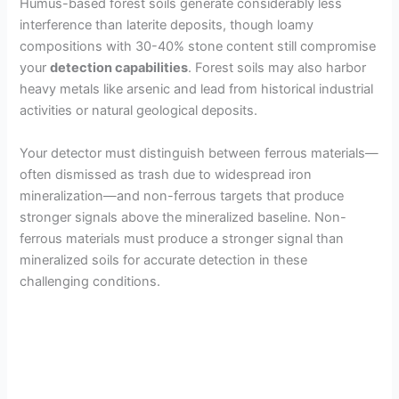
y
Humus-based forest soils generate considerably less
interference than laterite deposits, though loamy
compositions with 30-40% stone content still compromise
V
your
detection capabilities
. Forest soils may also harbor
heavy metals like arsenic and lead from historical industrial
i
activities or natural geological deposits.
Your detector must distinguish between ferrous materials—
d
often dismissed as trash due to widespread iron
mineralization—and non-ferrous targets that produce
e
stronger signals above the mineralized baseline. Non-
ferrous materials must produce a stronger signal than
mineralized soils for accurate detection in these
o
challenging conditions.