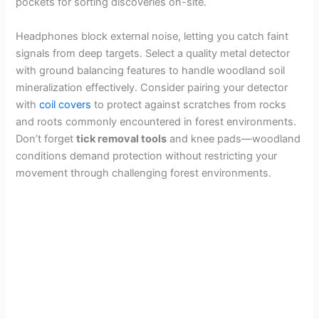
pockets for sorting discoveries on-site.
Headphones block external noise, letting you catch faint
signals from deep targets. Select a quality metal detector
with ground balancing features to handle woodland soil
mineralization effectively. Consider pairing your detector
with
coil covers
to protect against scratches from rocks
and roots commonly encountered in forest environments.
Don’t forget
tick removal tools
and knee pads—woodland
conditions demand protection without restricting your
movement through challenging forest environments.