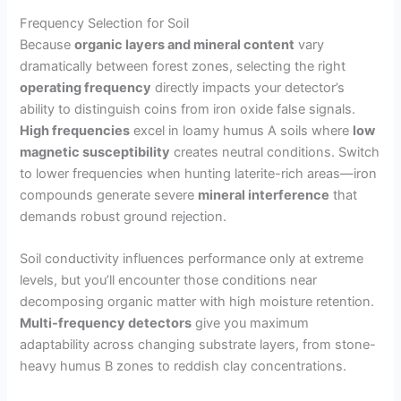
Frequency Selection for Soil
Because
organic layers and mineral content
vary
dramatically between forest zones, selecting the right
operating frequency
directly impacts your detector’s
ability to distinguish coins from iron oxide false signals.
High frequencies
excel in loamy humus A soils where
low
magnetic susceptibility
creates neutral conditions. Switch
to lower frequencies when hunting laterite-rich areas—iron
compounds generate severe
mineral interference
that
demands robust ground rejection.
Soil conductivity influences performance only at extreme
levels, but you’ll encounter those conditions near
decomposing organic matter with high moisture retention.
Multi-frequency detectors
give you maximum
adaptability across changing substrate layers, from stone-
heavy humus B zones to reddish clay concentrations.