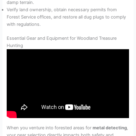
damp terrain.
Verify land ownership, obtain necessary permits from
Forest Service offices, and restore all dug plugs to comply
with regulations.
Essential Gear and Equipment for Woodland Treasure
Hunting
When you venture into forested areas for
metal detecting
,
your gear selection directly impacts both safety and