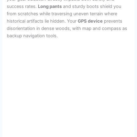
success rates.
Long pants
and sturdy boots shield you
from scratches while traversing uneven terrain where
historical artifacts lie hidden. Your
GPS device
prevents
disorientation in dense woods, with map and compass as
backup navigation tools.