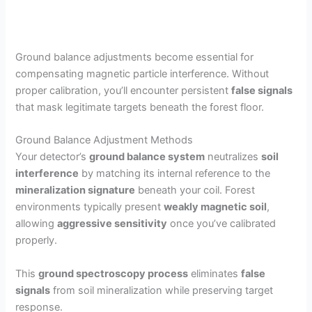
Ground balance adjustments become essential for
compensating magnetic particle interference. Without
proper calibration, you’ll encounter persistent
false signals
that mask legitimate targets beneath the forest floor.
Ground Balance Adjustment Methods
Your detector’s
ground balance system
neutralizes
soil
interference
by matching its internal reference to the
mineralization signature
beneath your coil. Forest
environments typically present
weakly magnetic soil
,
allowing
aggressive sensitivity
once you’ve calibrated
properly.
This
ground spectroscopy process
eliminates
false
signals
from soil mineralization while preserving target
response.