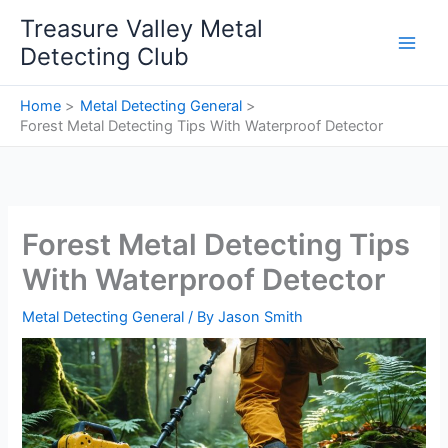
Skip
Treasure Valley Metal
to
Detecting Club
content
Home
Metal Detecting General
Forest Metal Detecting Tips With Waterproof Detector
Forest Metal Detecting Tips
With Waterproof Detector
Metal Detecting General
/ By
Jason Smith