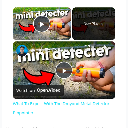
×
Now Playing
Play Video
×
What To Expect With The Dmyond Metal Detector Pinpointer
P
Watch on
l
What To Expect With The Dmyond Metal Detector
a
Pinpointer