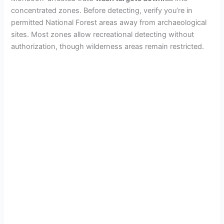
concentrated zones. Before detecting, verify you’re in
permitted National Forest areas away from archaeological
sites. Most zones allow recreational detecting without
authorization, though wilderness areas remain restricted.