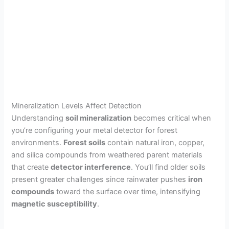
Mineralization Levels Affect Detection
Understanding
soil mineralization
becomes critical when
you’re configuring your metal detector for forest
environments.
Forest soils
contain natural iron, copper,
and silica compounds from weathered parent materials
that create
detector interference
. You’ll find older soils
present greater challenges since rainwater pushes
iron
compounds
toward the surface over time, intensifying
magnetic susceptibility
.