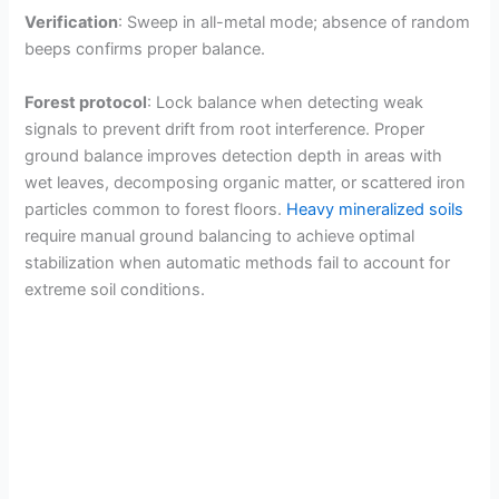
Verification
: Sweep in all-metal mode; absence of random
beeps confirms proper balance.
Forest protocol
: Lock balance when detecting weak
signals to prevent drift from root interference. Proper
ground balance improves detection depth in areas with
wet leaves, decomposing organic matter, or scattered iron
particles common to forest floors.
Heavy mineralized soils
require manual ground balancing to achieve optimal
stabilization when automatic methods fail to account for
extreme soil conditions.