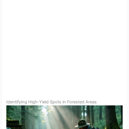
Identifying High-Yield Spots in Forested Areas