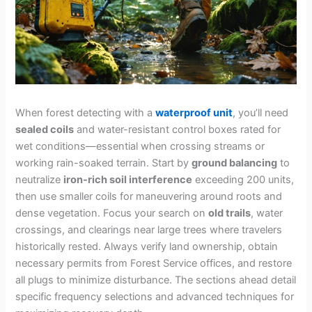
When forest detecting with a
waterproof unit
, you’ll need
sealed coils
and water-resistant control boxes rated for
wet conditions—essential when crossing streams or
working rain-soaked terrain. Start by
ground balancing
to
neutralize
iron-rich soil interference
exceeding 200 units,
then use smaller coils for maneuvering around roots and
dense vegetation. Focus your search on
old trails
, water
crossings, and clearings near large trees where travelers
historically rested. Always verify land ownership, obtain
necessary permits from Forest Service offices, and restore
all plugs to minimize disturbance. The sections ahead detail
specific frequency selections and advanced techniques for