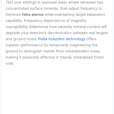
Test your settings in exposed areas where rainwater has
concentrated surface minerals, then adjust frequency to
minimize
false alarms
while maintaining target separation
capability. Frequency dependence of magnetic
susceptibility determines how severely mineral content will
degrade your detector’s discrimination between real targets
and ground noise.
Pulse Induction technology
offers
superior performance by temporarily magnetizing the
ground to distinguish metals from mineralization noise,
making it especially effective in heavily mineralized forest
soils.