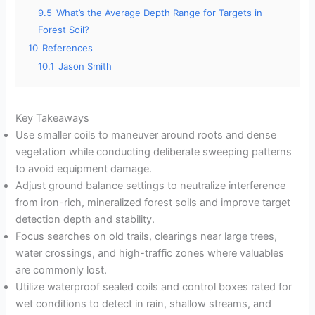
9.5
What’s the Average Depth Range for Targets in
Forest Soil?
10
References
10.1
Jason Smith
Key Takeaways
Use smaller coils to maneuver around roots and dense
vegetation while conducting deliberate sweeping patterns
to avoid equipment damage.
Adjust ground balance settings to neutralize interference
from iron-rich, mineralized forest soils and improve target
detection depth and stability.
Focus searches on old trails, clearings near large trees,
water crossings, and high-traffic zones where valuables
are commonly lost.
Utilize waterproof sealed coils and control boxes rated for
wet conditions to detect in rain, shallow streams, and