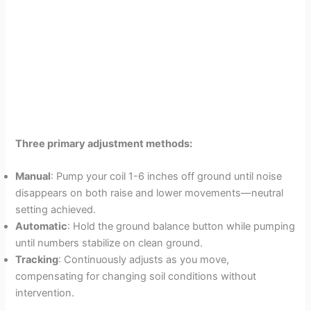
Three primary adjustment methods:
Manual
: Pump your coil 1-6 inches off ground until noise
disappears on both raise and lower movements—neutral
setting achieved.
Automatic
: Hold the ground balance button while pumping
until numbers stabilize on clean ground.
Tracking
: Continuously adjusts as you move,
compensating for changing soil conditions without
intervention.