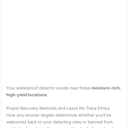
Your waterproof detector excels near these
moisture-rich,
high-yield locations
.
Proper Recovery Methods and Leave No Trace Ethics
How you recover targets determines whether you’ll be
welcomed back to your detecting sites or banned from