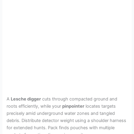
A
Lesche digger
cuts through compacted ground and
roots efficiently, while your
pinpointer
locates targets
precisely amid underground water zones and tangled
debris. Distribute detector weight using a shoulder harness
for extended hunts. Pack finds pouches with multiple