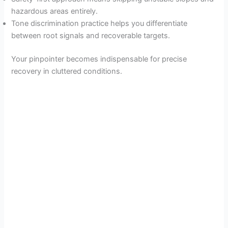
hazardous areas entirely.
Tone discrimination practice helps you differentiate
between root signals and recoverable targets.
Your pinpointer becomes indispensable for precise
recovery in cluttered conditions.