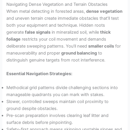
Navigating Dense Vegetation and Terrain Obstacles
When metal detecting in forested areas,
dense vegetation
and uneven terrain create immediate obstacles that’ll test
both your equipment and technique. Hidden roots
generate
false signals
in mineralized soil, while
thick
foliage
restricts your coil movement and demands
deliberate sweeping patterns. You’ll need
smaller coils
for
maneuverability and proper
ground balancing
to
distinguish genuine targets from root interference.
Essential Navigation Strategies:
Methodical grid patterns divide challenging sections into
manageable quadrants you can mark with stakes.
Slower, controlled sweeps maintain coil proximity to
ground despite obstacles.
Pre-scan preparation involves clearing leaf litter and
surface debris before pinpointing.
Safety-first approach means skipping unstable slopes and