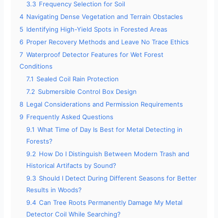
3.3
Frequency Selection for Soil
4
Navigating Dense Vegetation and Terrain Obstacles
5
Identifying High-Yield Spots in Forested Areas
6
Proper Recovery Methods and Leave No Trace Ethics
7
Waterproof Detector Features for Wet Forest
Conditions
7.1
Sealed Coil Rain Protection
7.2
Submersible Control Box Design
8
Legal Considerations and Permission Requirements
9
Frequently Asked Questions
9.1
What Time of Day Is Best for Metal Detecting in
Forests?
9.2
How Do I Distinguish Between Modern Trash and
Historical Artifacts by Sound?
9.3
Should I Detect During Different Seasons for Better
Results in Woods?
9.4
Can Tree Roots Permanently Damage My Metal
Detector Coil While Searching?