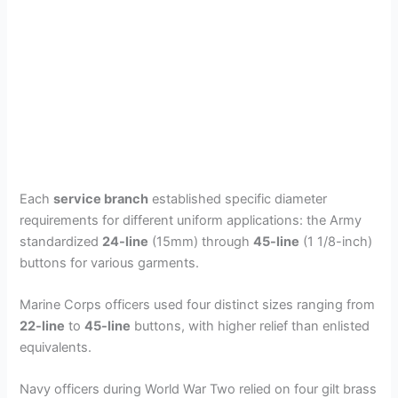
Each
service branch
established specific diameter
requirements for different uniform applications: the Army
standardized
24-line
(15mm) through
45-line
(1 1/8-inch)
buttons for various garments.
Marine Corps officers used four distinct sizes ranging from
22-line
to
45-line
buttons, with higher relief than enlisted
equivalents.
Navy officers during World War Two relied on four gilt brass