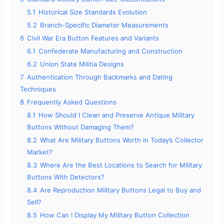
5.1
Historical Size Standards Evolution
5.2
Branch-Specific Diameter Measurements
6
Civil War Era Button Features and Variants
6.1
Confederate Manufacturing and Construction
6.2
Union State Militia Designs
7
Authentication Through Backmarks and Dating
Techniques
8
Frequently Asked Questions
8.1
How Should I Clean and Preserve Antique Military
Buttons Without Damaging Them?
8.2
What Are Military Buttons Worth in Today’s Collector
Market?
8.3
Where Are the Best Locations to Search for Military
Buttons With Detectors?
8.4
Are Reproduction Military Buttons Legal to Buy and
Sell?
8.5
How Can I Display My Military Button Collection