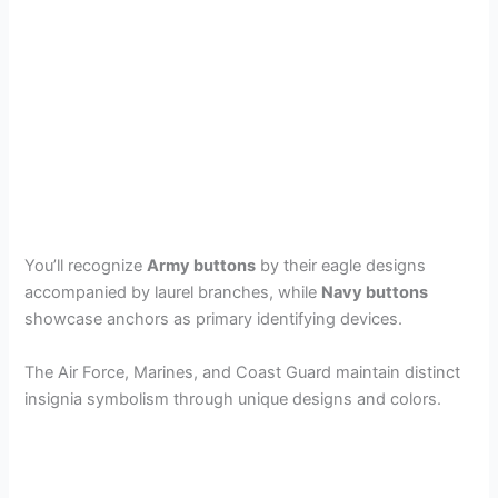
You’ll recognize
Army buttons
by their eagle designs
accompanied by laurel branches, while
Navy buttons
showcase anchors as primary identifying devices.
The Air Force, Marines, and Coast Guard maintain distinct
insignia symbolism through unique designs and colors.