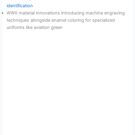
identification
WWII material innovations introducing machine engraving
techniques alongside enamel coloring for specialized
uniforms like aviation green