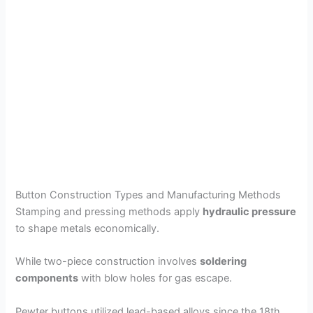
Button Construction Types and Manufacturing Methods
Stamping and pressing methods apply
hydraulic pressure
to shape metals economically.
While two-piece construction involves
soldering
components
with blow holes for gas escape.
Pewter buttons utilized lead-based alloys since the 18th