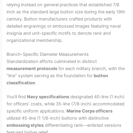
relying instead on general practices that established 7/8
inch as the standard large button size during the early 19th
century. Button manufacturers crafted products with
detailed engravings or embossed images featuring naval
insignia and unit-specific motifs to denote rank and
organizational membership.
Branch-Specific Diameter Measurements
Standardization efforts culminated in distinct
measurement protocols
for each military branch, with the
“line” system serving as the foundation for
button
classification
.
You’ll find
Navy specifications
designated 40-line (1 inch)
for officers’ coats, while 35-line (7/8-inch) accommodated
specific uniform applications.
Marine Corps officers
utilized 45-line (1 1/8-inch) buttons with distinctive
embossing styles
differentiating rank—enlisted versions
featured higher relief.