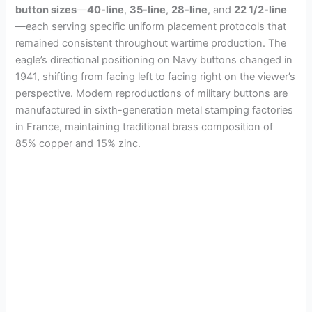
button sizes
—
40-line
,
35-line
,
28-line
, and
22 1/2-line
—each serving specific uniform placement protocols that
remained consistent throughout wartime production. The
eagle’s directional positioning on Navy buttons changed in
1941, shifting from facing left to facing right on the viewer’s
perspective. Modern reproductions of military buttons are
manufactured in sixth-generation metal stamping factories
in France, maintaining traditional brass composition of
85% copper and 15% zinc.