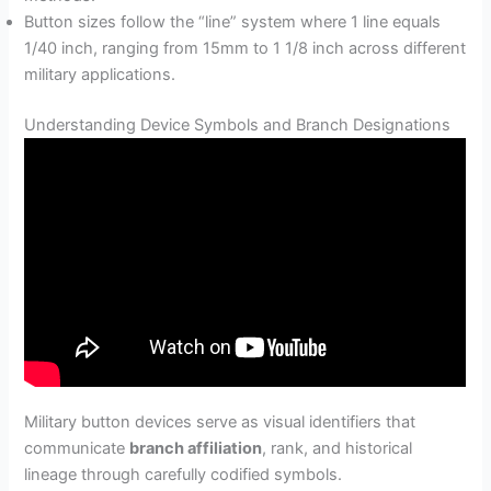
Button sizes follow the “line” system where 1 line equals
1/40 inch, ranging from 15mm to 1 1/8 inch across different
military applications.
Understanding Device Symbols and Branch Designations
Military button devices serve as visual identifiers that
communicate
branch affiliation
, rank, and historical
lineage through carefully codified symbols.