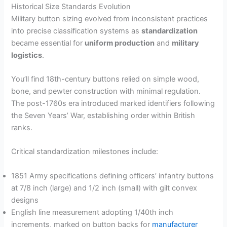
Historical Size Standards Evolution
Military button sizing evolved from inconsistent practices
into precise classification systems as
standardization
became essential for
uniform production
and
military
logistics
.
You’ll find 18th-century buttons relied on simple wood,
bone, and pewter construction with minimal regulation.
The post-1760s era introduced marked identifiers following
the Seven Years’ War, establishing order within British
ranks.
Critical standardization milestones include:
1851 Army specifications defining officers’ infantry buttons
at 7/8 inch (large) and 1/2 inch (small) with gilt convex
designs
English line measurement adopting 1/40th inch
increments, marked on button backs for
manufacturer