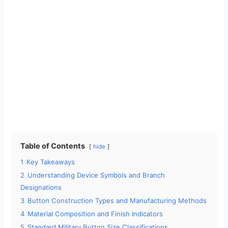
Table of Contents
hide
1
Key Takeaways
2
Understanding Device Symbols and Branch
Designations
3
Button Construction Types and Manufacturing Methods
4
Material Composition and Finish Indicators
5
Standard Military Button Size Classifications