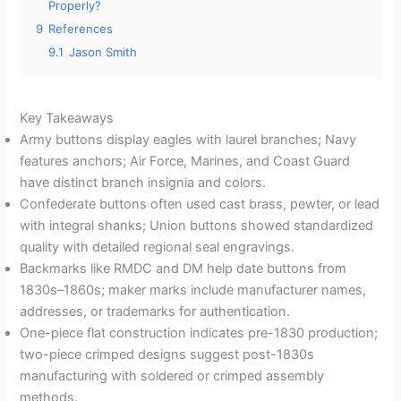
Properly?
9
References
9.1
Jason Smith
Key Takeaways
Army buttons display eagles with laurel branches; Navy
features anchors; Air Force, Marines, and Coast Guard
have distinct branch insignia and colors.
Confederate buttons often used cast brass, pewter, or lead
with integral shanks; Union buttons showed standardized
quality with detailed regional seal engravings.
Backmarks like RMDC and DM help date buttons from
1830s–1860s; maker marks include manufacturer names,
addresses, or trademarks for authentication.
One-piece flat construction indicates pre-1830 production;
two-piece crimped designs suggest post-1830s
manufacturing with soldered or crimped assembly
methods.