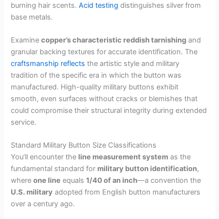
burning hair scents.
Acid testing
distinguishes silver from
base metals.
Examine
copper’s characteristic reddish tarnishing
and
granular backing textures for accurate identification. The
craftsmanship reflects
the artistic style and military
tradition of the specific era in which the button was
manufactured. High-quality military buttons exhibit
smooth, even surfaces without cracks or blemishes that
could compromise their structural integrity during extended
service.
Standard Military Button Size Classifications
You’ll encounter the
line measurement system
as the
fundamental standard for
military button identification
,
where
one line
equals
1/40 of an inch
—a convention the
U.S. military
adopted from English button manufacturers
over a century ago.