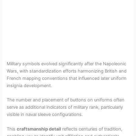
Military symbols evolved significantly after the Napoleonic
Wars, with standardization efforts harmonizing British and
French mapping conventions that influenced later uniform
insignia development.
The number and placement of buttons on uniforms often
serve as additional indicators of military rank, particularly
visible in naval sleeve configurations.
This
craftsmanship detail
reflects centuries of tradition,