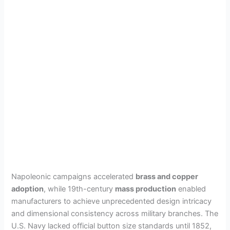
Napoleonic campaigns accelerated
brass and copper
adoption
, while 19th-century
mass production
enabled
manufacturers to achieve unprecedented design intricacy
and dimensional consistency across military branches. The
U.S. Navy lacked official button size standards until 1852,