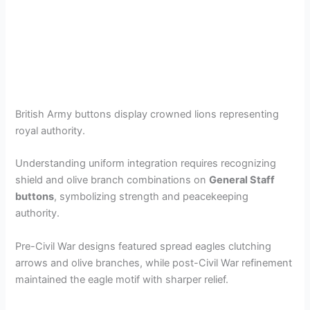
British Army buttons display crowned lions representing
royal authority.
Understanding uniform integration requires recognizing
shield and olive branch combinations on
General Staff
buttons
, symbolizing strength and peacekeeping
authority.
Pre-Civil War designs featured spread eagles clutching
arrows and olive branches, while post-Civil War refinement
maintained the eagle motif with sharper relief.