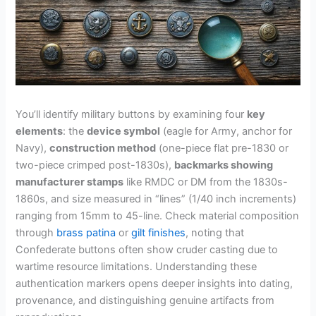
You’ll identify military buttons by examining four
key
elements
: the
device symbol
(eagle for Army, anchor for
Navy),
construction method
(one-piece flat pre-1830 or
two-piece crimped post-1830s),
backmarks showing
manufacturer stamps
like RMDC or DM from the 1830s-
1860s, and size measured in “lines” (1/40 inch increments)
ranging from 15mm to 45-line. Check material composition
through
brass patina
or
gilt finishes
, noting that
Confederate buttons often show cruder casting due to
wartime resource limitations. Understanding these
authentication markers opens deeper insights into dating,
provenance, and distinguishing genuine artifacts from