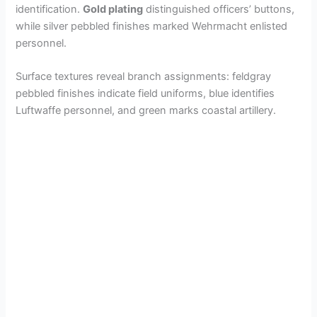
identification.
Gold plating
distinguished officers’ buttons,
while silver pebbled finishes marked Wehrmacht enlisted
personnel.
Surface textures reveal branch assignments: feldgray
pebbled finishes indicate field uniforms, blue identifies
Luftwaffe personnel, and green marks coastal artillery.