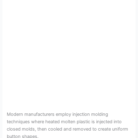
Modern manufacturers employ injection molding
techniques where heated molten plastic is injected into
closed molds, then cooled and removed to create uniform
button shapes.