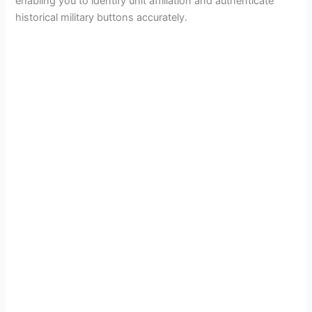
enabling you to identify unit affiliation and authenticate
historical military buttons accurately.