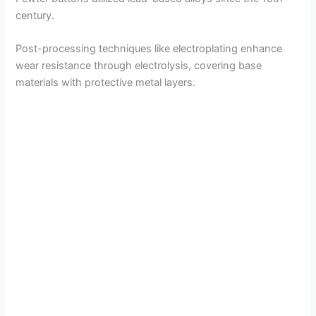
century.
Post-processing techniques like electroplating enhance
wear resistance through electrolysis, covering base
materials with protective metal layers.