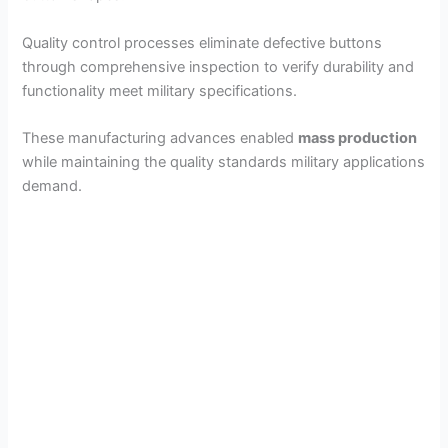
Quality control processes eliminate defective buttons
through comprehensive inspection to verify durability and
functionality meet military specifications.
These manufacturing advances enabled
mass production
while maintaining the quality standards military applications
demand.