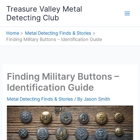
Skip
Treasure Valley Metal
to
Detecting Club
content
Home
Metal Detecting Finds & Stories
Finding Military Buttons – Identification Guide
Finding Military Buttons –
Identification Guide
Metal Detecting Finds & Stories
/ By
Jason Smith