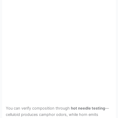
You can verify composition through
hot needle testing
—
celluloid produces camphor odors, while horn emits