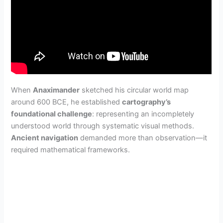
When
Anaximander
sketched his circular world map
around 600 BCE, he established
cartography’s
foundational challenge
: representing an incompletely
understood world through systematic visual methods.
Ancient navigation
demanded more than observation—it
required mathematical frameworks.