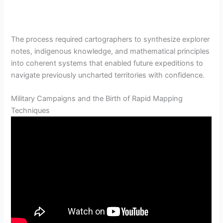
The process required cartographers to synthesize explorer
notes, indigenous knowledge, and mathematical principles
into coherent systems that enabled future expeditions to
navigate previously uncharted territories with confidence.
Military Campaigns and the Birth of Rapid Mapping
Techniques