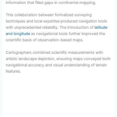
information that filled gaps in continental mapping.
V
This collaboration between formalized surveying
techniques and local expertise produced navigation tools
i
with unprecedented reliability. The introduction of
latitude
and longitude
as navigational tools further improved the
d
scientific basis of observation-based maps.
Cartographers combined scientific measurements with
e
artistic landscape depiction, ensuring maps conveyed both
navigational accuracy and visual understanding of terrain
o
features.