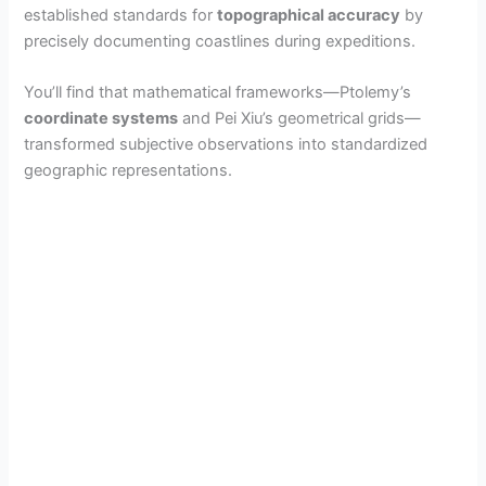
established standards for
topographical accuracy
by
precisely documenting coastlines during expeditions.
You’ll find that mathematical frameworks—Ptolemy’s
coordinate systems
and Pei Xiu’s geometrical grids—
transformed subjective observations into standardized
geographic representations.