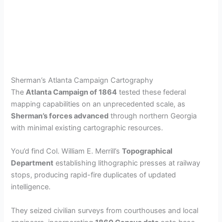
Sherman’s Atlanta Campaign Cartography
The
Atlanta Campaign of 1864
tested these federal
mapping capabilities on an unprecedented scale, as
Sherman’s forces advanced
through northern Georgia
with minimal existing cartographic resources.
You’d find Col. William E. Merrill’s
Topographical
Department
establishing lithographic presses at railway
stops, producing rapid-fire duplicates of updated
intelligence.
They seized civilian surveys from courthouses and local