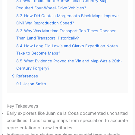
8.1
What Roads on the 1936 Indian Country Map
Required Four-Wheel-Drive Vehicles?
8.2
How Did Captain Margedant’s Black Maps Improve
Civil War Reproduction Speed?
8.3
Why Was Maritime Transport Ten Times Cheaper
Than Land Transport Historically?
8.4
How Long Did Lewis and Clark’s Expedition Notes
Take to Become Maps?
8.5
What Evidence Proved the Vinland Map Was a 20th-
Century Forgery?
9
References
9.1
Jason Smith
Key Takeaways
Early explorers like Juan de la Cosa documented uncharted
coastlines, transitioning maps from speculation to accurate
representation of new territories.