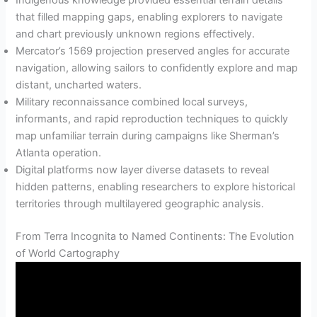
Indigenous knowledge provided essential terrain details
that filled mapping gaps, enabling explorers to navigate
and chart previously unknown regions effectively.
Mercator’s 1569 projection preserved angles for accurate
navigation, allowing sailors to confidently explore and map
distant, uncharted waters.
Military reconnaissance combined local surveys,
informants, and rapid reproduction techniques to quickly
map unfamiliar terrain during campaigns like Sherman’s
Atlanta operation.
Digital platforms now layer diverse datasets to reveal
hidden patterns, enabling researchers to explore historical
territories through multilayered geographic analysis.
From Terra Incognita to Named Continents: The Evolution
of World Cartography