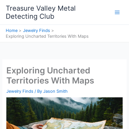
Skip
Treasure Valley Metal
to
Detecting Club
content
Home
Jewelry Finds
Exploring Uncharted Territories With Maps
Exploring Uncharted
Territories With Maps
Jewelry Finds
/ By
Jason Smith