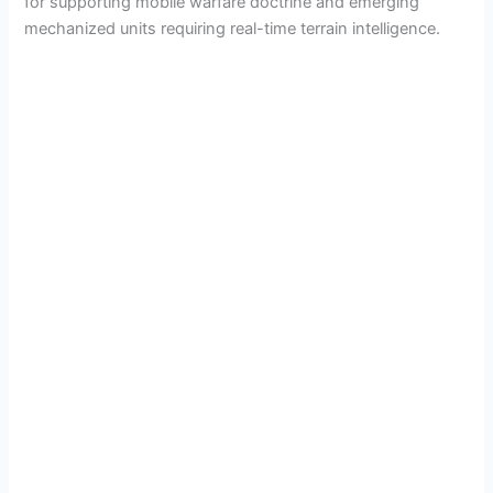
for supporting mobile warfare doctrine and emerging
mechanized units requiring real-time terrain intelligence.