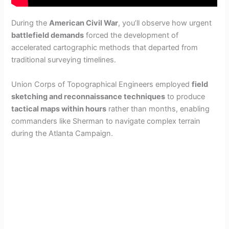
During the
American Civil War
, you’ll observe how urgent
battlefield demands
forced the development of
accelerated cartographic methods that departed from
traditional surveying timelines.
Union Corps of Topographical Engineers employed
field
sketching and reconnaissance techniques
to produce
tactical maps within hours
rather than months, enabling
commanders like Sherman to navigate complex terrain
during the Atlanta Campaign.