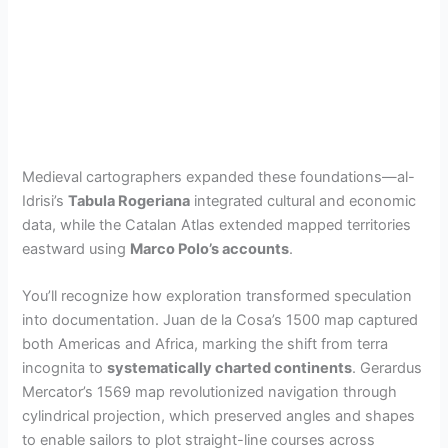
Medieval cartographers expanded these foundations—al-
Idrisi’s
Tabula Rogeriana
integrated cultural and economic
data, while the Catalan Atlas extended mapped territories
eastward using
Marco Polo’s accounts
.
You’ll recognize how exploration transformed speculation
into documentation. Juan de la Cosa’s 1500 map captured
both Americas and Africa, marking the shift from terra
incognita to
systematically charted continents
. Gerardus
Mercator’s 1569 map revolutionized navigation through
cylindrical projection, which preserved angles and shapes
to enable sailors to plot straight-line courses across