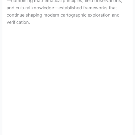
—combining mathematical principles, field observations,
and cultural knowledge—established frameworks that
continue shaping modern cartographic exploration and
verification.