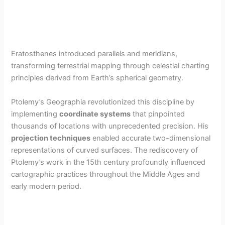
Eratosthenes introduced parallels and meridians,
transforming terrestrial mapping through celestial charting
principles derived from Earth’s spherical geometry.
Ptolemy’s Geographia revolutionized this discipline by
implementing
coordinate systems
that pinpointed
thousands of locations with unprecedented precision. His
projection techniques
enabled accurate two-dimensional
representations of curved surfaces. The rediscovery of
Ptolemy’s work in the 15th century profoundly influenced
cartographic practices throughout the Middle Ages and
early modern period.