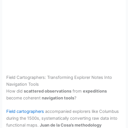
Field Cartographers: Transforming Explorer Notes Into
Navigation Tools
How did
scattered observations
from
expeditions
become coherent
navigation tools
?
Field cartographers
accompanied explorers like Columbus
during the 1500s, systematically converting raw data into
functional maps.
Juan de la Cosa’s methodology