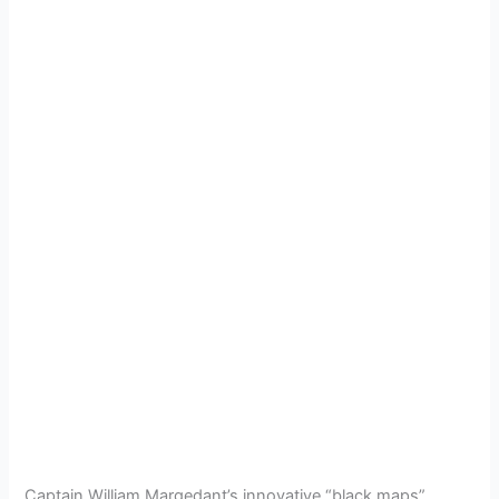
Captain William Margedant’s innovative “black maps”