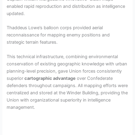
enabled rapid reproduction and distribution as intelligence
updated.
Thaddeus Lowe’s balloon corps provided aerial
reconnaissance for mapping enemy positions and
strategic terrain features.
This technical infrastructure, combining environmental
conservation of existing geographic knowledge with urban
planning-level precision, gave Union forces consistently
superior
cartographic advantage
over Confederate
defenders throughout campaigns. All mapping efforts were
centralized and stored at the Winder Building, providing the
Union with organizational superiority in intelligence
management.