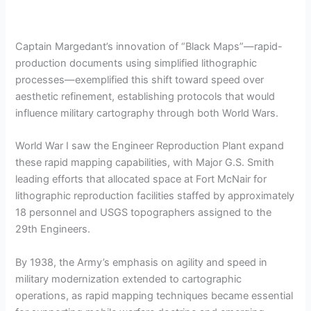
Captain Margedant’s innovation of “Black Maps”—rapid-
production documents using simplified lithographic
processes—exemplified this shift toward speed over
aesthetic refinement, establishing protocols that would
influence military cartography through both World Wars.
World War I saw the Engineer Reproduction Plant expand
these rapid mapping capabilities, with Major G.S. Smith
leading efforts that allocated space at Fort McNair for
lithographic reproduction facilities staffed by approximately
18 personnel and USGS topographers assigned to the
29th Engineers.
By 1938, the Army’s emphasis on agility and speed in
military modernization extended to cartographic
operations, as rapid mapping techniques became essential