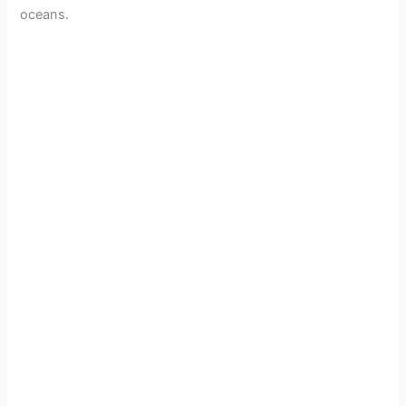
oceans.