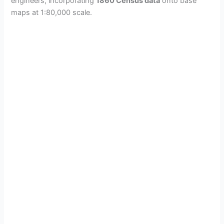
engineers, incorporating
1860 Census data
onto base
maps at 1:80,000 scale.