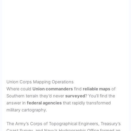
Union Corps Mapping Operations
Where could
Union commanders
find
reliable maps
of
Southern terrain they’d never
surveyed
? You’ll find the
answer in
federal agencies
that rapidly transformed
military cartography.
The Army’s Corps of Topographical Engineers, Treasury’s
Coast Survey, and Navy’s Hydrographic Office formed an