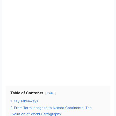
Table of Contents
hide
1
Key Takeaways
2
From Terra Incognita to Named Continents: The
Evolution of World Cartography