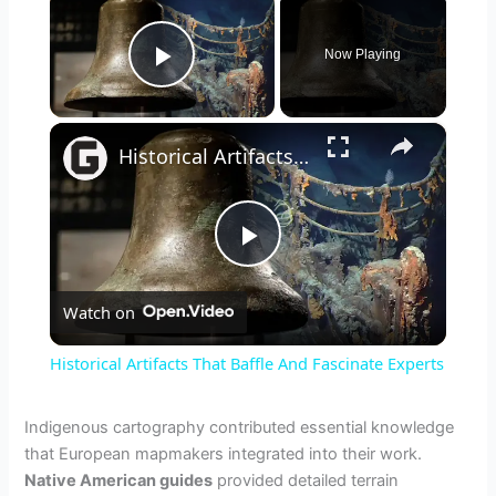
Now Playing
Play Video
×
Historical Artifacts That Baffle And Fascinate Experts
P
Watch on
l
Historical Artifacts That Baffle And Fascinate Experts
a
Indigenous cartography contributed essential knowledge
that European mapmakers integrated into their work.
y
Native American guides
provided detailed terrain