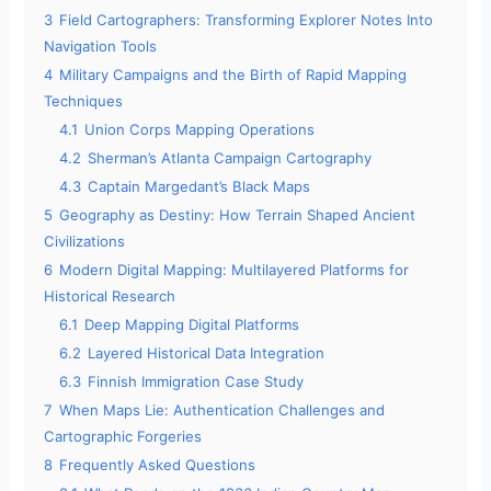
3
Field Cartographers: Transforming Explorer Notes Into
Navigation Tools
4
Military Campaigns and the Birth of Rapid Mapping
Techniques
4.1
Union Corps Mapping Operations
4.2
Sherman’s Atlanta Campaign Cartography
4.3
Captain Margedant’s Black Maps
5
Geography as Destiny: How Terrain Shaped Ancient
Civilizations
6
Modern Digital Mapping: Multilayered Platforms for
Historical Research
6.1
Deep Mapping Digital Platforms
6.2
Layered Historical Data Integration
6.3
Finnish Immigration Case Study
7
When Maps Lie: Authentication Challenges and
Cartographic Forgeries
8
Frequently Asked Questions