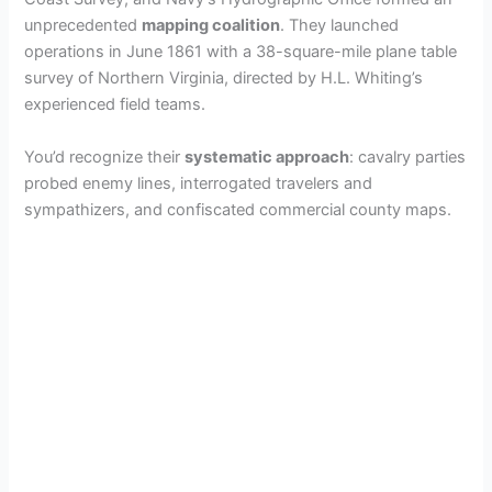
unprecedented
mapping coalition
. They launched
operations in June 1861 with a 38-square-mile plane table
survey of Northern Virginia, directed by H.L. Whiting’s
experienced field teams.
You’d recognize their
systematic approach
: cavalry parties
probed enemy lines, interrogated travelers and
sympathizers, and confiscated commercial county maps.