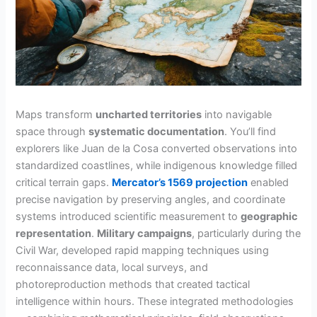
Maps transform
uncharted territories
into navigable
space through
systematic documentation
. You’ll find
explorers like Juan de la Cosa converted observations into
standardized coastlines, while indigenous knowledge filled
critical terrain gaps.
Mercator’s 1569 projection
enabled
precise navigation by preserving angles, and coordinate
systems introduced scientific measurement to
geographic
representation
.
Military campaigns
, particularly during the
Civil War, developed rapid mapping techniques using
reconnaissance data, local surveys, and
photoreproduction methods that created tactical
intelligence within hours. These integrated methodologies