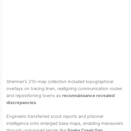
Sherman’s 210-map collection included topographical
overlays on tracing linen, realigning communication routes
and repositioning towns as
reconnaissance revealed
discrepancies
.
Engineers transferred scout reports and prisoner
intelligence onto enlarged base maps, enabling maneuvers
through unmapped terrain like
Snake Creek Gap
.