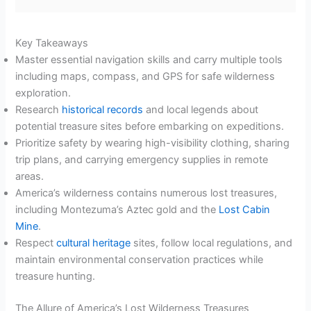
Key Takeaways
Master essential navigation skills and carry multiple tools
including maps, compass, and GPS for safe wilderness
exploration.
Research
historical records
and local legends about
potential treasure sites before embarking on expeditions.
Prioritize safety by wearing high-visibility clothing, sharing
trip plans, and carrying emergency supplies in remote
areas.
America’s wilderness contains numerous lost treasures,
including Montezuma’s Aztec gold and the
Lost Cabin
Mine
.
Respect
cultural heritage
sites, follow local regulations, and
maintain environmental conservation practices while
treasure hunting.
The Allure of America’s Lost Wilderness Treasures