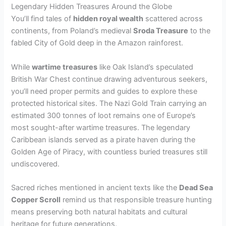
Legendary Hidden Treasures Around the Globe
You’ll find tales of
hidden royal wealth
scattered across
continents, from Poland’s medieval
Sroda Treasure
to the
fabled City of Gold deep in the Amazon rainforest.
While
wartime treasures
like Oak Island’s speculated
British War Chest continue drawing adventurous seekers,
you’ll need proper permits and guides to explore these
protected historical sites. The Nazi Gold Train carrying an
estimated 300 tonnes of loot remains one of Europe’s
most sought-after wartime treasures. The legendary
Caribbean islands served as a pirate haven during the
Golden Age of Piracy, with countless buried treasures still
undiscovered.
Sacred riches mentioned in ancient texts like the
Dead Sea
Copper Scroll
remind us that responsible treasure hunting
means preserving both natural habitats and cultural
heritage for future generations.