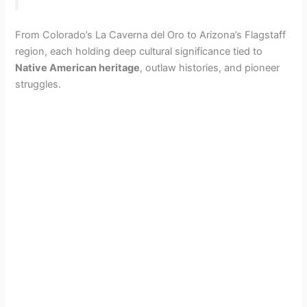
From Colorado’s La Caverna del Oro to Arizona’s Flagstaff
region, each holding deep cultural significance tied to
Native American heritage
, outlaw histories, and pioneer
struggles.