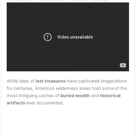
While tales of
lost treasures
have captivated imaginations
for centuries, America’s wilderness areas hold some of the
most intriguing caches of
buried wealth
and
historical
artifacts
ever documented.