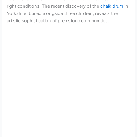
right conditions. The recent discovery of the
chalk drum
in
Yorkshire, buried alongside three children, reveals the
artistic sophistication of prehistoric communities.