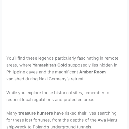
You’ll find these legends particularly fascinating in remote
areas, where
Yamashita’s Gold
supposedly lies hidden in
Philippine caves and the magnificent
Amber Room
vanished during Nazi Germany’s retreat.
While you explore these historical sites, remember to
respect local regulations and protected areas.
Many
treasure hunters
have risked their lives searching
for these lost fortunes, from the depths of the Awa Maru
shipwreck to Poland’s underground tunnels.