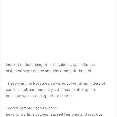
Instead of disturbing these locations, consider the
historical significance and environmental impact.
These wartime treasures serve as powerful reminders of
conflict’s toll and humanity’s desperate attempts to
preserve wealth during turbulent times.
Sacred Temple Secret Riches
Beyond wartime caches,
sacred temples
and religious