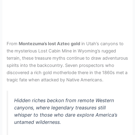
From
Montezuma’s lost Aztec gold
in Utah’s canyons to
the mysterious Lost Cabin Mine in Wyoming’s rugged
terrain, these treasure myths continue to draw adventurous
spirits into the backcountry. Seven prospectors who
discovered a rich gold motherlode there in the 1860s met a
tragic fate when attacked by Native Americans.
Hidden riches beckon from remote Western
canyons, where legendary treasures still
whisper to those who dare explore America’s
untamed wilderness.