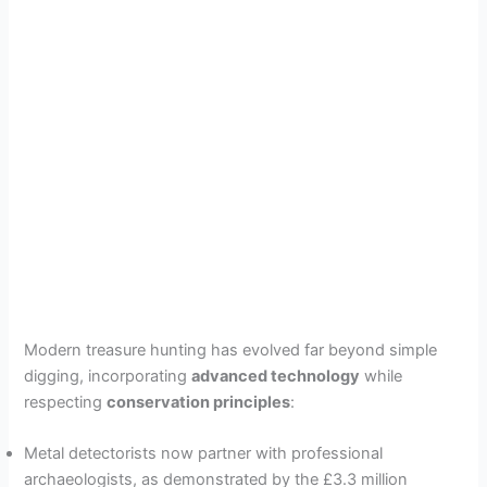
Modern treasure hunting has evolved far beyond simple
digging, incorporating
advanced technology
while
respecting
conservation principles
:
Metal detectorists now partner with professional
archaeologists, as demonstrated by the £3.3 million