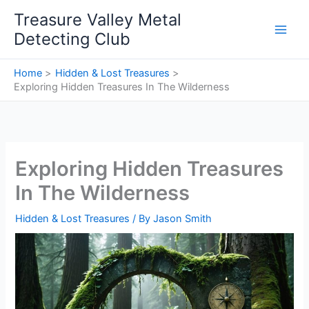
Skip
Treasure Valley Metal
to
Detecting Club
content
Home
Hidden & Lost Treasures
Exploring Hidden Treasures In The Wilderness
Exploring Hidden Treasures
In The Wilderness
Hidden & Lost Treasures
/ By
Jason Smith