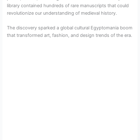
library contained hundreds of rare manuscripts that could
revolutionize our understanding of medieval history.
The discovery sparked a global cultural Egyptomania boom
that transformed art, fashion, and design trends of the era.