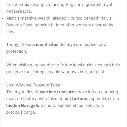
treacherous swamps, marking England’s greatest royal
treasure loss.
Alaric’s massive wealth, allegedly buried beneath Italy’s
Busento River, remains hidden after workers diverted its
flow.
Today, these
ancient sites
deserve our respect and
protection.
When visiting, remember to follow local guidelines and help
preserve these irreplaceable windows into our past.
Lost Wartime Treasure Tales
The mysteries of
wartime treasures
have left an enduring
mark on history, with tales of
lost fortunes
spanning from
hidden Nazi gold
trains to sunken ships laden with
precious cargo.