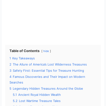
Table of Contents
hide
1
Key Takeaways
2
The Allure of America’s Lost Wilderness Treasures
3
Safety First: Essential Tips for Treasure Hunting
4
Famous Discoveries and Their Impact on Modern
Searches
5
Legendary Hidden Treasures Around the Globe
5.1
Ancient Royal Hidden Wealth
5.2
Lost Wartime Treasure Tales