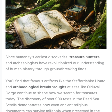
Since humanity’s earliest discoveries,
treasure hunters
and archaeologists have revolutionized our understanding
of human history through groundbreaking finds.
You’ll find that famous artifacts like the Staffordshire Hoard
and
archaeological breakthroughs
at sites like Olduvai
Gorge continue to shape how we search for treasures
today. The discovery of over 900 texts in the Dead Sea
Scrolls demonstrates how even ancient religious
documents can survive millennia when preserved in the