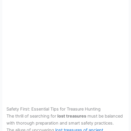
Safety First: Essential Tips for Treasure Hunting
The thrill of searching for
lost treasures
must be balanced
with thorough preparation and smart safety practices.
The allure of uncovering
lost treasures of ancient