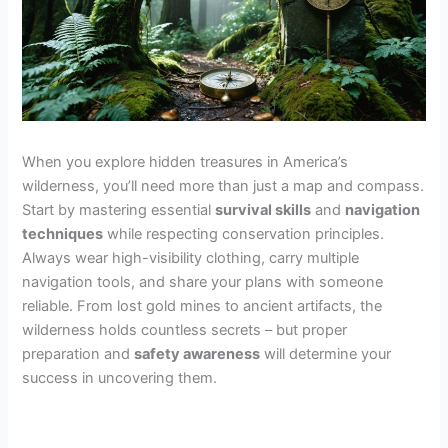
When you explore hidden treasures in America’s
wilderness, you’ll need more than just a map and compass.
Start by mastering essential
survival skills
and
navigation
techniques
while respecting conservation principles.
Always wear high-visibility clothing, carry multiple
navigation tools, and share your plans with someone
reliable. From lost gold mines to ancient artifacts, the
wilderness holds countless secrets – but proper
preparation and
safety awareness
will determine your
success in uncovering them.