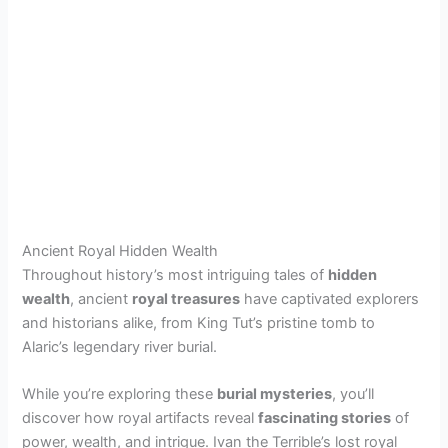
Ancient Royal Hidden Wealth
Throughout history’s most intriguing tales of
hidden
wealth
, ancient
royal treasures
have captivated explorers
and historians alike, from King Tut’s pristine tomb to
Alaric’s legendary river burial.
While you’re exploring these
burial mysteries
, you’ll
discover how royal artifacts reveal
fascinating stories
of
power, wealth, and intrigue. Ivan the Terrible’s lost royal