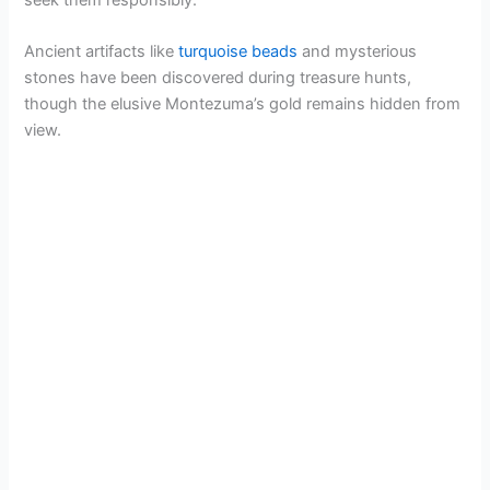
Ancient artifacts like
turquoise beads
and mysterious
i
stones have been discovered during treasure hunts,
though the elusive Montezuma’s gold remains hidden from
d
view.
e
o