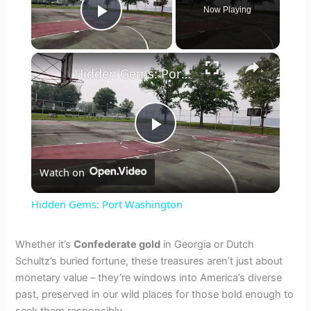
Now Playing
Play Video
×
Hidden Gems: Port Washington
P
Watch on
l
Hidden Gems: Port Washington
a
Whether it’s
Confederate gold
in Georgia or Dutch
Schultz’s buried fortune, these treasures aren’t just about
y
monetary value – they’re windows into America’s diverse
past, preserved in our wild places for those bold enough to
V
seek them responsibly.