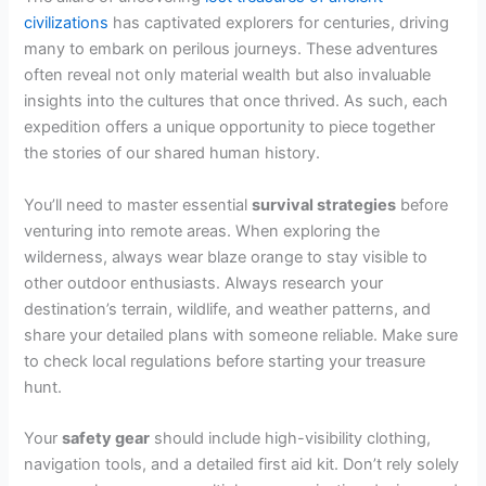
civilizations
has captivated explorers for centuries, driving
many to embark on perilous journeys. These adventures
often reveal not only material wealth but also invaluable
insights into the cultures that once thrived. As such, each
expedition offers a unique opportunity to piece together
the stories of our shared human history.
You’ll need to master essential
survival strategies
before
venturing into remote areas. When exploring the
wilderness, always wear blaze orange to stay visible to
other outdoor enthusiasts. Always research your
destination’s terrain, wildlife, and weather patterns, and
share your detailed plans with someone reliable. Make sure
to check local regulations before starting your treasure
hunt.
Your
safety gear
should include high-visibility clothing,
navigation tools, and a detailed first aid kit. Don’t rely solely