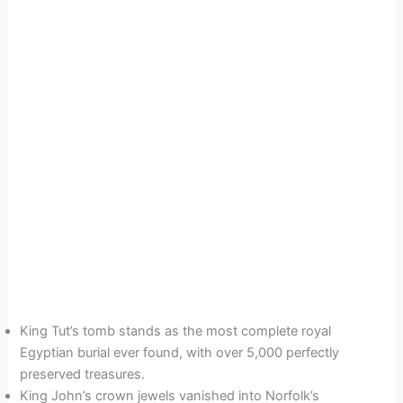
King Tut’s tomb stands as the most complete royal
Egyptian burial ever found, with over 5,000 perfectly
preserved treasures.
King John’s crown jewels vanished into Norfolk’s