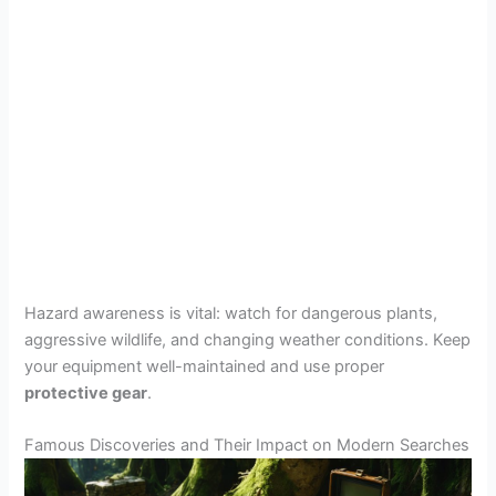
Hazard awareness is vital: watch for dangerous plants,
aggressive wildlife, and changing weather conditions. Keep
your equipment well-maintained and use proper
protective gear
.
Famous Discoveries and Their Impact on Modern Searches