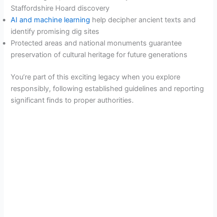
Staffordshire Hoard discovery
AI and machine learning
help decipher ancient texts and
identify promising dig sites
Protected areas and national monuments guarantee
preservation of cultural heritage for future generations
You’re part of this exciting legacy when you explore
responsibly, following established guidelines and reporting
significant finds to proper authorities.