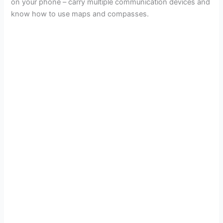
on your phone – carry multiple communication devices and
know how to use maps and compasses.