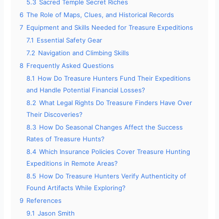
5.3
Sacred Temple Secret Riches
6
The Role of Maps, Clues, and Historical Records
7
Equipment and Skills Needed for Treasure Expeditions
7.1
Essential Safety Gear
7.2
Navigation and Climbing Skills
8
Frequently Asked Questions
8.1
How Do Treasure Hunters Fund Their Expeditions
and Handle Potential Financial Losses?
8.2
What Legal Rights Do Treasure Finders Have Over
Their Discoveries?
8.3
How Do Seasonal Changes Affect the Success
Rates of Treasure Hunts?
8.4
Which Insurance Policies Cover Treasure Hunting
Expeditions in Remote Areas?
8.5
How Do Treasure Hunters Verify Authenticity of
Found Artifacts While Exploring?
9
References
9.1
Jason Smith