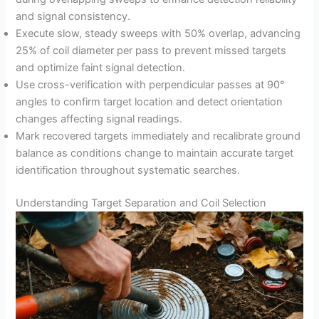
and signal consistency.
Execute slow, steady sweeps with 50% overlap, advancing
25% of coil diameter per pass to prevent missed targets
and optimize faint signal detection.
Use cross-verification with perpendicular passes at 90°
angles to confirm target location and detect orientation
changes affecting signal readings.
Mark recovered targets immediately and recalibrate ground
balance as conditions change to maintain accurate target
identification throughout systematic searches.
Understanding Target Separation and Coil Selection