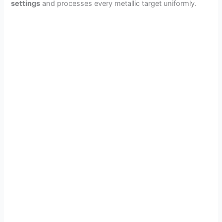
settings
and processes every metallic target uniformly.