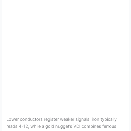
Lower conductors register weaker signals: iron typically
reads 4-12, while a gold nugget’s VDI combines ferrous