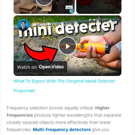
Play Video
×
What To Expect With The Dmyond Metal Detector Pinpointer
P
Watch on
l
What To Expect With The Dmyond Metal Detector
a
Pinpointer
y
Frequency selection proves equally critical.
Higher
frequencies
produce tighter wavelengths that separate
closely-spaced objects more effectively than lower
V
frequencies.
Multi-frequency detectors
give you