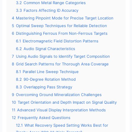
3.2
Common Metal Range Categories
3.3
Factors Affecting ID Accuracy
4
Mastering Pinpoint Mode for Precise Target Location
5
Optimal Sweep Techniques for Reliable Detection
6
Distinguishing Ferrous From Non-Ferrous Targets
6.1
Electromagnetic Field Distortion Patterns
6.2
Audio Signal Characteristics
7
Using Audio Signals to Identify Target Composition
8
Grid Search Patterns for Thorough Area Coverage
8.1
Parallel Line Sweep Technique
8.2
90-Degree Rotation Method
8.3
Overlapping Pass Strategy
9
Overcoming Ground Mineralization Challenges
10
Target Orientation and Depth Impact on Signal Quality
11
Advanced Visual Display Interpretation Methods
12
Frequently Asked Questions
12.1
What Recovery Speed Setting Works Best for