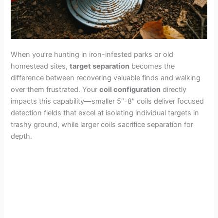
When you’re hunting in iron-infested parks or old
homestead sites,
target separation
becomes the
difference between recovering valuable finds and walking
over them frustrated. Your
coil configuration
directly
impacts this capability—smaller 5″-8″ coils deliver focused
detection fields that excel at isolating individual targets in
trashy ground, while larger coils sacrifice separation for
depth.