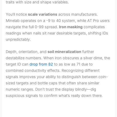
traits with size and shape variables.
You’ll notice
scale variations
across manufacturers.
Minelab operates on a -9 to 40 system, while AT Pro users
navigate the full 0-99 spread.
Iron masking
complicates
readings when nails sit near desirable targets, shifting IDs
unpredictably.
Depth, orientation, and
soil mineralization
further
destabilize numbers. When iron obscures a silver dime, the
target ID can
drop from 82
to as low as 71 due to
combined conductivity effects. Recognizing different
signals improves your ability to distinguish between coin-
sized targets and bottle caps that often share similar
numeric ranges. Don’t trust the display blindly—dig
suspicious signals to confirm what’s really down there.