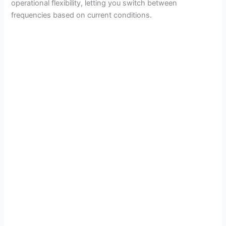
operational flexibility, letting you switch between
i
frequencies based on current conditions.
d
e
o