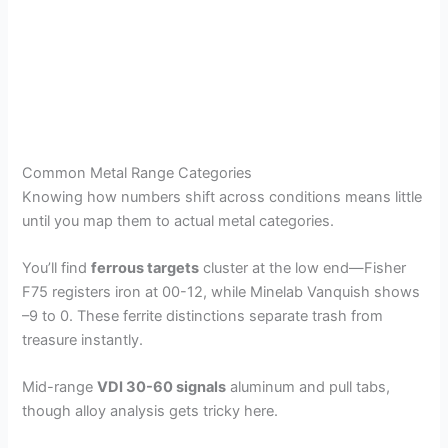
Common Metal Range Categories
Knowing how numbers shift across conditions means little
until you map them to actual metal categories.
You’ll find
ferrous targets
cluster at the low end—Fisher
F75 registers iron at 00-12, while Minelab Vanquish shows
–9 to 0. These ferrite distinctions separate trash from
treasure instantly.
Mid-range
VDI 30-60 signals
aluminum and pull tabs,
though alloy analysis gets tricky here.