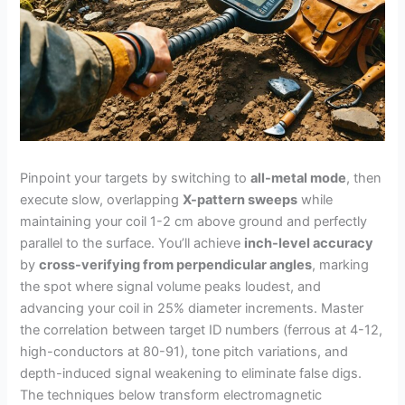
Pinpoint your targets by switching to
all-metal mode
, then
execute slow, overlapping
X-pattern sweeps
while
maintaining your coil 1-2 cm above ground and perfectly
parallel to the surface. You’ll achieve
inch-level accuracy
by
cross-verifying from perpendicular angles
, marking
the spot where signal volume peaks loudest, and
advancing your coil in 25% diameter increments. Master
the correlation between target ID numbers (ferrous at 4-12,
high-conductors at 80-91), tone pitch variations, and
depth-induced signal weakening to eliminate false digs.
The techniques below transform electromagnetic