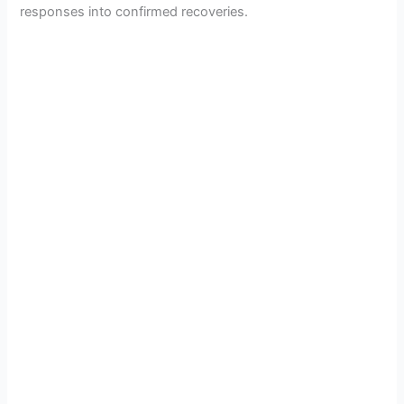
responses into confirmed recoveries.