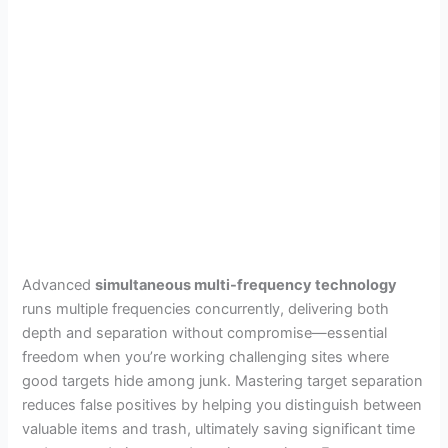
Advanced
simultaneous multi-frequency technology
runs multiple frequencies concurrently, delivering both
depth and separation without compromise—essential
freedom when you’re working challenging sites where
good targets hide among junk. Mastering target separation
reduces false positives by helping you distinguish between
valuable items and trash, ultimately saving significant time