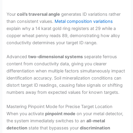
Your
coil’s traversal angle
generates ID variations rather
than consistent values.
Metal composition variations
explain why a 14 karat gold ring registers at 29 while a
copper wheat penny reads 89, demonstrating how alloy
conductivity determines your target ID range.
Advanced
two-dimensional systems
separate ferrous
content from conductivity data, giving you clearer
differentiation when multiple factors simultaneously impact
identification accuracy. Soil mineralization conditions can
distort target ID readings, causing false signals or shifting
numbers away from expected values for known targets.
Mastering Pinpoint Mode for Precise Target Location
When you activate
pinpoint mode
on your metal detector,
the system immediately switches to an
all-metal
detection
state that bypasses your
discrimination