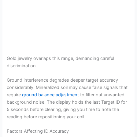
Gold jewelry overlaps this range, demanding careful
discrimination.
Ground interference degrades deeper target accuracy
considerably. Mineralized soil may cause false signals that
require
ground balance adjustment
to filter out unwanted
background noise. The display holds the last Target ID for
5 seconds before clearing, giving you time to note the
reading before repositioning your coil.
Factors Affecting ID Accuracy