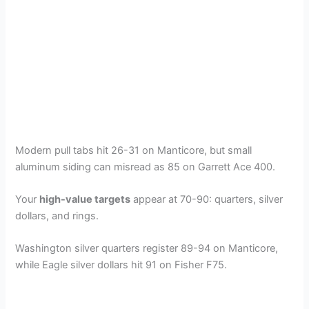
Modern pull tabs hit 26-31 on Manticore, but small
aluminum siding can misread as 85 on Garrett Ace 400.
Your
high-value targets
appear at 70-90: quarters, silver
dollars, and rings.
Washington silver quarters register 89-94 on Manticore,
while Eagle silver dollars hit 91 on Fisher F75.