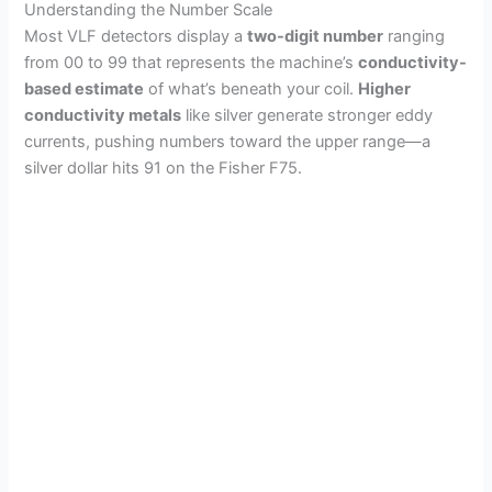
Understanding the Number Scale
Most VLF detectors display a
two-digit number
ranging
from 00 to 99 that represents the machine’s
conductivity-
based estimate
of what’s beneath your coil.
Higher
conductivity metals
like silver generate stronger eddy
currents, pushing numbers toward the upper range—a
silver dollar hits 91 on the Fisher F75.