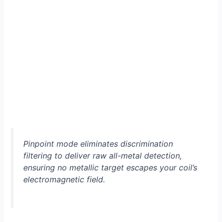
Pinpoint mode eliminates discrimination
filtering to deliver raw all-metal detection,
ensuring no metallic target escapes your coil’s
electromagnetic field.