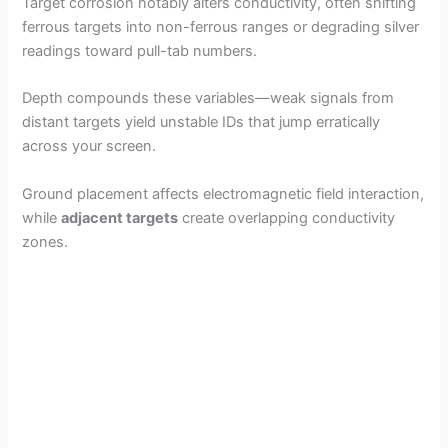
Target corrosion notably alters conductivity, often shifting
ferrous targets into non-ferrous ranges or degrading silver
readings toward pull-tab numbers.
Depth compounds these variables—weak signals from
distant targets yield unstable IDs that jump erratically
across your screen.
Ground placement affects electromagnetic field interaction,
while
adjacent targets
create overlapping conductivity
zones.