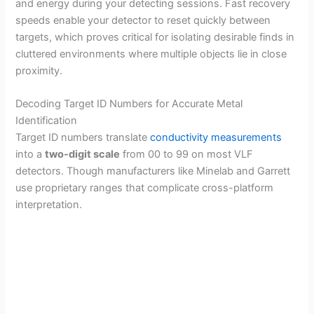
and energy during your detecting sessions. Fast recovery
speeds enable your detector to reset quickly between
targets, which proves critical for isolating desirable finds in
cluttered environments where multiple objects lie in close
proximity.
Decoding Target ID Numbers for Accurate Metal
Identification
Target ID numbers translate
conductivity measurements
into a
two-digit scale
from 00 to 99 on most VLF
detectors. Though manufacturers like Minelab and Garrett
use proprietary ranges that complicate cross-platform
interpretation.