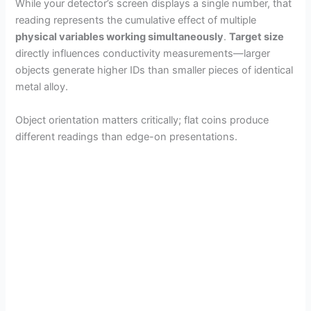
While your detector’s screen displays a single number, that
reading represents the cumulative effect of multiple
physical variables working simultaneously
.
Target size
directly influences conductivity measurements—larger
objects generate higher IDs than smaller pieces of identical
metal alloy.
Object orientation matters critically; flat coins produce
different readings than edge-on presentations.