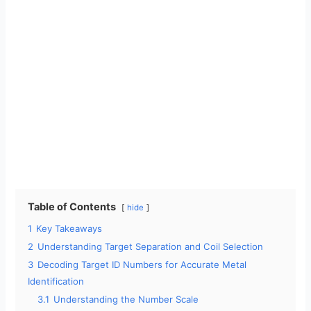
Table of Contents
hide
1
Key Takeaways
2
Understanding Target Separation and Coil Selection
3
Decoding Target ID Numbers for Accurate Metal
Identification
3.1
Understanding the Number Scale