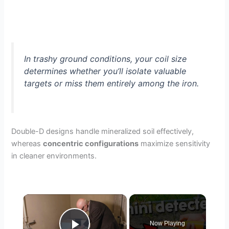
In trashy ground conditions, your coil size
determines whether you’ll isolate valuable
targets or miss them entirely among the iron.
Double-D designs handle mineralized soil effectively,
whereas
concentric configurations
maximize sensitivity
in cleaner environments.
×
Now Playing