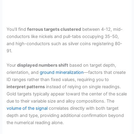
You’ll find
ferrous targets clustered
between 4-12, mid-
conductors like nickels and pull-tabs occupying 35-50,
and high-conductors such as silver coins registering 80-
91.
Your
displayed numbers shift
based on target depth,
orientation, and
ground mineralization
—factors that create
ID ranges rather than fixed values, requiring you to
interpret patterns
instead of relying on single readings.
Gold targets typically appear toward the center of the scale
due to their variable size and alloy compositions. The
volume of the signal
correlates directly with both target
depth and type, providing additional confirmation beyond
the numerical reading alone.