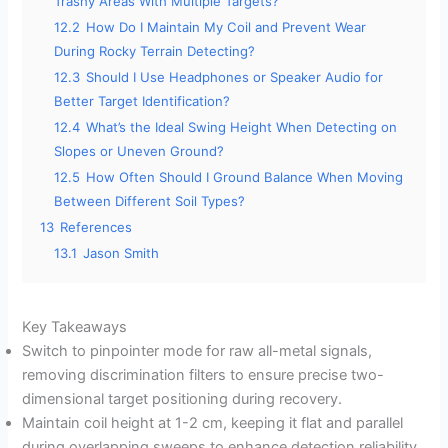
Trashy Areas With Multiple Targets?
12.2
How Do I Maintain My Coil and Prevent Wear
During Rocky Terrain Detecting?
12.3
Should I Use Headphones or Speaker Audio for
Better Target Identification?
12.4
What’s the Ideal Swing Height When Detecting on
Slopes or Uneven Ground?
12.5
How Often Should I Ground Balance When Moving
Between Different Soil Types?
13
References
13.1
Jason Smith
Key Takeaways
Switch to pinpointer mode for raw all-metal signals,
removing discrimination filters to ensure precise two-
dimensional target positioning during recovery.
Maintain coil height at 1-2 cm, keeping it flat and parallel
during overlapping sweeps to enhance detection reliability