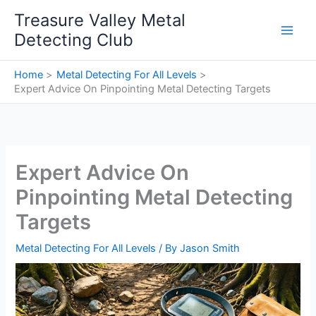
Skip
Treasure Valley Metal
to
Detecting Club
content
Home
Metal Detecting For All Levels
Expert Advice On Pinpointing Metal Detecting Targets
Expert Advice On
Pinpointing Metal Detecting
Targets
Metal Detecting For All Levels
/ By
Jason Smith