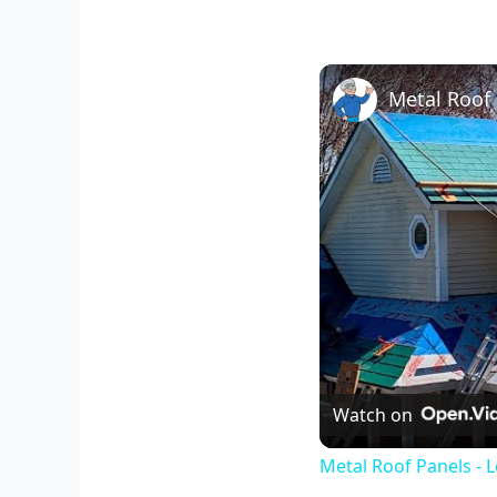
Watch on
Metal Roof Panels - 