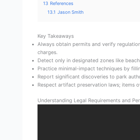
13
References
13.1
Jason Smith
Key Takeaways
Always obtain permits and verify regulation
charges.
Detect only in designated zones like beaches
Practice minimal-impact techniques by fillin
Report significant discoveries to park author
Respect artifact preservation laws; items 
Understanding Legal Requirements and Per