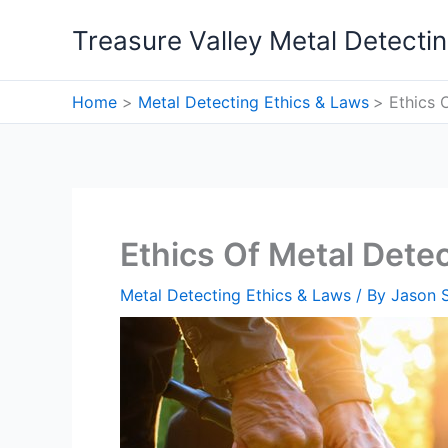
Skip
Treasure Valley Metal Detecti
to
content
Home
Metal Detecting Ethics & Laws
Ethics 
Ethics Of Metal Detec
Metal Detecting Ethics & Laws
/ By
Jason 