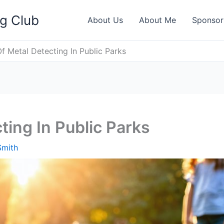
ng Club
About Us
About Me
Sponsor
Of Metal Detecting In Public Parks
ting In Public Parks
Smith