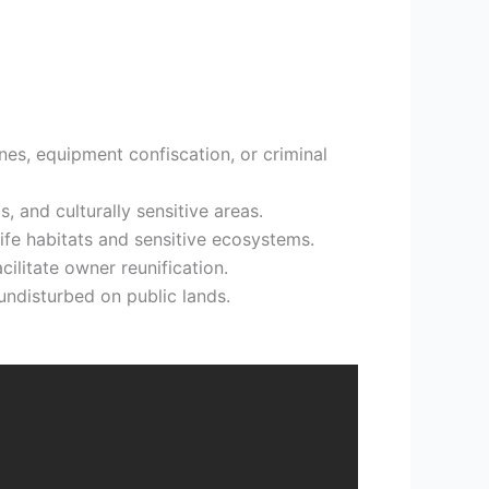
ines, equipment confiscation, or criminal
, and culturally sensitive areas.
life habitats and sensitive ecosystems.
cilitate owner reunification.
undisturbed on public lands.