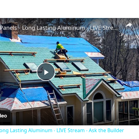
Metal Roof Panels - Long Lasting Aluminum - LIVE Stream - Ask the Builder
Play
Video
Long Lasting Aluminum - LIVE Stream - Ask the Builder