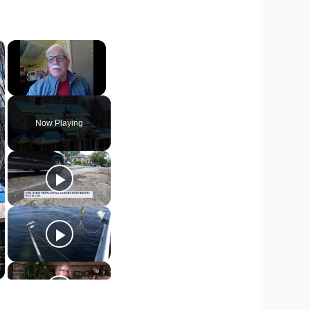
×
×
Unmute
Now Playing