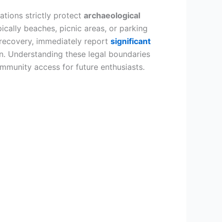
lations strictly protect
archaeological
ically beaches, picnic areas, or parking
recovery, immediately report
significant
ion. Understanding these legal boundaries
ommunity access for future enthusiasts.