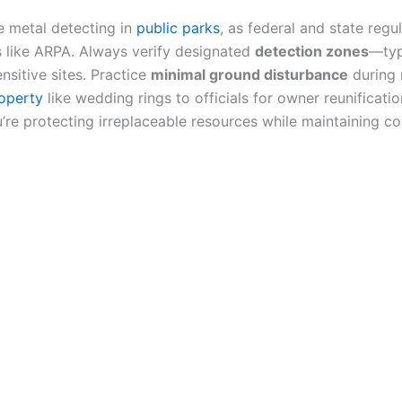
 metal detecting in
public parks
, as federal and state regu
 like ARPA. Always verify designated
detection zones
—typ
ensitive sites. Practice
minimal ground disturbance
during 
roperty
like wedding rings to officials for owner reunificat
’re protecting irreplaceable resources while maintaining c