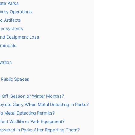
tate Parks
very Operations
d Artifacts
e Ecosystems
 and Equipment Loss
irements
vation
 Public Spaces
ng Off-Season or Winter Months?
ists Carry When Metal Detecting in Parks?
ng Metal Detecting Permits?
ect Wildlife or Park Equipment?
overed in Parks After Reporting Them?