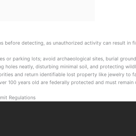
s before detecting, as unauthorized activity can result in f
 or parking lots; avoid archaeological sites, burial grounds
g holes neatly, disturbing minimal soil, and protecting wild
ities and return identifiable lost property like jewelry to fa
over 100 years old are federally protected and must remain 
mit Regulations