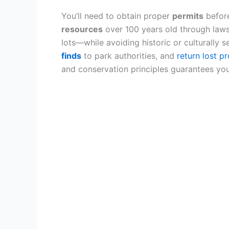
You’ll need to obtain proper
permits
before
resources
over 100 years old through laws
lots—while avoiding historic or culturally s
finds
to park authorities, and
return lost p
and conservation principles guarantees you