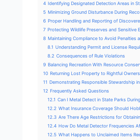
4
Identifying Designated Detection Areas in S
5
Minimizing Ground Disturbance During Reco
6
Proper Handling and Reporting of Discovere
7
Protecting Wildlife Preserves and Sensitiv
8
Maintaining Compliance to Avoid Penalties
8.1
Understanding Permit and License Requ
8.2
Consequences of Rule Violations
9
Balancing Recreation With Resource Conser
10
Returning Lost Property to Rightful Owners
11
Demonstrating Responsible Stewardship in
12
Frequently Asked Questions
12.1
Can I Metal Detect in State Parks Duri
12.2
What Insurance Coverage Should Hobby
12.3
Are There Age Restrictions for Obtaini
12.4
How Do Metal Detector Frequencies Aff
12.5
What Happens to Unclaimed Items Rec