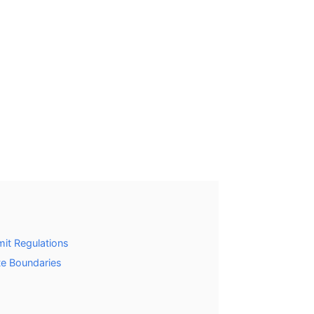
it Regulations
te Boundaries