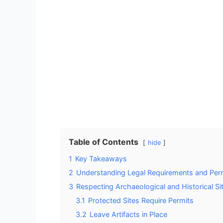
Table of Contents
hide
1
Key Takeaways
2
Understanding Legal Requirements and Perm
3
Respecting Archaeological and Historical Si
3.1
Protected Sites Require Permits
3.2
Leave Artifacts in Place