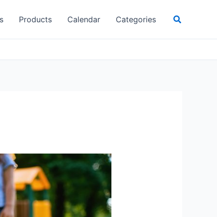
Search
s
Products
Calendar
Categories