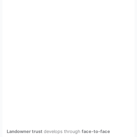
Landowner trust
develops through
face-to-face