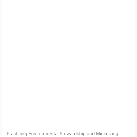
Practicing Environmental Stewardship and Minimizing