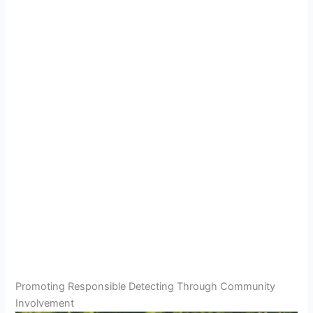
Promoting Responsible Detecting Through Community
Involvement