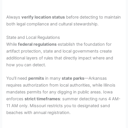
Always
verify location status
before detecting to maintain
both legal compliance and cultural stewardship.
State and Local Regulations
While
federal regulations
establish the foundation for
artifact protection, state and local governments create
additional layers of rules that directly impact where and
how you can detect.
You’ll need
permits
in many
state parks
—Arkansas
requires authorization from local authorities, while Illinois
mandates permits for any digging in public areas. Iowa
enforces
strict timeframes
: summer detecting runs 4 AM-
11 AM only. Missouri restricts you to designated sand
beaches with annual registration.