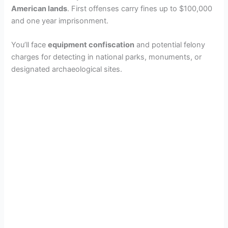
American lands
. First offenses carry fines up to $100,000
and one year imprisonment.
You’ll face
equipment confiscation
and potential felony
charges for detecting in national parks, monuments, or
designated archaeological sites.