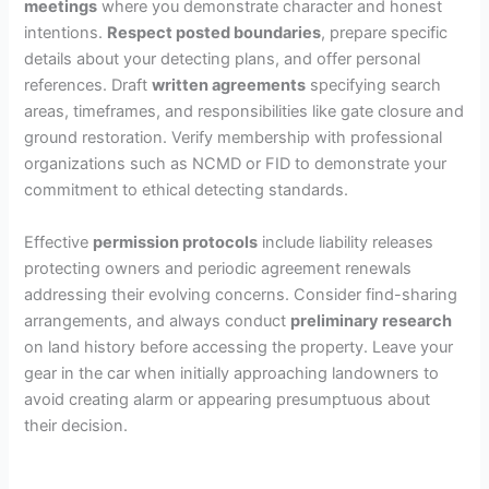
meetings
where you demonstrate character and honest
intentions.
Respect posted boundaries
, prepare specific
details about your detecting plans, and offer personal
references. Draft
written agreements
specifying search
areas, timeframes, and responsibilities like gate closure and
ground restoration. Verify membership with professional
organizations such as NCMD or FID to demonstrate your
commitment to ethical detecting standards.
Effective
permission protocols
include liability releases
protecting owners and periodic agreement renewals
addressing their evolving concerns. Consider find-sharing
arrangements, and always conduct
preliminary research
on land history before accessing the property. Leave your
gear in the car when initially approaching landowners to
avoid creating alarm or appearing presumptuous about
their decision.