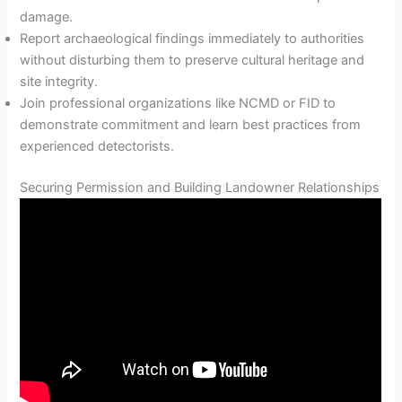
damage.
Report archaeological findings immediately to authorities
without disturbing them to preserve cultural heritage and
site integrity.
Join professional organizations like NCMD or FID to
demonstrate commitment and learn best practices from
experienced detectorists.
Securing Permission and Building Landowner Relationships