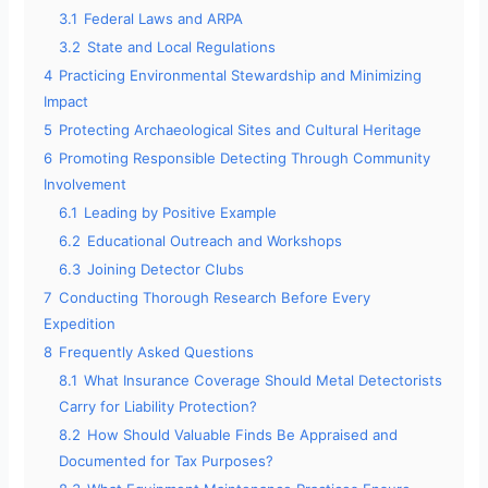
3.1
Federal Laws and ARPA
3.2
State and Local Regulations
4
Practicing Environmental Stewardship and Minimizing
Impact
5
Protecting Archaeological Sites and Cultural Heritage
6
Promoting Responsible Detecting Through Community
Involvement
6.1
Leading by Positive Example
6.2
Educational Outreach and Workshops
6.3
Joining Detector Clubs
7
Conducting Thorough Research Before Every
Expedition
8
Frequently Asked Questions
8.1
What Insurance Coverage Should Metal Detectorists
Carry for Liability Protection?
8.2
How Should Valuable Finds Be Appraised and
Documented for Tax Purposes?