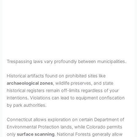
Trespassing laws vary profoundly between municipalities.
Historical artifacts found on prohibited sites like
archaeological zones
, wildlife preserves, and state
historical registers remain off-limits regardless of your
intentions. Violations can lead to equipment confiscation
by park authorities.
Connecticut allows exploration on certain Department of
Environmental Protection lands, while Colorado permits
only
surface scanning
. National Forests generally allow