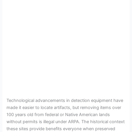
Technological advancements in detection equipment have
made it easier to locate artifacts, but removing items over
100 years old from federal or Native American lands
without permits is illegal under ARPA. The historical context
these sites provide benefits everyone when preserved