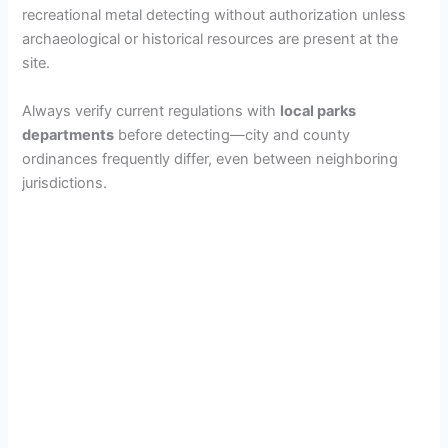
recreational metal detecting without authorization unless
archaeological or historical resources are present at the
site.
Always verify current regulations with
local parks
departments
before detecting—city and county
ordinances frequently differ, even between neighboring
jurisdictions.