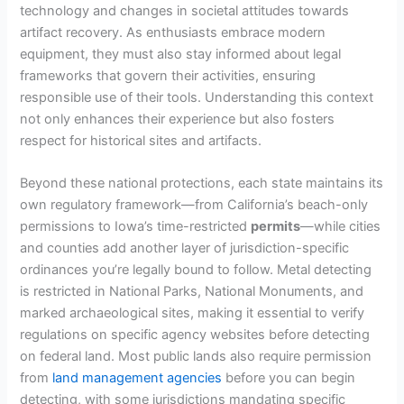
technology and changes in societal attitudes towards
artifact recovery. As enthusiasts embrace modern
equipment, they must also stay informed about legal
frameworks that govern their activities, ensuring
responsible use of their tools. Understanding this context
not only enhances their experience but also fosters
respect for historical sites and artifacts.
Beyond these national protections, each state maintains its
own regulatory framework—from California’s beach-only
permissions to Iowa’s time-restricted
permits
—while cities
and counties add another layer of jurisdiction-specific
ordinances you’re legally bound to follow. Metal detecting
is restricted in National Parks, National Monuments, and
marked archaeological sites, making it essential to verify
regulations on specific agency websites before detecting
on federal land. Most public lands also require permission
from
land management agencies
before you can begin
detecting, with some jurisdictions mandating specific