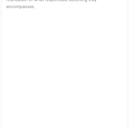
encompasses.