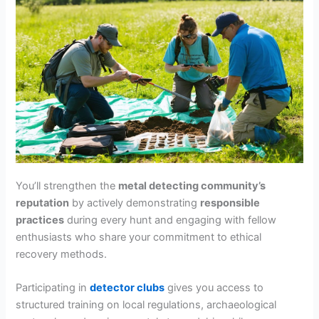
You’ll strengthen the
metal detecting community’s
reputation
by actively demonstrating
responsible
practices
during every hunt and engaging with fellow
enthusiasts who share your commitment to ethical
recovery methods.
Participating in
detector clubs
gives you access to
structured training on local regulations, archaeological