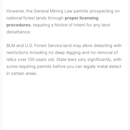
However, the General Mining Law permits prospecting on
national forest lands through
proper licensing
procedures
, requiring a Notice of Intent for any land
disturbance.
BLM and U.S. Forest Service land may allow detecting with
restrictions including no deep digging and no removal of
relics over 100 years old. State laws vary significantly, with
some requiring permits before you can legally metal detect
in certain areas.