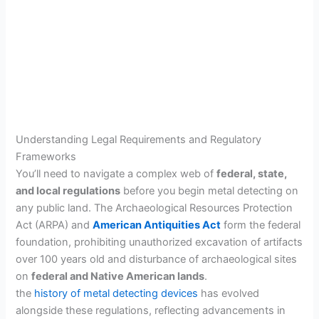
Understanding Legal Requirements and Regulatory
Frameworks
You’ll need to navigate a complex web of
federal, state,
and local regulations
before you begin metal detecting on
any public land. The Archaeological Resources Protection
Act (ARPA) and
American Antiquities Act
form the federal
foundation, prohibiting unauthorized excavation of artifacts
over 100 years old and disturbance of archaeological sites
on
federal and Native American lands
.
the
history of metal detecting devices
has evolved
alongside these regulations, reflecting advancements in