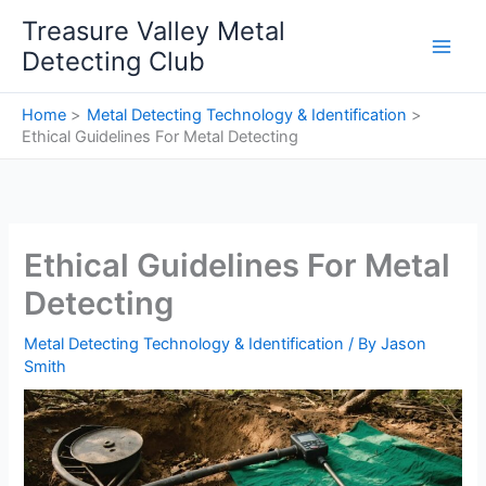
Skip
Treasure Valley Metal
to
Detecting Club
content
Home
Metal Detecting Technology & Identification
Ethical Guidelines For Metal Detecting
Ethical Guidelines For Metal
Detecting
Metal Detecting Technology & Identification
/ By
Jason
Smith