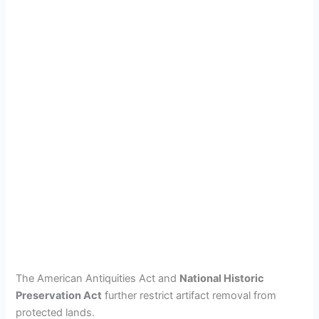
The American Antiquities Act and
National Historic
Preservation Act
further restrict artifact removal from
protected lands.