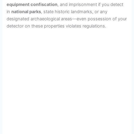
i
equipment confiscation
, and imprisonment if you detect
in
national parks
, state historic landmarks, or any
designated archaeological areas—even possession of your
d
detector on these properties violates regulations.
e
o