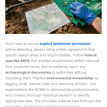
You’ll need to secure
explicit landowner permission
before detecting, always using written agreements that
specify search areas and responsibilities. Follow
federal
laws like ARPA
that prohibit unauthorized artifact removal
from protected lands, and immediately report any
archaeological discoveries
to authorities without
disturbing them. Practice
environmental stewardship
by
digging small, precise holes and removing all trash. Join
organizations like NCMD to demonstrate professionalism,
and conduct thorough historical research to identify
appropriate sites. The principles outlined here form just the
foundation of what responsible detecting truly