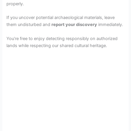
properly.
If you uncover potential archaeological materials, leave
them undisturbed and
report your discovery
immediately.
You’re free to enjoy detecting responsibly on authorized
lands while respecting our shared cultural heritage.