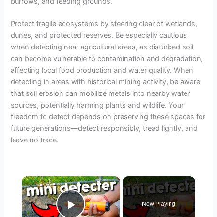
burrows, and feeding grounds.
Protect fragile ecosystems by steering clear of wetlands,
dunes, and protected reserves. Be especially cautious
when detecting near agricultural areas, as disturbed soil
can become vulnerable to contamination and degradation,
affecting local food production and water quality. When
detecting in areas with historical mining activity, be aware
that soil erosion can mobilize metals into nearby water
sources, potentially harming plants and wildlife. Your
freedom to detect depends on preserving these spaces for
future generations—detect responsibly, tread lightly, and
leave no trace.
×
Now Playing