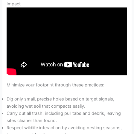
Impact
Minimize your footprint through these practices:
Dig only small, precise holes based on target signals,
avoiding wet soil that compacts easily.
Carry out all trash, including pull tabs and debris, leaving
sites cleaner than found.
Respect wildlife interaction by avoiding nesting seasons,