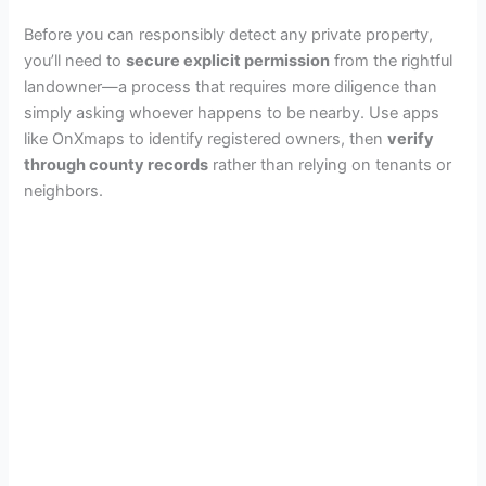
Before you can responsibly detect any private property,
you’ll need to
secure explicit permission
from the rightful
landowner—a process that requires more diligence than
simply asking whoever happens to be nearby. Use apps
like OnXmaps to identify registered owners, then
verify
through county records
rather than relying on tenants or
neighbors.