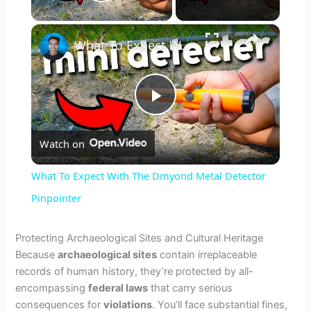
Play Video
×
What To Expect With The Dmyond Metal Detector Pinpointer
P
Watch on
l
What To Expect With The Dmyond Metal Detector
a
Pinpointer
y
Protecting Archaeological Sites and Cultural Heritage
Because
archaeological sites
contain irreplaceable
records of human history, they’re protected by all-
V
encompassing
federal laws
that carry serious
consequences for
violations
. You’ll face substantial fines,