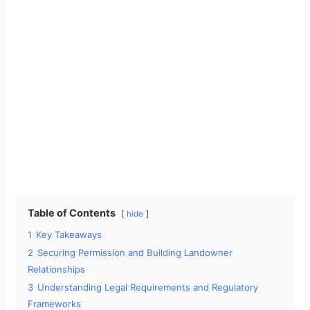
Table of Contents
hide
1
Key Takeaways
2
Securing Permission and Building Landowner
Relationships
3
Understanding Legal Requirements and Regulatory
Frameworks