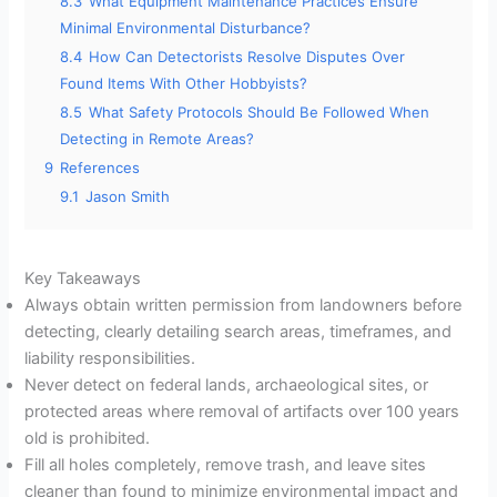
8.3
What Equipment Maintenance Practices Ensure
Minimal Environmental Disturbance?
8.4
How Can Detectorists Resolve Disputes Over
Found Items With Other Hobbyists?
8.5
What Safety Protocols Should Be Followed When
Detecting in Remote Areas?
9
References
9.1
Jason Smith
Key Takeaways
Always obtain written permission from landowners before
detecting, clearly detailing search areas, timeframes, and
liability responsibilities.
Never detect on federal lands, archaeological sites, or
protected areas where removal of artifacts over 100 years
old is prohibited.
Fill all holes completely, remove trash, and leave sites
cleaner than found to minimize environmental impact and