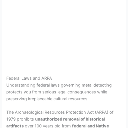
Federal Laws and ARPA
Understanding federal laws governing metal detecting
protects you from serious legal consequences while
preserving irreplaceable cultural resources.
The Archaeological Resources Protection Act (ARPA) of
1979 prohibits
unauthorized removal of historical
artifacts
over 100 years old from
federal and Native