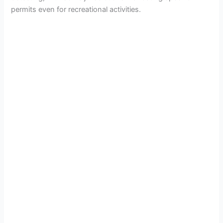
permits even for recreational activities.