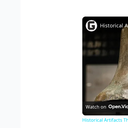
Historical 
Watch on
Historical Artifacts 