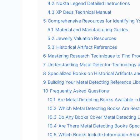
4.2
Nokta Legend Detailed Instructions
4.3
XP Deus Technical Manual
5
Comprehensive Resources for Identifying Y
5.1
Material and Manufacturing Guides
5.2
Jewelry Valuation Resources
5.3
Historical Artifact References
6
Mastering Research Techniques to Find Pro
7
Understanding Metal Detector Technology 
8
Specialized Books on Historical Artifacts a
9
Building Your Metal Detecting Reference Lib
10
Frequently Asked Questions
10.1
Are Metal Detecting Books Available in 
10.2
Which Metal Detecting Books Are Best 
10.3
Do Any Books Cover Metal Detecting L
10.4
Are There Metal Detecting Books Spec
10.5
Which Books Include Information Abou