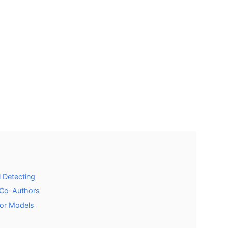
l Detecting
d Co-Authors
tor Models