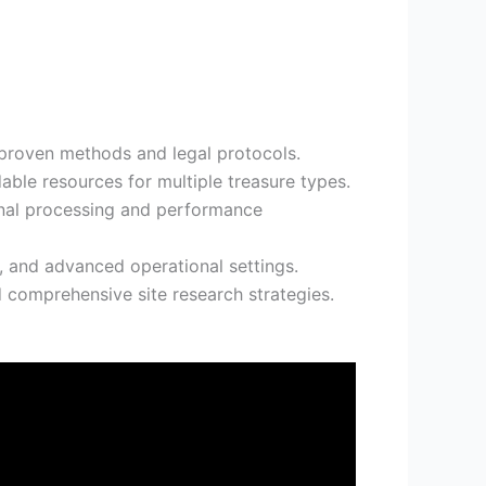
 proven methods and legal protocols.
able resources for multiple treasure types.
ignal processing and performance
, and advanced operational settings.
 comprehensive site research strategies.