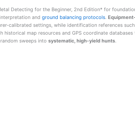
*Metal Detecting for the Beginner, 2nd Edition* for foundati
interpretation and
ground balancing protocols
.
Equipment-
r-calibrated settings, while identification references suc
th historical map resources and GPS coordinate databases t
 random sweeps into
systematic, high-yield hunts
.