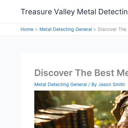
Skip
Treasure Valley Metal Detecti
to
content
Home
Metal Detecting General
Discover The 
Discover The Best Me
Metal Detecting General
/ By
Jason Smith