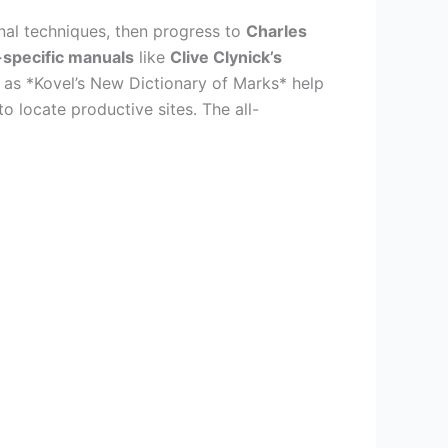
onal techniques, then progress to
Charles
specific manuals
like
Clive Clynick’s
h as *Kovel’s New Dictionary of Marks* help
o locate productive sites. The all-