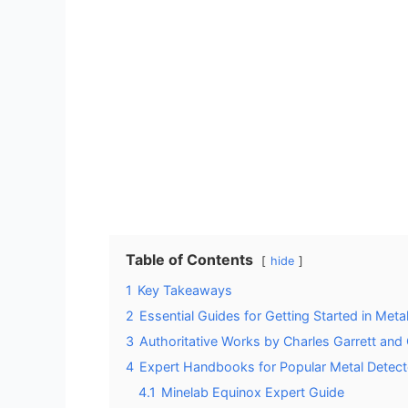
Table of Contents
hide
1
Key Takeaways
2
Essential Guides for Getting Started in Meta
3
Authoritative Works by Charles Garrett an
4
Expert Handbooks for Popular Metal Detec
4.1
Minelab Equinox Expert Guide