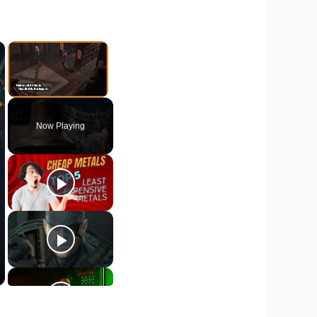
×
×
Unmute
Now Playing