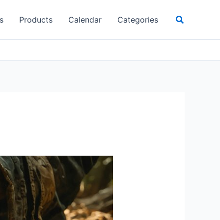
Search
s
Products
Calendar
Categories