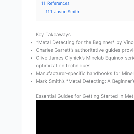
11
References
11.1
Jason Smith
Key Takeaways
*Metal Detecting for the Beginner* by Vinc
Charles Garrett’s authoritative guides prov
Clive James Clynick’s Minelab Equinox seri
optimization techniques.
Manufacturer-specific handbooks for Minel
Mark Smith’s *Metal Detecting: A Beginner’
Essential Guides for Getting Started in Met