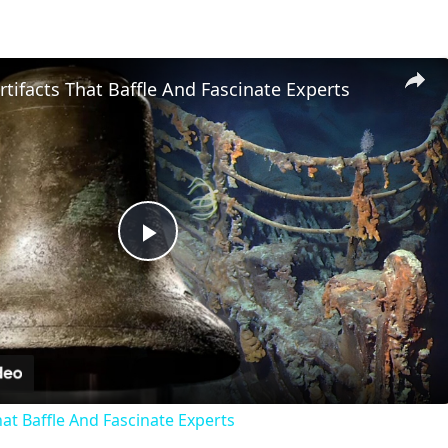
Artifacts That Baffle And Fascinate Experts
Play
Video
That Baffle And Fascinate Experts