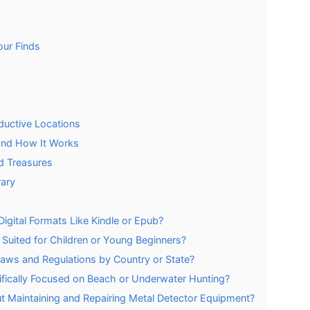
our Finds
ductive Locations
and How It Works
nd Treasures
rary
Digital Formats Like Kindle or Epub?
Suited for Children or Young Beginners?
aws and Regulations by Country or State?
ifically Focused on Beach or Underwater Hunting?
t Maintaining and Repairing Metal Detector Equipment?