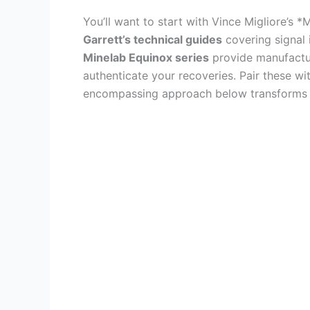
You’ll want to start with Vince Migliore’s 
Garrett’s technical guides
covering signal 
Minelab Equinox series
provide manufacture
authenticate your recoveries. Pair these wi
encompassing approach below transforms