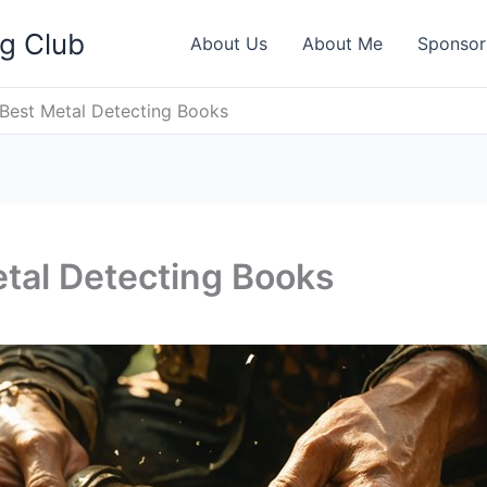
ng Club
About Us
About Me
Sponsor
Best Metal Detecting Books
tal Detecting Books