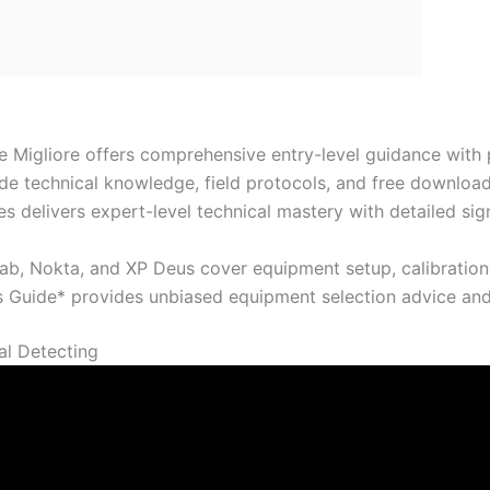
e Migliore offers comprehensive entry-level guidance with
ide technical knowledge, field protocols, and free download
es delivers expert-level technical mastery with detailed s
ab, Nokta, and XP Deus cover equipment setup, calibration
s Guide* provides unbiased equipment selection advice and
al Detecting