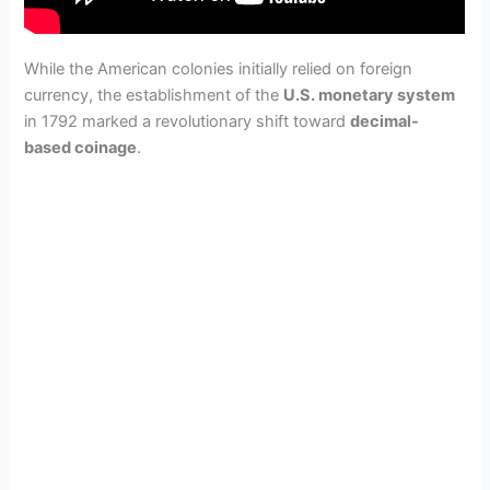
While the American colonies initially relied on foreign
currency, the establishment of the
U.S. monetary system
in 1792 marked a revolutionary shift toward
decimal-
based coinage
.