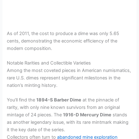
As of 2011, the cost to produce a dime was only 5.65
cents, demonstrating the economic efficiency of the
modern composition.
Notable Rarities and Collectible Varieties
Among the most coveted pieces in American numismatics,
rare U.S. dimes represent significant milestones in the
nation’s minting history.
You’ll find the
1894-S Barber Dime
at the pinnacle of
rarity, with only nine known survivors from an original
mintage of 24 pieces. The
1916-D Mercury Dime
stands
as another legendary issue, with its rare mintmark making
it the key date of the series.
Collectors often turn to
abandoned mine exploration