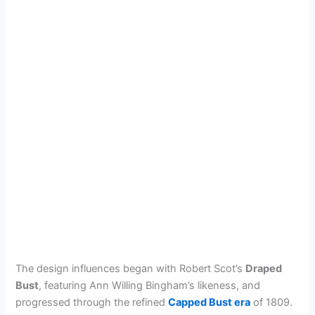
The design influences began with Robert Scot’s
Draped
Bust
, featuring Ann Willing Bingham’s likeness, and
progressed through the refined
Capped Bust era
of 1809.