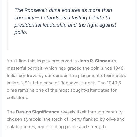
The Roosevelt dime endures as more than
currency—it stands as a lasting tribute to
presidential leadership and the fight against
polio.
You’ll find this legacy preserved in
John R. Sinnock
‘s
masterful portrait, which has graced the coin since 1946.
Initial controversy surrounded the placement of Sinnock’s
initials “JS” at the base of Roosevelt’s neck. The 1949 S
dime remains one of the most sought-after dates for
collectors.
The
Design Significance
reveals itself through carefully
chosen symbols: the torch of liberty flanked by olive and
oak branches, representing peace and strength.