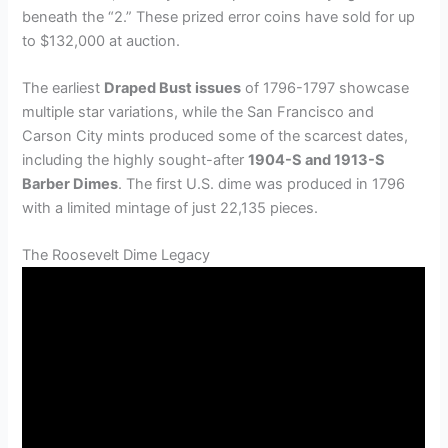
beneath the “2.” These prized error coins have sold for up
to $132,000 at auction.
The earliest
Draped Bust issues
of 1796-1797 showcase
multiple star variations, while the San Francisco and
Carson City mints produced some of the scarcest dates,
including the highly sought-after
1904-S and 1913-S
Barber Dimes
. The first U.S. dime was produced in 1796
with a limited mintage of just 22,135 pieces.
The Roosevelt Dime Legacy