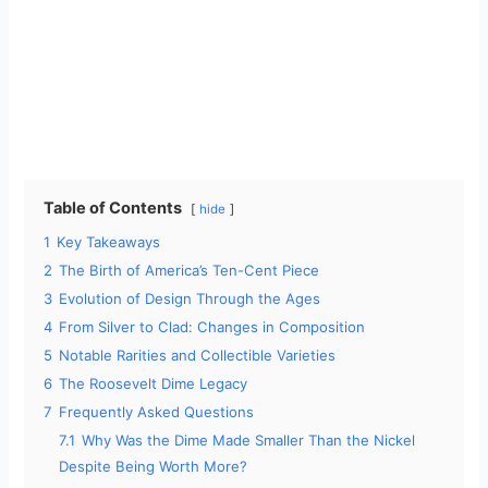
Table of Contents
hide
1
Key Takeaways
2
The Birth of America’s Ten-Cent Piece
3
Evolution of Design Through the Ages
4
From Silver to Clad: Changes in Composition
5
Notable Rarities and Collectible Varieties
6
The Roosevelt Dime Legacy
7
Frequently Asked Questions
7.1
Why Was the Dime Made Smaller Than the Nickel
Despite Being Worth More?