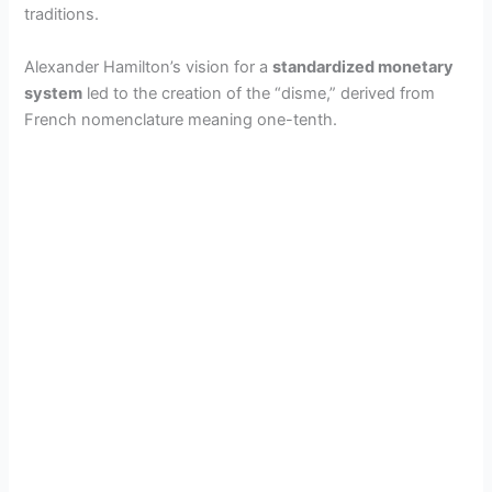
traditions.
Alexander Hamilton’s vision for a
standardized monetary
system
led to the creation of the “disme,” derived from
French nomenclature meaning one-tenth.