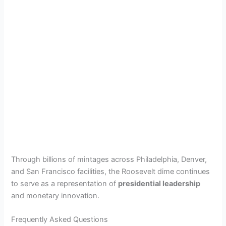
Through billions of mintages across Philadelphia, Denver,
and San Francisco facilities, the Roosevelt dime continues
to serve as a representation of
presidential leadership
and monetary innovation.
Frequently Asked Questions