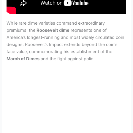
While rare dime varieties command extraordinary
premiums, the
Roosevelt dime
represents one of
America’s longest-running and most widely circulated coin
designs. Roosevelt’s Impact extends beyond the coin’s
face value, commemorating his establishment of the
March of Dimes
and the fight against polio.