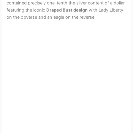
contained precisely one-tenth the silver content of a dollar,
featuring the iconic
Draped Bust design
with Lady Liberty
on the obverse and an eagle on the reverse.