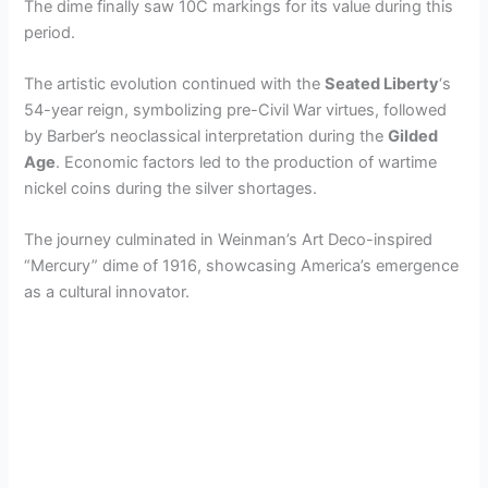
The dime finally saw 10C markings for its value during this
period.
The artistic evolution continued with the
Seated Liberty
‘s
54-year reign, symbolizing pre-Civil War virtues, followed
by Barber’s neoclassical interpretation during the
Gilded
Age
. Economic factors led to the production of wartime
nickel coins during the silver shortages.
The journey culminated in Weinman’s Art Deco-inspired
“Mercury” dime of 1916, showcasing America’s emergence
as a cultural innovator.