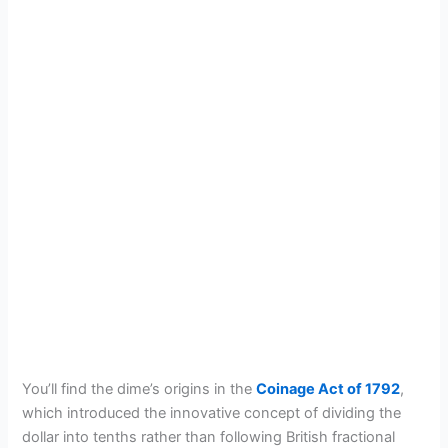
You’ll find the dime’s origins in the
Coinage Act of 1792
,
which introduced the innovative concept of dividing the
dollar into tenths rather than following British fractional