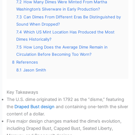
7.2
How Many Dimes Were Minted From Martha
Washington’s Silverware in Early Production?
7.3
Can Dimes From Different Eras Be Distinguished by
Sound When Dropped?
7.4
Which US Mint Location Has Produced the Most
Dimes Historically?
7.5
How Long Does the Average Dime Remain in
Circulation Before Becoming Too Worn?
8
References
8.1
Jason Smith
Key Takeaways
The U.S. dime originated in 1792 as the “disme,” featuring
the
Draped Bust design
and containing one-tenth the silver
content of a dollar.
Five major design changes marked the dime’s evolution,
including Draped Bust, Capped Bust, Seated Liberty,