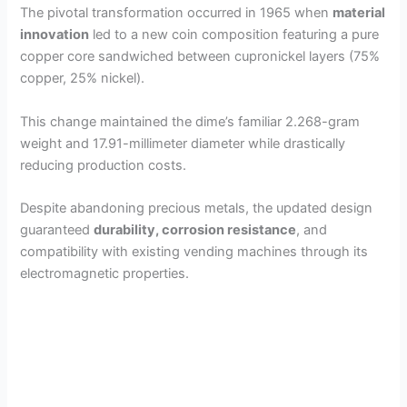
The pivotal transformation occurred in 1965 when
material
innovation
led to a new coin composition featuring a pure
copper core sandwiched between cupronickel layers (75%
copper, 25% nickel).
This change maintained the dime’s familiar 2.268-gram
weight and 17.91-millimeter diameter while drastically
reducing production costs.
Despite abandoning precious metals, the updated design
guaranteed
durability, corrosion resistance
, and
compatibility with existing vending machines through its
electromagnetic properties.