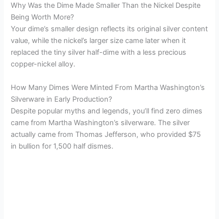
Why Was the Dime Made Smaller Than the Nickel Despite
Being Worth More?
Your dime’s smaller design reflects its original silver content
value, while the nickel’s larger size came later when it
replaced the tiny silver half-dime with a less precious
copper-nickel alloy.
How Many Dimes Were Minted From Martha Washington’s
Silverware in Early Production?
Despite popular myths and legends, you’ll find zero dimes
came from Martha Washington’s silverware. The silver
actually came from Thomas Jefferson, who provided $75
in bullion for 1,500 half dismes.