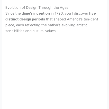
Evolution of Design Through the Ages
Since the
dime’s inception
in 1796, you’ll discover
five
distinct design periods
that shaped America’s ten-cent
piece, each reflecting the nation’s evolving artistic
sensibilities and cultural values.