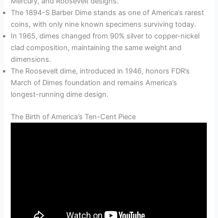
Mercury, and Roosevelt designs.
The 1894-S Barber Dime stands as one of America’s rarest
coins, with only nine known specimens surviving today.
In 1965, dimes changed from 90% silver to copper-nickel
clad composition, maintaining the same weight and
dimensions.
The Roosevelt dime, introduced in 1946, honors FDR’s
March of Dimes foundation and remains America’s
longest-running dime design.
The Birth of America’s Ten-Cent Piece