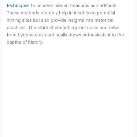
techniques
to uncover hidden treasures and artifacts.
These methods not only help in identifying potential
mining sites but also provide insights into historical
practices. The allure of unearthing lost coins and relics
from bygone eras continually draws enthusiasts into the
depths of history.