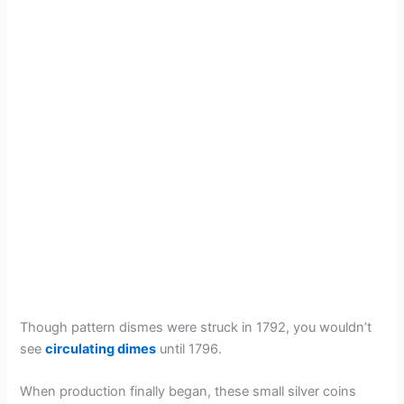
Though pattern dismes were struck in 1792, you wouldn’t
see
circulating dimes
until 1796.
When production finally began, these small silver coins