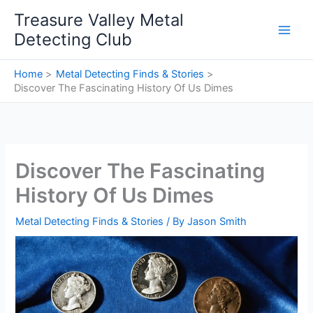
Skip
Treasure Valley Metal
to
Detecting Club
content
Home
Metal Detecting Finds & Stories
Discover The Fascinating History Of Us Dimes
Discover The Fascinating
History Of Us Dimes
Metal Detecting Finds & Stories
/ By
Jason Smith