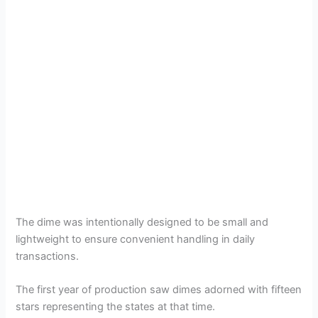
The dime was intentionally designed to be small and
lightweight to ensure convenient handling in daily
transactions.
The first year of production saw dimes adorned with fifteen
stars representing the states at that time.