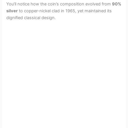
You’ll notice how the coin’s composition evolved from
90%
silver
to copper-nickel clad in 1965, yet maintained its
dignified classical design.