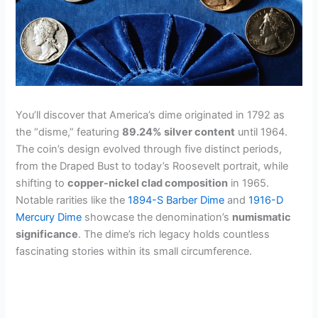
You’ll discover that America’s dime originated in 1792 as
the “disme,” featuring
89.24% silver content
until 1964.
The coin’s design evolved through five distinct periods,
from the Draped Bust to today’s Roosevelt portrait, while
shifting to
copper-nickel clad composition
in 1965.
Notable rarities like the
1894-S Barber Dime
and
1916-D
Mercury Dime
showcase the denomination’s
numismatic
significance
. The dime’s rich legacy holds countless
fascinating stories within its small circumference.