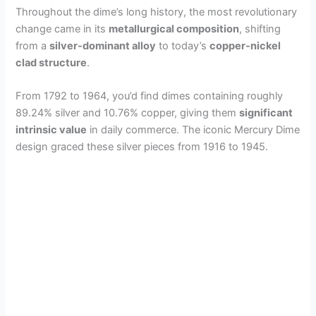
Throughout the dime’s long history, the most revolutionary
change came in its
metallurgical composition
, shifting
from a
silver-dominant alloy
to today’s
copper-nickel
clad structure
.
From 1792 to 1964, you’d find dimes containing roughly
89.24% silver and 10.76% copper, giving them
significant
intrinsic value
in daily commerce. The iconic Mercury Dime
design graced these silver pieces from 1916 to 1945.