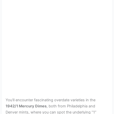
You’ll encounter fascinating overdate varieties in the
1942/1 Mercury Dimes
, both from Philadelphia and
Denver mints, where you can spot the underlying “1”