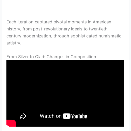
Each iteration captured pivotal moments in American
history, from post-revolutionary ideals to twentieth-
century modernization, through sophisticated numismatic
artistry.
From Silver to Clad: Changes in Composition