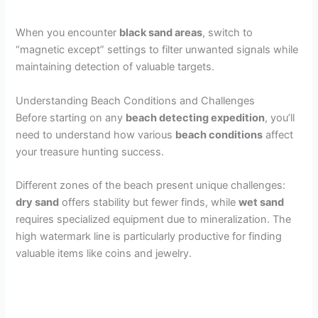
When you encounter
black sand areas
, switch to
“magnetic except” settings to filter unwanted signals while
maintaining detection of valuable targets.
Understanding Beach Conditions and Challenges
Before starting on any
beach detecting expedition
, you’ll
need to understand how various
beach conditions
affect
your treasure hunting success.
Different zones of the beach present unique challenges:
dry sand
offers stability but fewer finds, while
wet sand
requires specialized equipment due to mineralization. The
high watermark line is particularly productive for finding
valuable items like coins and jewelry.