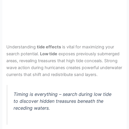
Understanding
tide effects
is vital for maximizing your
search potential.
Low tide
exposes previously submerged
areas, revealing treasures that high tide conceals. Strong
wave action during hurricanes creates powerful underwater
currents that shift and redistribute sand layers.
Timing is everything – search during low tide
to discover hidden treasures beneath the
receding waters.