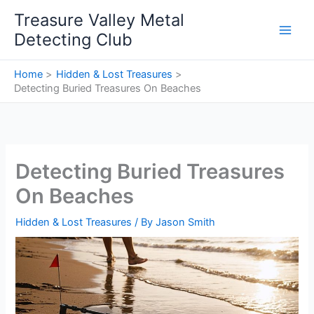
Skip
Treasure Valley Metal
to
Detecting Club
content
Home
Hidden & Lost Treasures
Detecting Buried Treasures On Beaches
Detecting Buried Treasures
On Beaches
Hidden & Lost Treasures
/ By
Jason Smith