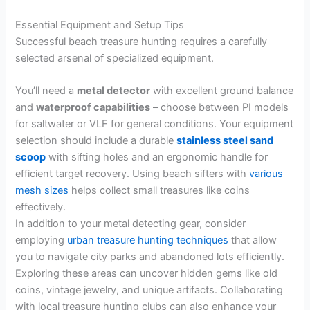
Essential Equipment and Setup Tips
Successful beach treasure hunting requires a carefully
selected arsenal of specialized equipment.
You’ll need a
metal detector
with excellent ground balance
and
waterproof capabilities
– choose between PI models
for saltwater or VLF for general conditions. Your equipment
selection should include a durable
stainless steel sand
scoop
with sifting holes and an ergonomic handle for
efficient target recovery. Using beach sifters with
various
mesh sizes
helps collect small treasures like coins
effectively.
In addition to your metal detecting gear, consider
employing
urban treasure hunting techniques
that allow
you to navigate city parks and abandoned lots efficiently.
Exploring these areas can uncover hidden gems like old
coins, vintage jewelry, and unique artifacts. Collaborating
with local treasure hunting clubs can also enhance your