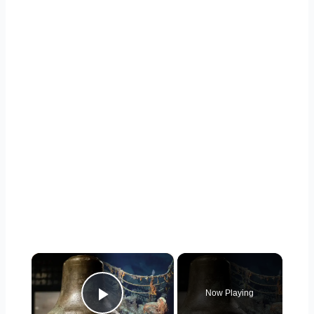
×
Now Playing
Play Video