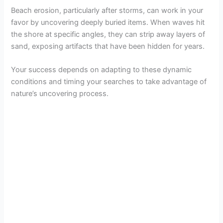
Beach erosion, particularly after storms, can work in your
favor by uncovering deeply buried items. When waves hit
the shore at specific angles, they can strip away layers of
sand, exposing artifacts that have been hidden for years.
Your success depends on adapting to these dynamic
conditions and timing your searches to take advantage of
nature’s uncovering process.