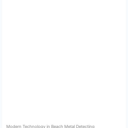
Modern Technology in Beach Metal Detecting