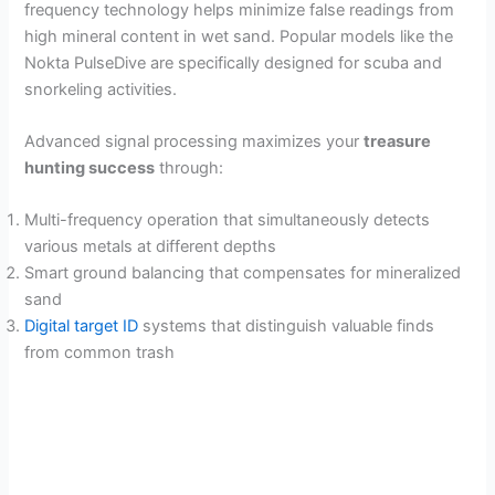
frequency technology helps minimize false readings from
high mineral content in wet sand. Popular models like the
Nokta PulseDive are specifically designed for scuba and
snorkeling activities.
Advanced signal processing maximizes your
treasure
hunting success
through:
Multi-frequency operation that simultaneously detects
various metals at different depths
Smart ground balancing that compensates for mineralized
sand
Digital target ID
systems that distinguish valuable finds
from common trash