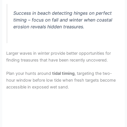
Success in beach detecting hinges on perfect
timing – focus on fall and winter when coastal
erosion reveals hidden treasures.
Larger waves in winter provide better opportunities for
finding treasures that have been recently uncovered.
Plan your hunts around
tidal timing
, targeting the two-
hour window before low tide when fresh targets become
accessible in exposed wet sand.