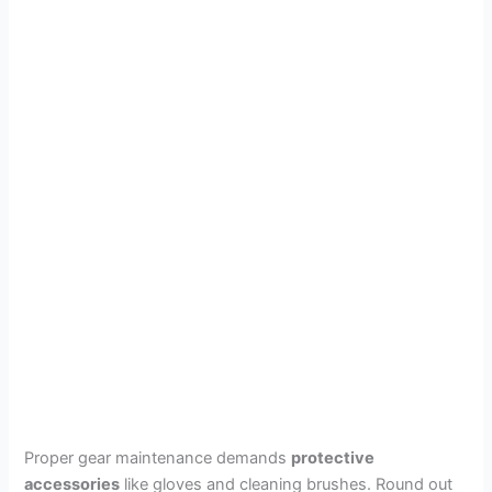
Proper gear maintenance demands
protective
accessories
like gloves and cleaning brushes. Round out