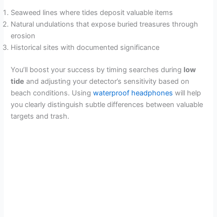
i
Seaweed lines where tides deposit valuable items
Natural undulations that expose buried treasures through
d
erosion
Historical sites with documented significance
e
You’ll boost your success by timing searches during
low
tide
and adjusting your detector’s sensitivity based on
o
beach conditions. Using
waterproof headphones
will help
you clearly distinguish subtle differences between valuable
targets and trash.