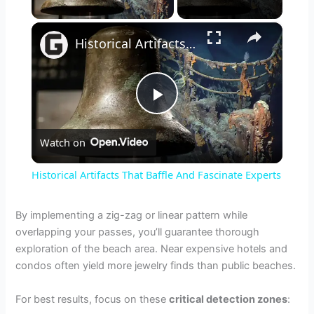
×
Historical Artifacts That Baffle And Fascinate Experts
P
Watch on
l
Historical Artifacts That Baffle And Fascinate Experts
a
By implementing a zig-zag or linear pattern while
overlapping your passes, you’ll guarantee thorough
y
exploration of the beach area. Near expensive hotels and
condos often yield more jewelry finds than public beaches.
V
For best results, focus on these
critical detection zones
: