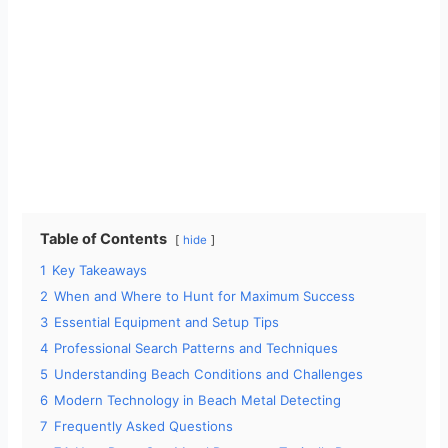
Table of Contents
hide
1
Key Takeaways
2
When and Where to Hunt for Maximum Success
3
Essential Equipment and Setup Tips
4
Professional Search Patterns and Techniques
5
Understanding Beach Conditions and Challenges
6
Modern Technology in Beach Metal Detecting
7
Frequently Asked Questions