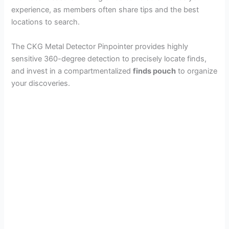
experience, as members often share tips and the best
locations to search.
The CKG Metal Detector Pinpointer provides highly
sensitive 360-degree detection to precisely locate finds,
and invest in a compartmentalized
finds pouch
to organize
your discoveries.