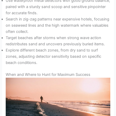
Use waterproof metal detectors with good ground balance,
paired with a sturdy sand scoop and sensitive pinpointer
for accurate finds.
Search in zig-zag patterns near expensive hotels, focusing
on seaweed lines and the high watermark where valuables
often collect.
Target beaches after storms when strong wave action
redistributes sand and uncovers previously buried items.
Explore different beach zones, from dry sand to surf
zones, adjusting detector sensitivity based on specific
beach conditions.
When and Where to Hunt for Maximum Success