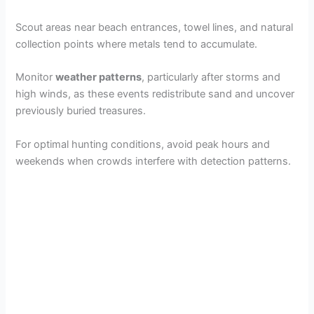
Scout areas near beach entrances, towel lines, and natural
collection points where metals tend to accumulate.
Monitor
weather patterns
, particularly after storms and
high winds, as these events redistribute sand and uncover
previously buried treasures.
For optimal hunting conditions, avoid peak hours and
weekends when crowds interfere with detection patterns.