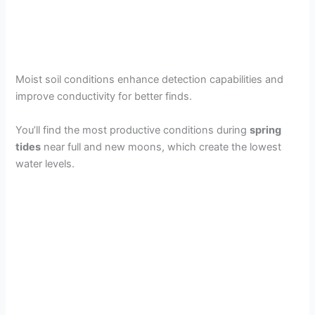
Moist soil conditions enhance detection capabilities and
improve conductivity for better finds.
You’ll find the most productive conditions during
spring
tides
near full and new moons, which create the lowest
water levels.