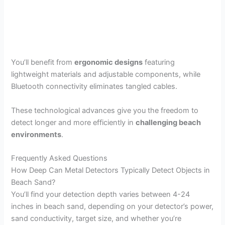
You’ll benefit from
ergonomic designs
featuring
lightweight materials and adjustable components, while
Bluetooth connectivity eliminates tangled cables.
These technological advances give you the freedom to
detect longer and more efficiently in
challenging beach
environments
.
Frequently Asked Questions
How Deep Can Metal Detectors Typically Detect Objects in
Beach Sand?
You’ll find your detection depth varies between 4-24
inches in beach sand, depending on your detector’s power,
sand conductivity, target size, and whether you’re