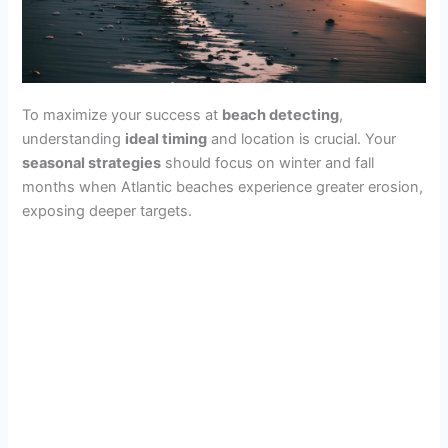
To maximize your success at
beach detecting
,
understanding
ideal timing
and location is crucial. Your
seasonal strategies
should focus on winter and fall
months when Atlantic beaches experience greater erosion,
exposing deeper targets.