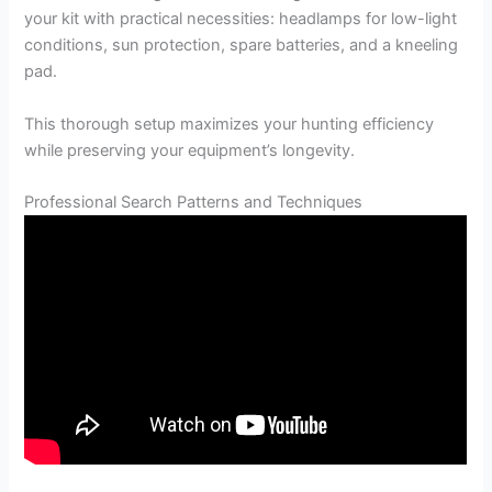
your kit with practical necessities: headlamps for low-light
conditions, sun protection, spare batteries, and a kneeling
pad.
This thorough setup maximizes your hunting efficiency
while preserving your equipment’s longevity.
Professional Search Patterns and Techniques