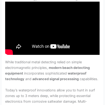
While traditional metal detecting relied on simple
electromagnetic principles,
modern beach detecting
equipment
incorporates sophisticated
waterproof
technology
and
advanced signal processing
capabilities.
Today’s waterproof innovations allow you to hunt in surf
zones up to 3 meters deep, while protecting essential
electronics from corrosive saltwater damage. Multi-