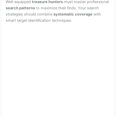
Well-equipped
treasure hunters
must master professional
search patterns
to maximize their finds. Your search
strategies should combine
systematic coverage
with
smart target identification techniques.