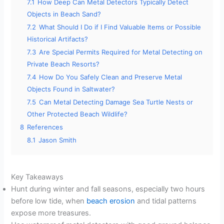
7.1
How Deep Can Metal Detectors Typically Detect
Objects in Beach Sand?
7.2
What Should I Do if I Find Valuable Items or Possible
Historical Artifacts?
7.3
Are Special Permits Required for Metal Detecting on
Private Beach Resorts?
7.4
How Do You Safely Clean and Preserve Metal
Objects Found in Saltwater?
7.5
Can Metal Detecting Damage Sea Turtle Nests or
Other Protected Beach Wildlife?
8
References
8.1
Jason Smith
Key Takeaways
Hunt during winter and fall seasons, especially two hours
before low tide, when
beach erosion
and tidal patterns
expose more treasures.