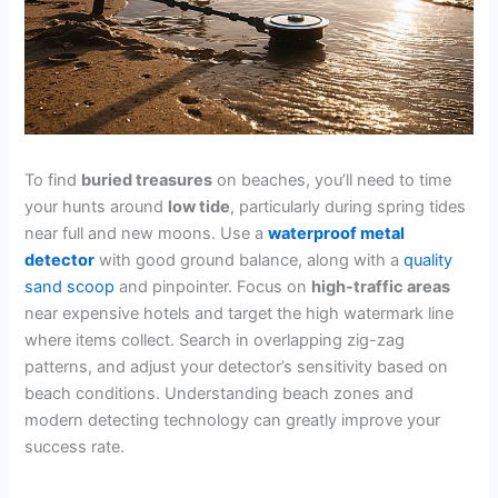
To find
buried treasures
on beaches, you’ll need to time
your hunts around
low tide
, particularly during spring tides
near full and new moons. Use a
waterproof metal
detector
with good ground balance, along with a
quality
sand scoop
and pinpointer. Focus on
high-traffic areas
near expensive hotels and target the high watermark line
where items collect. Search in overlapping zig-zag
patterns, and adjust your detector’s sensitivity based on
beach conditions. Understanding beach zones and
modern detecting technology can greatly improve your
success rate.