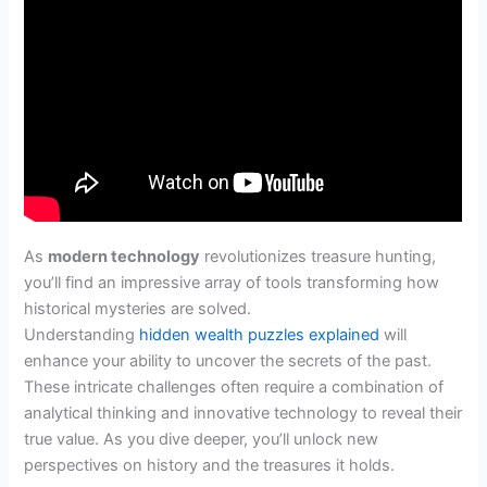
As
modern technology
revolutionizes treasure hunting,
you’ll find an impressive array of tools transforming how
historical mysteries are solved.
Understanding
hidden wealth puzzles explained
will
enhance your ability to uncover the secrets of the past.
These intricate challenges often require a combination of
analytical thinking and innovative technology to reveal their
true value. As you dive deeper, you’ll unlock new
perspectives on history and the treasures it holds.