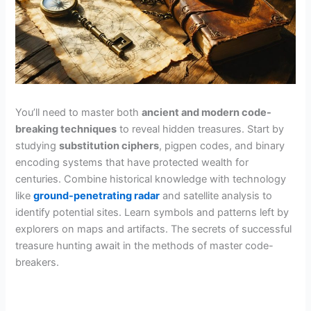
You’ll need to master both
ancient and modern code-
breaking techniques
to reveal hidden treasures. Start by
studying
substitution ciphers
, pigpen codes, and binary
encoding systems that have protected wealth for
centuries. Combine historical knowledge with technology
like
ground-penetrating radar
and satellite analysis to
identify potential sites. Learn symbols and patterns left by
explorers on maps and artifacts. The secrets of successful
treasure hunting await in the methods of master code-
breakers.