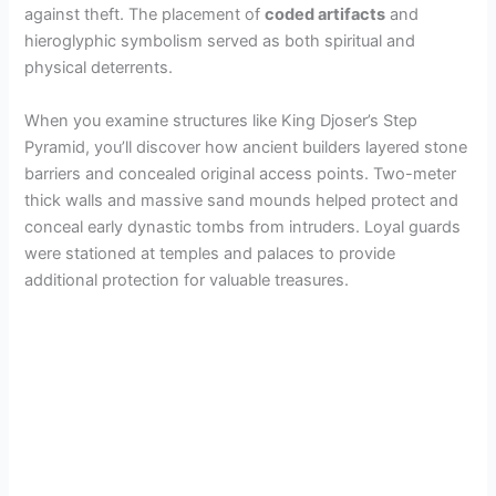
against theft. The placement of
coded artifacts
and
hieroglyphic symbolism served as both spiritual and
physical deterrents.
When you examine structures like King Djoser’s Step
Pyramid, you’ll discover how ancient builders layered stone
barriers and concealed original access points. Two-meter
thick walls and massive sand mounds helped protect and
conceal early dynastic tombs from intruders. Loyal guards
were stationed at temples and palaces to provide
additional protection for valuable treasures.