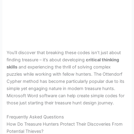
You’ll discover that breaking these codes isn’t just about
finding treasure – it’s about developing
critical thinking
skills
and experiencing the thrill of solving complex
puzzles while working with fellow hunters. The Ottendorf
Cypher method has become particularly popular due to its
simple yet engaging nature in modern treasure hunts.
Microsoft Word software can help create simple codes for
those just starting their treasure hunt design journey.
Frequently Asked Questions
How Do Treasure Hunters Protect Their Discoveries From
Potential Thieves?