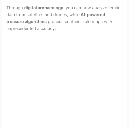
Through
digital archaeology
, you can now analyze terrain
data from satellites and drones, while
AI-powered
treasure algorithms
process centuries-old maps with
unprecedented accuracy.