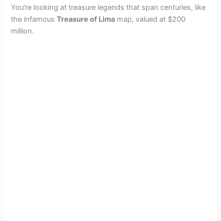
You’re looking at treasure legends that span centuries, like
the infamous
Treasure of Lima
map, valued at $200
million.