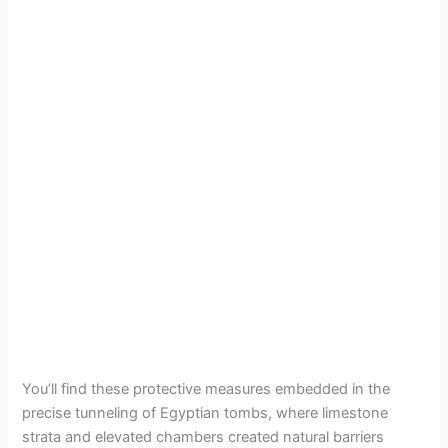
You’ll find these protective measures embedded in the
precise tunneling of Egyptian tombs, where limestone
strata and elevated chambers created natural barriers