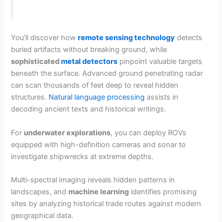
You’ll discover how
remote sensing technology
detects
buried artifacts without breaking ground, while
sophisticated
metal detectors
pinpoint valuable targets
beneath the surface. Advanced ground penetrating radar
can scan thousands of feet deep to reveal hidden
structures.
Natural language processing
assists in
decoding ancient texts and historical writings.
For
underwater explorations
, you can deploy ROVs
equipped with high-definition cameras and sonar to
investigate shipwrecks at extreme depths.
Multi-spectral imaging reveals hidden patterns in
landscapes, and
machine learning
identifies promising
sites by analyzing historical trade routes against modern
geographical data.