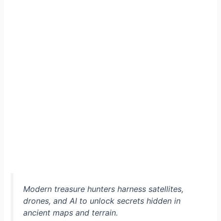
Modern treasure hunters harness satellites,
drones, and AI to unlock secrets hidden in
ancient maps and terrain.