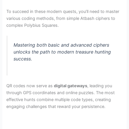
To succeed in these modern quests, you’ll need to master
various coding methods, from simple Atbash ciphers to
complex Polybius Squares.
Mastering both basic and advanced ciphers
unlocks the path to modern treasure hunting
success.
QR codes now serve as
digital gateways
, leading you
through GPS coordinates and online puzzles. The most
effective hunts combine multiple code types, creating
engaging challenges that reward your persistence.