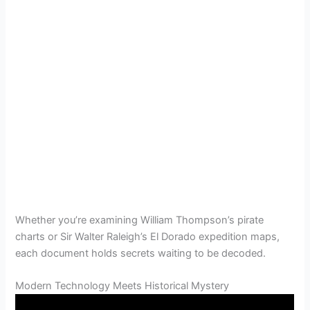
Whether you’re examining William Thompson’s pirate
charts or Sir Walter Raleigh’s El Dorado expedition maps,
each document holds secrets waiting to be decoded.
Modern Technology Meets Historical Mystery