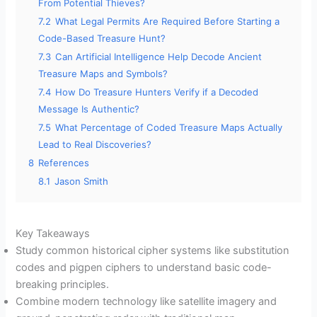
From Potential Thieves?
7.2
What Legal Permits Are Required Before Starting a
Code-Based Treasure Hunt?
7.3
Can Artificial Intelligence Help Decode Ancient
Treasure Maps and Symbols?
7.4
How Do Treasure Hunters Verify if a Decoded
Message Is Authentic?
7.5
What Percentage of Coded Treasure Maps Actually
Lead to Real Discoveries?
8
References
8.1
Jason Smith
Key Takeaways
Study common historical cipher systems like substitution
codes and pigpen ciphers to understand basic code-
breaking principles.
Combine modern technology like satellite imagery and