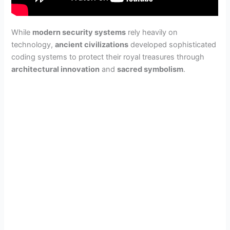
While
modern security systems
rely heavily on
technology,
ancient civilizations
developed sophisticated
coding systems to protect their royal treasures through
architectural innovation
and
sacred symbolism
.