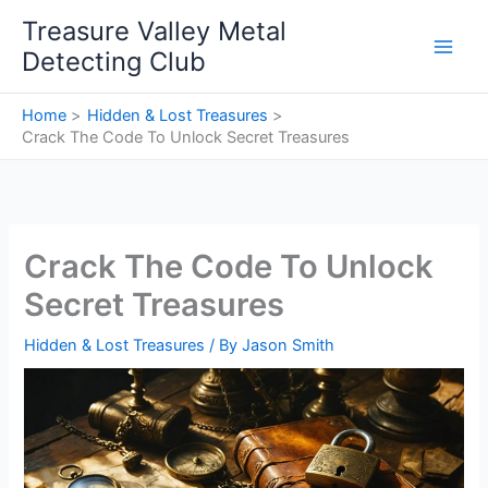
Skip
Treasure Valley Metal
to
Detecting Club
content
Home
Hidden & Lost Treasures
Crack The Code To Unlock Secret Treasures
Crack The Code To Unlock
Secret Treasures
Hidden & Lost Treasures
/ By
Jason Smith