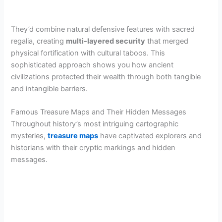
They’d combine natural defensive features with sacred
regalia, creating
multi-layered security
that merged
physical fortification with cultural taboos. This
sophisticated approach shows you how ancient
civilizations protected their wealth through both tangible
and intangible barriers.
Famous Treasure Maps and Their Hidden Messages
Throughout history’s most intriguing cartographic
mysteries,
treasure maps
have captivated explorers and
historians with their cryptic markings and hidden
messages.