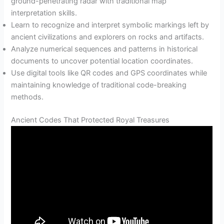
ground-penetrating radar with traditional map
interpretation skills.
Learn to recognize and interpret symbolic markings left by
ancient civilizations and explorers on rocks and artifacts.
Analyze numerical sequences and patterns in historical
documents to uncover potential location coordinates.
Use digital tools like QR codes and GPS coordinates while
maintaining knowledge of traditional code-breaking
methods.
Ancient Codes That Protected Royal Treasures