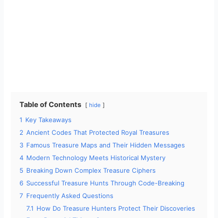
Table of Contents
hide
1
Key Takeaways
2
Ancient Codes That Protected Royal Treasures
3
Famous Treasure Maps and Their Hidden Messages
4
Modern Technology Meets Historical Mystery
5
Breaking Down Complex Treasure Ciphers
6
Successful Treasure Hunts Through Code-Breaking
7
Frequently Asked Questions
7.1
How Do Treasure Hunters Protect Their Discoveries