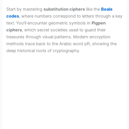
Start by mastering
substitution ciphers
like the
Beale
codes
, where numbers correspond to letters through a key
text. You’ll encounter geometric symbols in
Pigpen
ciphers
, which secret societies used to guard their
treasures through visual patterns. Modern encryption
methods trace back to the Arabic word ṣifr, showing the
deep historical roots of cryptography.