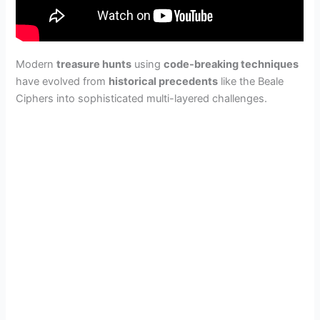
Modern
treasure hunts
using
code-breaking techniques
have evolved from
historical precedents
like the Beale
Ciphers into sophisticated multi-layered challenges.