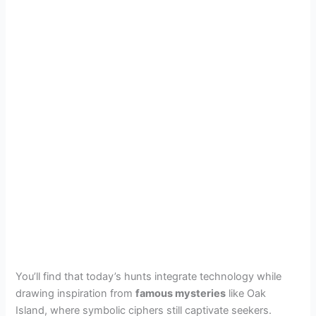
You’ll find that today’s hunts integrate technology while
drawing inspiration from
famous mysteries
like Oak
Island, where symbolic ciphers still captivate seekers.