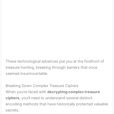
These technological advances put you at the forefront of
treasure hunting, breaking through barriers that once
seemed insurmountable.
Breaking Down Complex Treasure Ciphers
When you’re faced with
decrypting complex treasure
ciphers
, you’ll need to understand several distinct
encoding methods that have historically protected valuable
secrets.