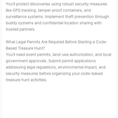
You’ll protect discoveries using robust security measures
like GPS tracking, tamper-proof containers, and
surveillance systems. Implement theft prevention through
buddy systems and confidential location sharing with
trusted partners.
What Legal Permits Are Required Before Starting a Code-
Based Treasure Hunt?
You’ll need event permits, land-use authorization, and local
government approvals. Submit permit applications
addressing legal regulations, environmental impact, and
security measures before organizing your code-based
treasure hunt activities.