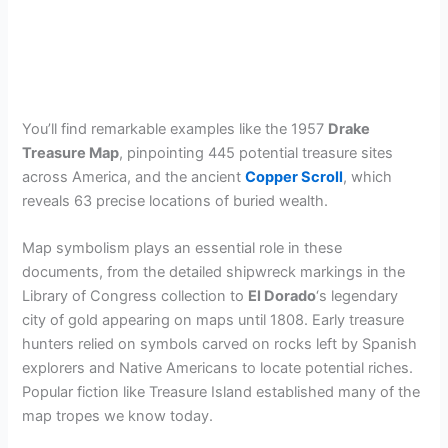
You’ll find remarkable examples like the 1957
Drake
Treasure Map
, pinpointing 445 potential treasure sites
across America, and the ancient
Copper Scroll
, which
reveals 63 precise locations of buried wealth.
Map symbolism plays an essential role in these
documents, from the detailed shipwreck markings in the
Library of Congress collection to
El Dorado
‘s legendary
city of gold appearing on maps until 1808. Early treasure
hunters relied on symbols carved on rocks left by Spanish
explorers and Native Americans to locate potential riches.
Popular fiction like Treasure Island established many of the
map tropes we know today.