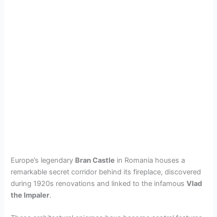
Europe’s legendary
Bran Castle
in Romania houses a
remarkable secret corridor behind its fireplace, discovered
during 1920s renovations and linked to the infamous
Vlad
the Impaler
.