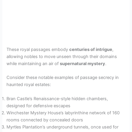
These royal passages embody
centuries of intrigue
,
allowing nobles to move unseen through their domains
while maintaining an air of
supernatural mystery
.
Consider these notable examples of passage secrecy in
haunted royal estates:
Bran Castle’s Renaissance-style hidden chambers,
designed for defensive escapes
Winchester Mystery House’s labyrinthine network of 160
rooms connected by concealed doors
Myrtles Plantation’s underground tunnels, once used for