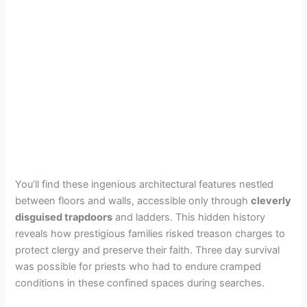
You’ll find these ingenious architectural features nestled
between floors and walls, accessible only through
cleverly
disguised trapdoors
and ladders. This hidden history
reveals how prestigious families risked treason charges to
protect clergy and preserve their faith. Three day survival
was possible for priests who had to endure cramped
conditions in these confined spaces during searches.