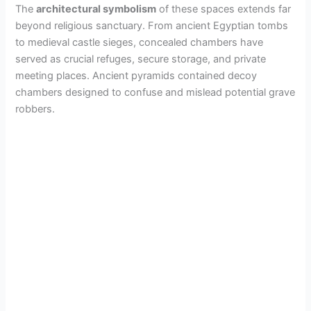
The
architectural symbolism
of these spaces extends far
beyond religious sanctuary. From ancient Egyptian tombs
to medieval castle sieges, concealed chambers have
served as crucial refuges, secure storage, and private
meeting places. Ancient pyramids contained decoy
chambers designed to confuse and mislead potential grave
robbers.