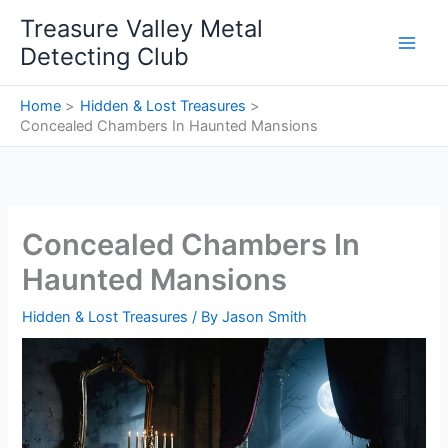
Skip
Treasure Valley Metal
to
Detecting Club
content
Home
Hidden & Lost Treasures
Concealed Chambers In Haunted Mansions
Concealed Chambers In
Haunted Mansions
Hidden & Lost Treasures
/ By
Jason Smith