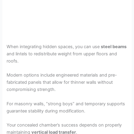
When integrating hidden spaces, you can use
steel beams
and lintels to redistribute weight from upper floors and
roofs.
Modern options include engineered materials and pre-
fabricated panels that allow for thinner walls without
compromising strength.
For masonry walls, “strong boys” and temporary supports
guarantee stability during modification.
Your concealed chamber’s success depends on properly
maintaining
vertical load transfer
.