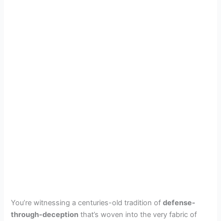
You’re witnessing a centuries-old tradition of
defense-
through-deception
that’s woven into the very fabric of