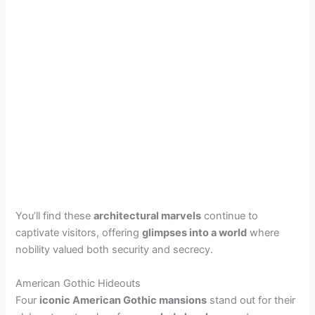
You’ll find these
architectural marvels
continue to
captivate visitors, offering
glimpses into a world
where
nobility valued both security and secrecy.
American Gothic Hideouts
Four
iconic American Gothic mansions
stand out for their