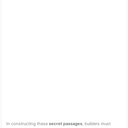
In constructing these
secret passages
, builders must