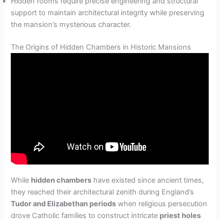
Hidden rooms require precise engineering and structural
support to maintain architectural integrity while preserving
the mansion’s mysterious character.
The Origins of Hidden Chambers in Historic Mansions
While
hidden chambers
have existed since ancient times,
they reached their architectural zenith during England’s
Tudor and Elizabethan periods
when religious persecution
drove Catholic families to construct intricate
priest holes