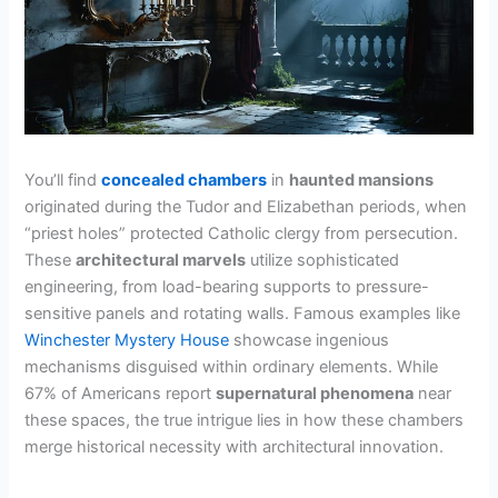
You’ll find
concealed chambers
in
haunted mansions
originated during the Tudor and Elizabethan periods, when
“priest holes” protected Catholic clergy from persecution.
These
architectural marvels
utilize sophisticated
engineering, from load-bearing supports to pressure-
sensitive panels and rotating walls. Famous examples like
Winchester Mystery House
showcase ingenious
mechanisms disguised within ordinary elements. While
67% of Americans report
supernatural phenomena
near
these spaces, the true intrigue lies in how these chambers
merge historical necessity with architectural innovation.