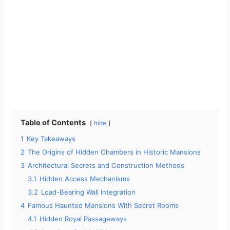
Table of Contents
hide
1
Key Takeaways
2
The Origins of Hidden Chambers in Historic Mansions
3
Architectural Secrets and Construction Methods
3.1
Hidden Access Mechanisms
3.2
Load-Bearing Wall Integration
4
Famous Haunted Mansions With Secret Rooms
4.1
Hidden Royal Passageways