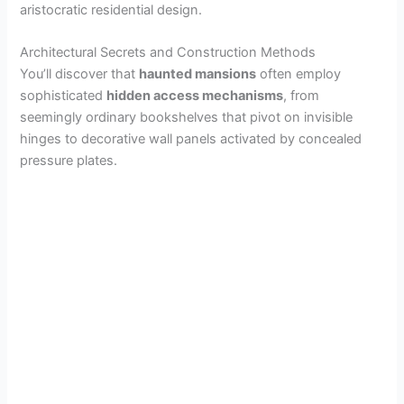
aristocratic residential design.
Architectural Secrets and Construction Methods
You’ll discover that
haunted mansions
often employ
sophisticated
hidden access mechanisms
, from
seemingly ordinary bookshelves that pivot on invisible
hinges to decorative wall panels activated by concealed
pressure plates.