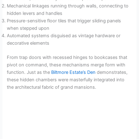
Mechanical linkages running through walls, connecting to
i
hidden levers and handles
Pressure-sensitive floor tiles that trigger sliding panels
when stepped upon
d
Automated systems disguised as vintage hardware or
decorative elements
e
From trap doors with recessed hinges to bookcases that
pivot on command, these mechanisms merge form with
o
function. Just as the
Biltmore Estate’s Den
demonstrates,
these hidden chambers were masterfully integrated into
the architectural fabric of grand mansions.