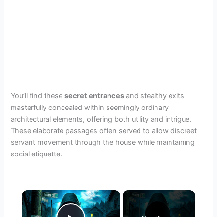
You’ll find these
secret entrances
and stealthy exits
masterfully concealed within seemingly ordinary
architectural elements, offering both utility and intrigue.
These elaborate passages often served to allow discreet
servant movement through the house while maintaining
social etiquette.
×