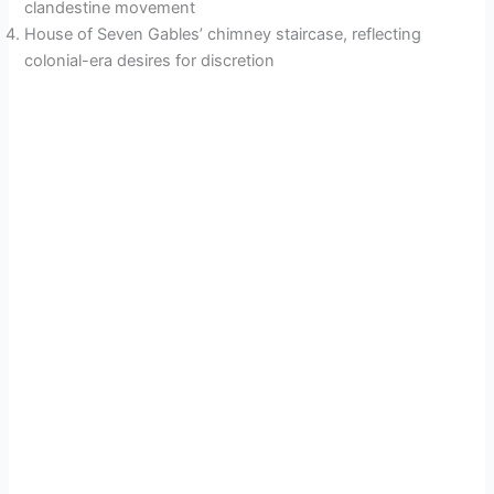
clandestine movement
House of Seven Gables’ chimney staircase, reflecting
colonial-era desires for discretion