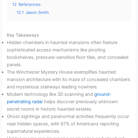
12
References
12.1
Jason Smith
Key Takeaways
Hidden chambers in haunted mansions often feature
sophisticated access mechanisms like pivoting
bookshelves, pressure-sensitive floor tiles, and concealed
panels.
The Winchester Mystery House exemplifies haunted
mansion architecture with its maze of concealed chambers
and mysterious stairways leading nowhere.
Modern technology like 3D scanning and
ground-
penetrating radar
helps discover previously unknown
secret rooms in historic haunted estates.
Ghost sightings and paranormal activities frequently occur
near hidden spaces, with 67% of Americans reporting
supernatural experiences.