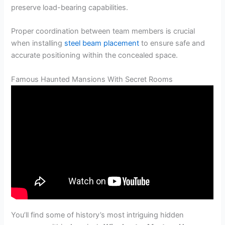
preserve load-bearing capabilities.
Proper coordination between team members is crucial
when installing
steel beam placement
to ensure safe and
accurate positioning within the concealed space.
Famous Haunted Mansions With Secret Rooms
You’ll find some of history’s most intriguing hidden