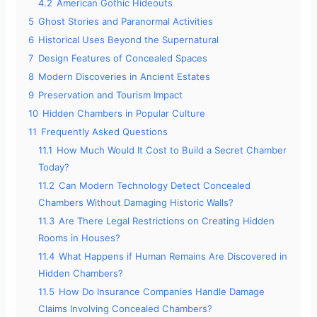
4.2
American Gothic Hideouts
5
Ghost Stories and Paranormal Activities
6
Historical Uses Beyond the Supernatural
7
Design Features of Concealed Spaces
8
Modern Discoveries in Ancient Estates
9
Preservation and Tourism Impact
10
Hidden Chambers in Popular Culture
11
Frequently Asked Questions
11.1
How Much Would It Cost to Build a Secret Chamber
Today?
11.2
Can Modern Technology Detect Concealed
Chambers Without Damaging Historic Walls?
11.3
Are There Legal Restrictions on Creating Hidden
Rooms in Houses?
11.4
What Happens if Human Remains Are Discovered in
Hidden Chambers?
11.5
How Do Insurance Companies Handle Damage
Claims Involving Concealed Chambers?