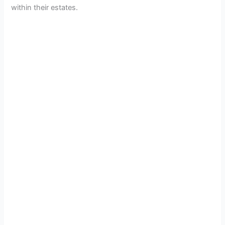
within their estates.