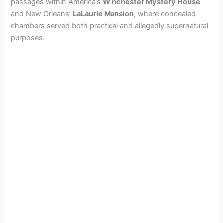
passages within America’s
Winchester Mystery House
and New Orleans’
LaLaurie Mansion
, where concealed
chambers served both practical and allegedly supernatural
purposes.