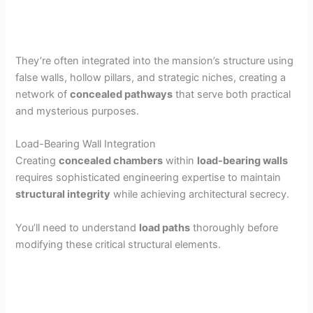
They’re often integrated into the mansion’s structure using
false walls, hollow pillars, and strategic niches, creating a
network of
concealed pathways
that serve both practical
and mysterious purposes.
Load-Bearing Wall Integration
Creating
concealed chambers
within
load-bearing walls
requires sophisticated engineering expertise to maintain
structural integrity
while achieving architectural secrecy.
You’ll need to understand
load paths
thoroughly before
modifying these critical structural elements.