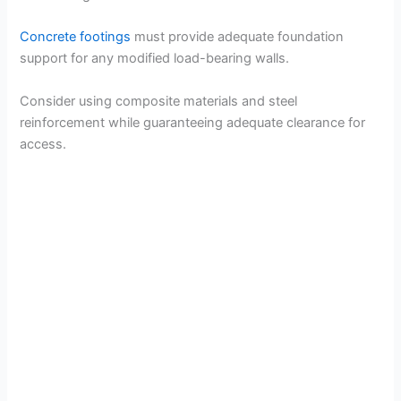
Concrete footings
must provide adequate foundation
support for any modified load-bearing walls.
Consider using composite materials and steel
reinforcement while guaranteeing adequate clearance for
access.