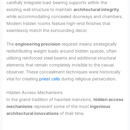
carefully integrate load-bearing supports within the
existing wall structure to maintain
architectural integrity
while accommodating concealed doorways and chambers.
Modern hidden rooms feature high-end finishes that
seamlessly match the surrounding decor.
The
engineering precision
required means strategically
redistributing weight loads around hidden spaces, often
utilizing reinforced steel beams and additional structural
elements that remain completely invisible to the casual
observer. These concealment techniques were historically
vital for creating
priest cells
during religious persecution.
Hidden Access Mechanisms
In the grand tradition of haunted mansions,
hidden access
mechanisms
represent some of the most
ingenious
architectural innovations
of their time.