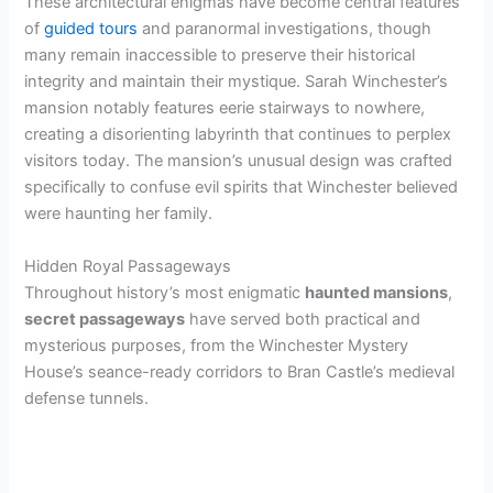
These architectural enigmas have become central features
of
guided tours
and paranormal investigations, though
many remain inaccessible to preserve their historical
integrity and maintain their mystique. Sarah Winchester’s
mansion notably features eerie stairways to nowhere,
creating a disorienting labyrinth that continues to perplex
visitors today. The mansion’s unusual design was crafted
specifically to confuse evil spirits that Winchester believed
were haunting her family.
Hidden Royal Passageways
Throughout history’s most enigmatic
haunted mansions
,
secret passageways
have served both practical and
mysterious purposes, from the Winchester Mystery
House’s seance-ready corridors to Bran Castle’s medieval
defense tunnels.