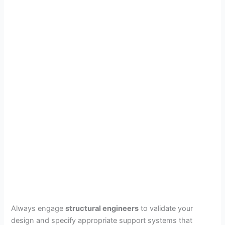
Always engage
structural engineers
to validate your
design and specify appropriate support systems that