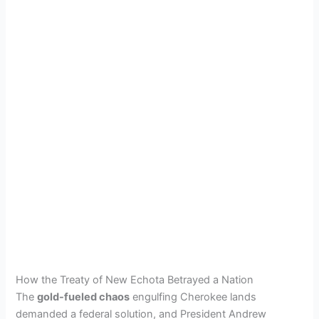
How the Treaty of New Echota Betrayed a Nation
The
gold-fueled chaos
engulfing Cherokee lands
demanded a federal solution, and President Andrew