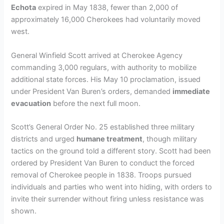
Echota
expired in May 1838, fewer than 2,000 of
approximately 16,000 Cherokees had voluntarily moved
west.
General Winfield Scott arrived at Cherokee Agency
commanding 3,000 regulars, with authority to mobilize
additional state forces. His May 10 proclamation, issued
under President Van Buren’s orders, demanded
immediate
evacuation
before the next full moon.
Scott’s General Order No. 25 established three military
districts and urged
humane treatment
, though military
tactics on the ground told a different story. Scott had been
ordered by President Van Buren to conduct the forced
removal of Cherokee people in 1838. Troops pursued
individuals and parties who went into hiding, with orders to
invite their surrender without firing unless resistance was
shown.