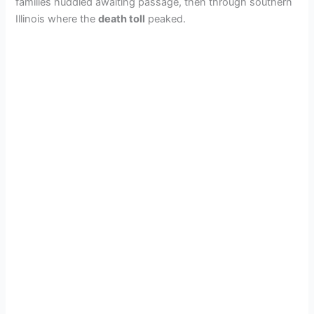
families huddled awaiting passage, then through southern
Illinois where the
death toll
peaked.