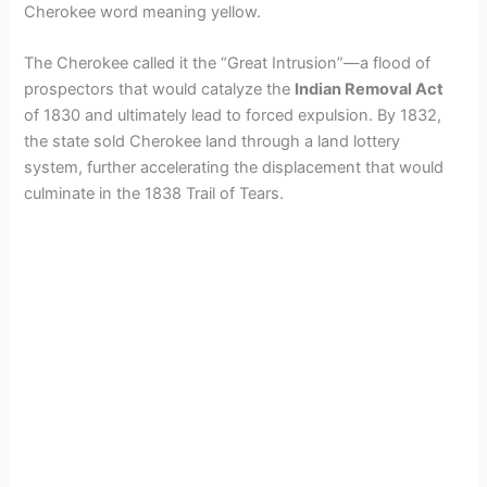
Cherokee word meaning yellow.
The Cherokee called it the “Great Intrusion”—a flood of
prospectors that would catalyze the
Indian Removal Act
of 1830 and ultimately lead to forced expulsion. By 1832,
the state sold Cherokee land through a land lottery
system, further accelerating the displacement that would
culminate in the 1838 Trail of Tears.