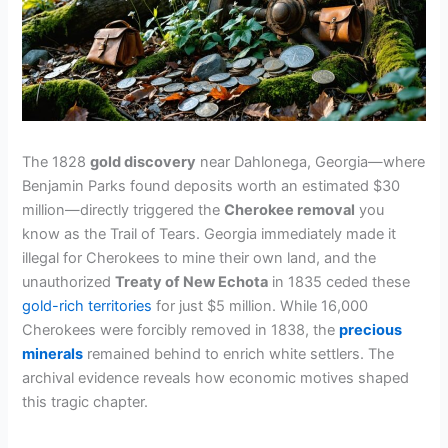
The 1828
gold discovery
near Dahlonega, Georgia—where
Benjamin Parks found deposits worth an estimated $30
million—directly triggered the
Cherokee removal
you
know as the Trail of Tears. Georgia immediately made it
illegal for Cherokees to mine their own land, and the
unauthorized
Treaty of New Echota
in 1835 ceded these
gold-rich territories
for just $5 million. While 16,000
Cherokees were forcibly removed in 1838, the
precious
minerals
remained behind to enrich white settlers. The
archival evidence reveals how economic motives shaped
this tragic chapter.