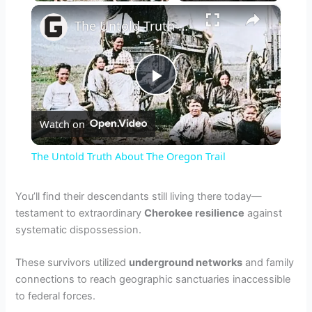
×
The Untold Truth About The Oregon Trail
P
Watch on
l
The Untold Truth About The Oregon Trail
a
You’ll find their descendants still living there today—
testament to extraordinary
Cherokee resilience
against
y
systematic dispossession.
V
These survivors utilized
underground networks
and family
connections to reach geographic sanctuaries inaccessible
to federal forces.
i