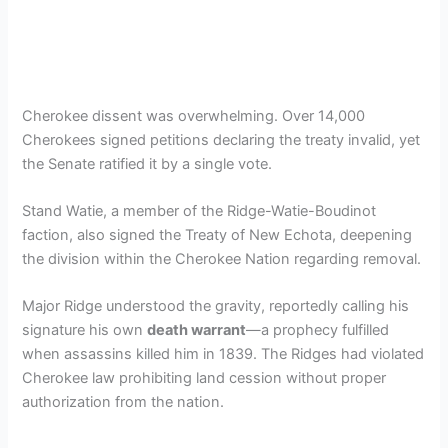
Cherokee dissent was overwhelming. Over 14,000
Cherokees signed petitions declaring the treaty invalid, yet
the Senate ratified it by a single vote.
Stand Watie, a member of the Ridge-Watie-Boudinot
faction, also signed the Treaty of New Echota, deepening
the division within the Cherokee Nation regarding removal.
Major Ridge understood the gravity, reportedly calling his
signature his own
death warrant
—a prophecy fulfilled
when assassins killed him in 1839. The Ridges had violated
Cherokee law prohibiting land cession without proper
authorization from the nation.