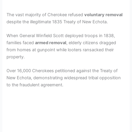
The vast majority of Cherokee refused
voluntary removal
despite the illegitimate 1835 Treaty of New Echota.
When General Winfield Scott deployed troops in 1838,
families faced
armed removal
, elderly citizens dragged
from homes at gunpoint while looters ransacked their
property.
Over 16,000 Cherokees petitioned against the Treaty of
New Echota, demonstrating widespread tribal opposition
to the fraudulent agreement.