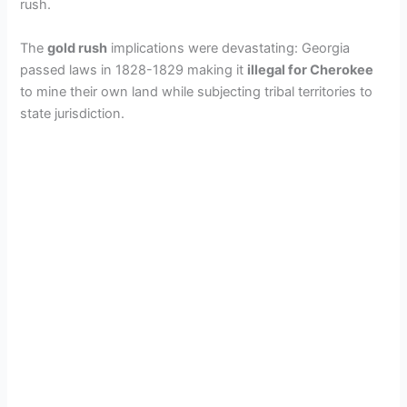
rush.
The
gold rush
implications were devastating: Georgia
passed laws in 1828-1829 making it
illegal for Cherokee
to mine their own land while subjecting tribal territories to
state jurisdiction.