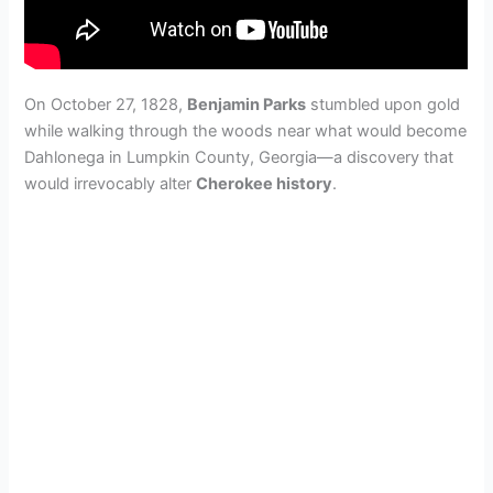
On October 27, 1828,
Benjamin Parks
stumbled upon gold
while walking through the woods near what would become
Dahlonega in Lumpkin County, Georgia—a discovery that
would irrevocably alter
Cherokee history
.