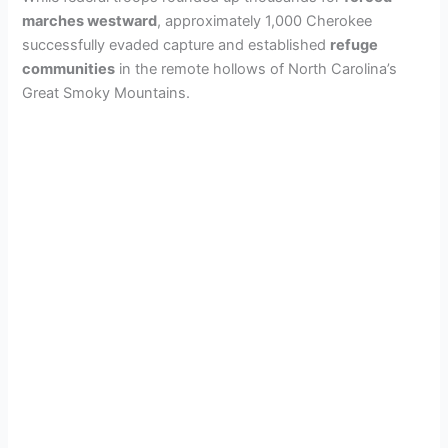
marches westward
, approximately 1,000 Cherokee
successfully evaded capture and established
refuge
communities
in the remote hollows of North Carolina’s
Great Smoky Mountains.