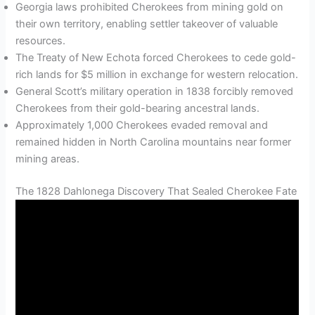
Georgia laws prohibited Cherokees from mining gold on
their own territory, enabling settler takeover of valuable
resources.
The Treaty of New Echota forced Cherokees to cede gold-
rich lands for $5 million in exchange for western relocation.
General Scott’s military operation in 1838 forcibly removed
Cherokees from their gold-bearing ancestral lands.
Approximately 1,000 Cherokees evaded removal and
remained hidden in North Carolina mountains near former
mining areas.
The 1828 Dahlonega Discovery That Sealed Cherokee Fate