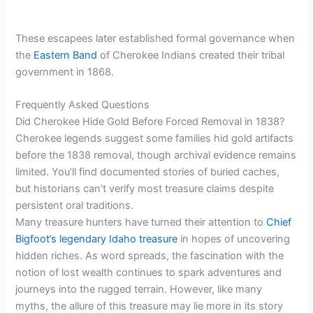
These escapees later established formal governance when
the
Eastern Band
of Cherokee Indians created their tribal
government in 1868.
Frequently Asked Questions
Did Cherokee Hide Gold Before Forced Removal in 1838?
Cherokee legends suggest some families hid gold artifacts
before the 1838 removal, though archival evidence remains
limited. You’ll find documented stories of buried caches,
but historians can’t verify most treasure claims despite
persistent oral traditions.
Many treasure hunters have turned their attention to
Chief
Bigfoot’s legendary Idaho treasure
in hopes of uncovering
hidden riches. As word spreads, the fascination with the
notion of lost wealth continues to spark adventures and
journeys into the rugged terrain. However, like many
myths, the allure of this treasure may lie more in its story