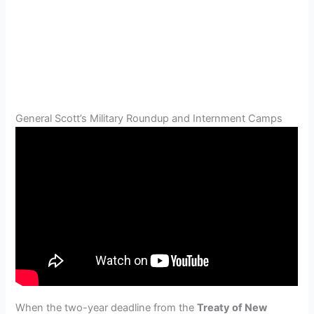
General Scott’s Military Roundup and Internment Camps
When the two-year deadline from the
Treaty of New