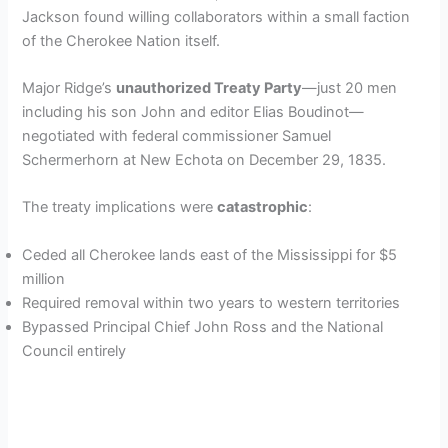
Jackson found willing collaborators within a small faction
of the Cherokee Nation itself.
Major Ridge’s
unauthorized Treaty Party
—just 20 men
including his son John and editor Elias Boudinot—
negotiated with federal commissioner Samuel
Schermerhorn at New Echota on December 29, 1835.
The treaty implications were
catastrophic
:
Ceded all Cherokee lands east of the Mississippi for $5
million
Required removal within two years to western territories
Bypassed Principal Chief John Ross and the National
Council entirely