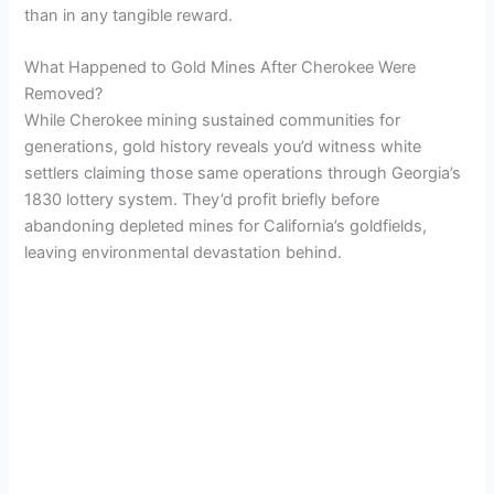
than in any tangible reward.
What Happened to Gold Mines After Cherokee Were
Removed?
While Cherokee mining sustained communities for
generations, gold history reveals you’d witness white
settlers claiming those same operations through Georgia’s
1830 lottery system. They’d profit briefly before
abandoning depleted mines for California’s goldfields,
leaving environmental devastation behind.