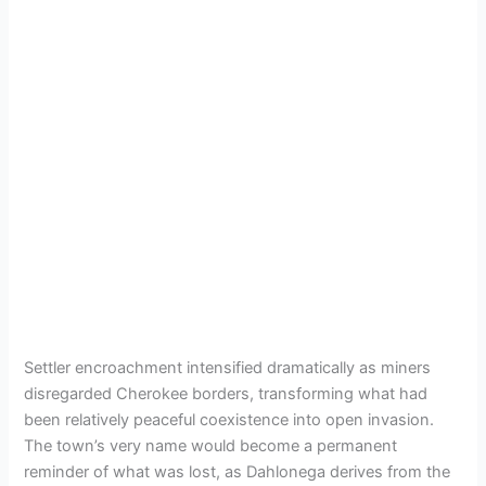
Settler encroachment intensified dramatically as miners
disregarded Cherokee borders, transforming what had
been relatively peaceful coexistence into open invasion.
The town’s very name would become a permanent
reminder of what was lost, as Dahlonega derives from the