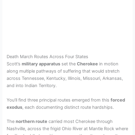
Death March Routes Across Four States
Scott’s
military apparatus
set the
Cherokee
in motion
along multiple pathways of suffering that would stretch
across Tennessee, Kentucky, Illinois, Missouri, Arkansas,
and into Indian Territory.
You’ll find three principal routes emerged from this
forced
exodus
, each documenting distinct route hardships.
The
northern route
carried most Cherokee through
Nashville, across the frigid Ohio River at Mantle Rock where