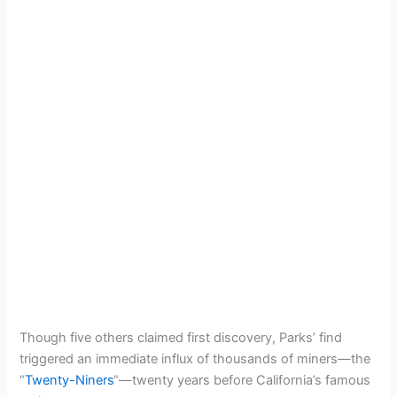
Though five others claimed first discovery, Parks’ find
triggered an immediate influx of thousands of miners—the
“
Twenty-Niners
“—twenty years before California’s famous