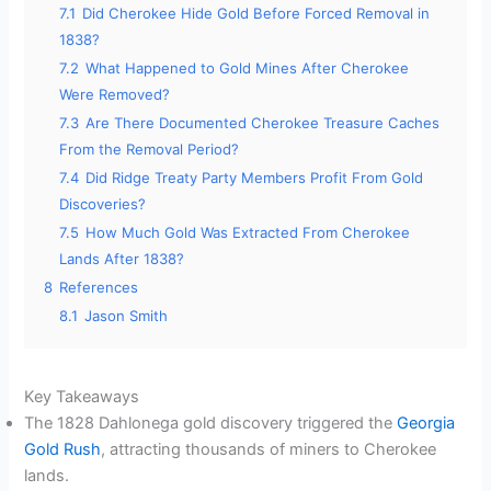
7.1
Did Cherokee Hide Gold Before Forced Removal in
1838?
7.2
What Happened to Gold Mines After Cherokee
Were Removed?
7.3
Are There Documented Cherokee Treasure Caches
From the Removal Period?
7.4
Did Ridge Treaty Party Members Profit From Gold
Discoveries?
7.5
How Much Gold Was Extracted From Cherokee
Lands After 1838?
8
References
8.1
Jason Smith
Key Takeaways
The 1828 Dahlonega gold discovery triggered the
Georgia
Gold Rush
, attracting thousands of miners to Cherokee
lands.