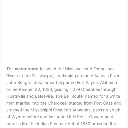
The
water route
followed the Hiwassee and Tennessee
Rivers to the Mississippi, continuing up the Arkansas River.
John Benge’s detachment departed Fort Payne, Alabama
on September 28, 1838, guiding 1,079 Cherokee through
Huntsville and Batesville. The Bell Route, named for a white
man married into the Cherokee, started from Fort Cass and
crossed the Mississippi River into Arkansas, passing south
of Wynne before continuing to Little Rock. Government
policies like the Indian Removal Act of 1830 provided the