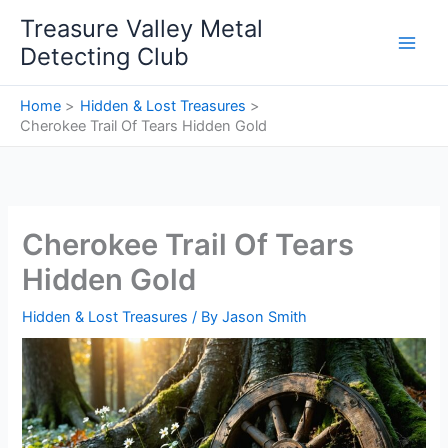
Skip
Treasure Valley Metal
to
Detecting Club
content
Home
Hidden & Lost Treasures
Cherokee Trail Of Tears Hidden Gold
Cherokee Trail Of Tears
Hidden Gold
Hidden & Lost Treasures
/ By
Jason Smith