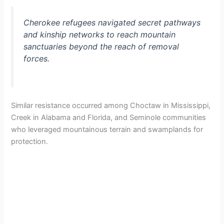
d
Cherokee refugees navigated secret pathways
and kinship networks to reach mountain
sanctuaries beyond the reach of removal
e
forces.
o
Similar resistance occurred among Choctaw in Mississippi,
Creek in Alabama and Florida, and Seminole communities
who leveraged mountainous terrain and swamplands for
protection.