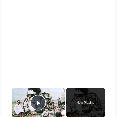
×
Now Playing
Play Video