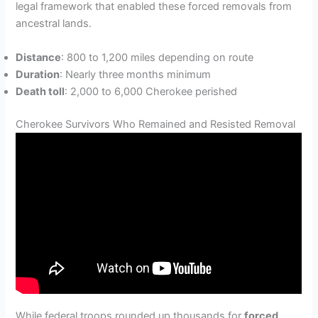
legal framework that enabled these forced removals from
ancestral lands.
Distance
: 800 to 1,200 miles depending on route
Duration
: Nearly three months minimum
Death toll
: 2,000 to 6,000 Cherokee perished
Cherokee Survivors Who Remained and Resisted Removal
While federal troops rounded up thousands for
forced