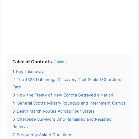
Table of Contents
hide
1
Key Takeaways
2
The 1828 Dahlonega Discovery That Sealed Cherokee
Fate
3
How the Treaty of New Echota Betrayed a Nation
4
General Scott’s Military Roundup and Internment Camps
5
Death March Routes Across Four States
6
Cherokee Survivors Who Remained and Resisted
Removal
7
Frequently Asked Questions