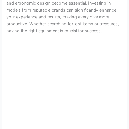
and ergonomic design become essential. Investing in
models from reputable brands can significantly enhance
your experience and results, making every dive more
productive. Whether searching for lost items or treasures,
having the right equipment is crucial for success.