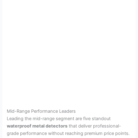
Mid-Range Performance Leaders
Leading the mid-range segment are five standout
waterproof metal detectors
that deliver professional-
grade performance without reaching premium price points.