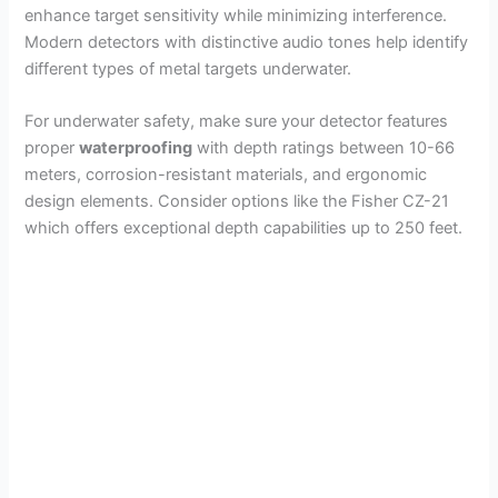
enhance target sensitivity while minimizing interference.
Modern detectors with distinctive audio tones help identify
different types of metal targets underwater.
For underwater safety, make sure your detector features
proper
waterproofing
with depth ratings between 10-66
meters, corrosion-resistant materials, and ergonomic
design elements. Consider options like the Fisher CZ-21
which offers exceptional depth capabilities up to 250 feet.