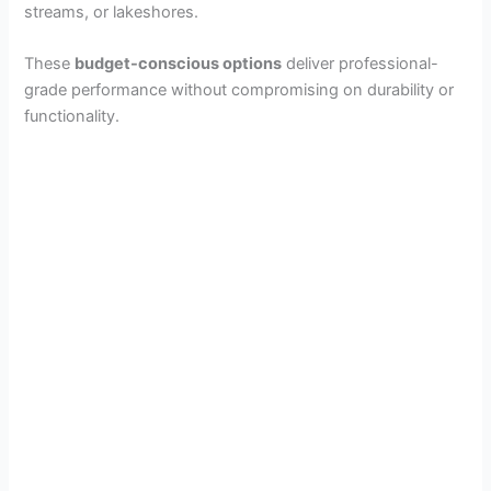
streams, or lakeshores.
These
budget-conscious options
deliver professional-
grade performance without compromising on durability or
functionality.