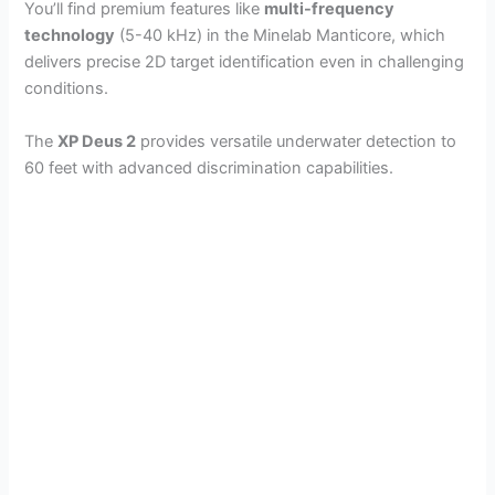
You’ll find premium features like
multi-frequency
technology
(5-40 kHz) in the Minelab Manticore, which
delivers precise 2D target identification even in challenging
conditions.
The
XP Deus 2
provides versatile underwater detection to
60 feet with advanced discrimination capabilities.