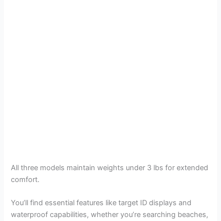
All three models maintain weights under 3 lbs for extended
comfort.
You’ll find essential features like target ID displays and
waterproof capabilities, whether you’re searching beaches,