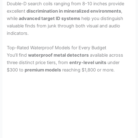
Double-D search coils ranging from 8-10 inches provide
excellent
discrimination in mineralized environments
,
while
advanced target ID systems
help you distinguish
valuable finds from junk through both visual and audio
indicators.
Top-Rated Waterproof Models for Every Budget
You’ll find
waterproof metal detectors
available across
three distinct price tiers, from
entry-level units
under
$300 to
premium models
reaching $1,800 or more.