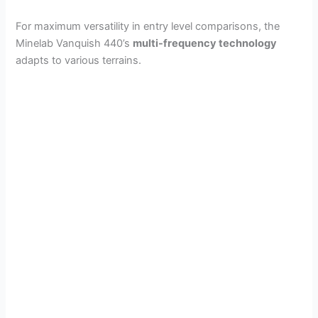
For maximum versatility in entry level comparisons, the
Minelab Vanquish 440’s
multi-frequency technology
adapts to various terrains.