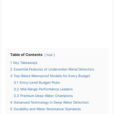
Table of Contents
hide
1
Key Takeaways
2
Essential Features of Underwater Metal Detectors
3
Top-Rated Waterproof Models for Every Budget
3.1
Entry-Level Budget Picks
3.2
Mid-Range Performance Leaders
3.3
Premium Deep-Water Champions
4
Advanced Technology in Deep Water Detection
5
Durability and Water Resistance Standards