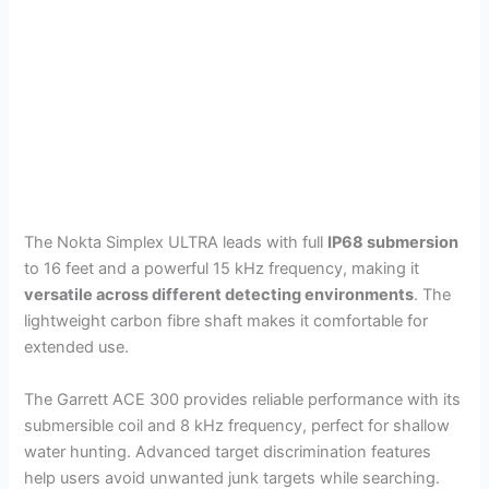
The Nokta Simplex ULTRA leads with full
IP68 submersion
to 16 feet and a powerful 15 kHz frequency, making it
versatile across different detecting environments
. The
lightweight carbon fibre shaft makes it comfortable for
extended use.
The Garrett ACE 300 provides reliable performance with its
submersible coil and 8 kHz frequency, perfect for shallow
water hunting. Advanced target discrimination features
help users avoid unwanted junk targets while searching.