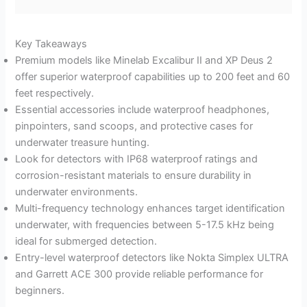
Key Takeaways
Premium models like Minelab Excalibur II and XP Deus 2
offer superior waterproof capabilities up to 200 feet and 60
feet respectively.
Essential accessories include waterproof headphones,
pinpointers, sand scoops, and protective cases for
underwater treasure hunting.
Look for detectors with IP68 waterproof ratings and
corrosion-resistant materials to ensure durability in
underwater environments.
Multi-frequency technology enhances target identification
underwater, with frequencies between 5-17.5 kHz being
ideal for submerged detection.
Entry-level waterproof detectors like Nokta Simplex ULTRA
and Garrett ACE 300 provide reliable performance for
beginners.