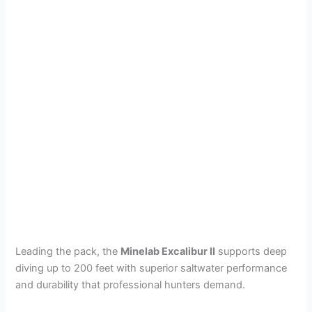
Leading the pack, the
Minelab Excalibur II
supports deep
diving up to 200 feet with superior saltwater performance
and durability that professional hunters demand.