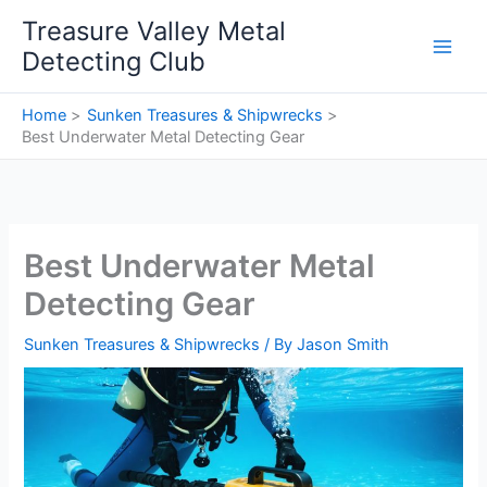
Skip
Treasure Valley Metal
to
Detecting Club
content
Home
Sunken Treasures & Shipwrecks
Best Underwater Metal Detecting Gear
Best Underwater Metal
Detecting Gear
Sunken Treasures & Shipwrecks
/ By
Jason Smith