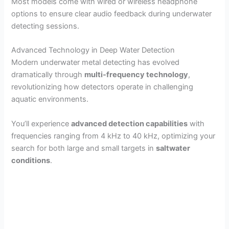
Most models come with wired or wireless headphone
options to ensure clear audio feedback during underwater
detecting sessions.
Advanced Technology in Deep Water Detection
Modern underwater metal detecting has evolved
dramatically through
multi-frequency technology
,
revolutionizing how detectors operate in challenging
aquatic environments.
You’ll experience
advanced detection capabilities
with
frequencies ranging from 4 kHz to 40 kHz, optimizing your
search for both large and small targets in
saltwater
conditions
.