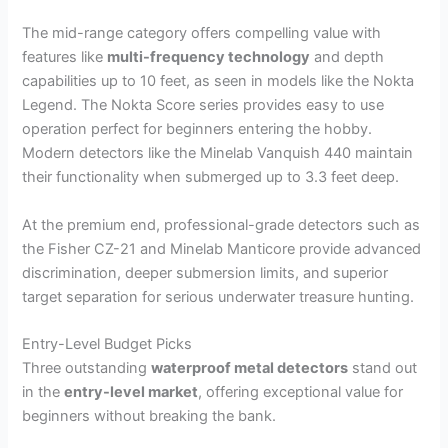
The mid-range category offers compelling value with
features like
multi-frequency technology
and depth
capabilities up to 10 feet, as seen in models like the Nokta
Legend. The Nokta Score series provides easy to use
operation perfect for beginners entering the hobby.
Modern detectors like the Minelab Vanquish 440 maintain
their functionality when submerged up to 3.3 feet deep.
At the premium end, professional-grade detectors such as
the Fisher CZ-21 and Minelab Manticore provide advanced
discrimination, deeper submersion limits, and superior
target separation for serious underwater treasure hunting.
Entry-Level Budget Picks
Three outstanding
waterproof metal detectors
stand out
in the
entry-level market
, offering exceptional value for
beginners without breaking the bank.