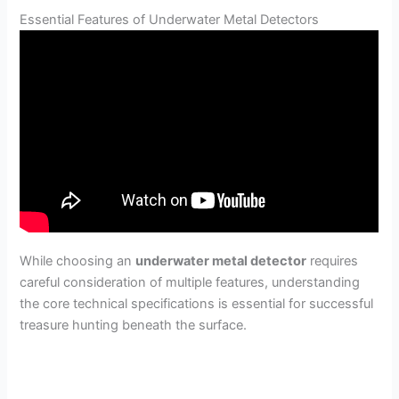
Essential Features of Underwater Metal Detectors
While choosing an
underwater metal detector
requires
careful consideration of multiple features, understanding
the core technical specifications is essential for successful
treasure hunting beneath the surface.