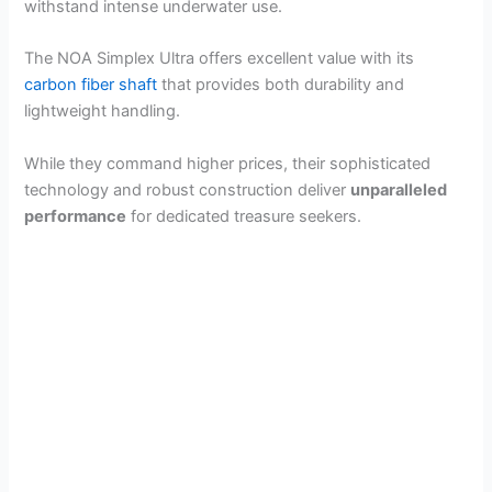
withstand intense underwater use.
The NOA Simplex Ultra offers excellent value with its
carbon fiber shaft
that provides both durability and
lightweight handling.
While they command higher prices, their sophisticated
technology and robust construction deliver
unparalleled
performance
for dedicated treasure seekers.