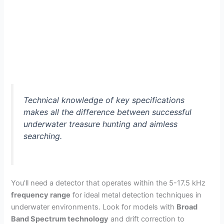
Technical knowledge of key specifications
makes all the difference between successful
underwater treasure hunting and aimless
searching.
You’ll need a detector that operates within the 5-17.5 kHz
frequency range
for ideal metal detection techniques in
underwater environments. Look for models with
Broad
Band Spectrum technology
and drift correction to