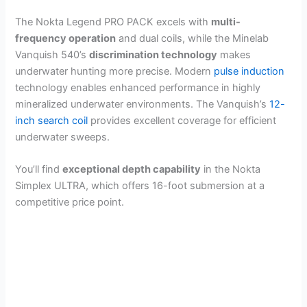
The Nokta Legend PRO PACK excels with
multi-
frequency operation
and dual coils, while the Minelab
Vanquish 540’s
discrimination technology
makes
underwater hunting more precise. Modern
pulse induction
technology enables enhanced performance in highly
mineralized underwater environments. The Vanquish’s
12-
inch search coil
provides excellent coverage for efficient
underwater sweeps.
You’ll find
exceptional depth capability
in the Nokta
Simplex ULTRA, which offers 16-foot submersion at a
competitive price point.