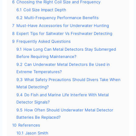
6
Choosing the Right Coil Size and Frequency
6.1
Coil Size Impact Depth
6.2
Multi-Frequency Performance Benefits
7
Must-Have Accessories for Underwater Hunting
8
Expert Tips for Saltwater Vs Freshwater Detecting
9
Frequently Asked Questions
9.1
How Long Can Metal Detectors Stay Submerged
Before Requiring Maintenance?
9.2
Can Underwater Metal Detectors Be Used in
Extreme Temperatures?
9.3
What Safety Precautions Should Divers Take When
Metal Detecting?
9.4
Do Fish and Marine Life Interfere With Metal
Detector Signals?
9.5
How Often Should Underwater Metal Detector
Batteries Be Replaced?
10
References
10.1
Jason Smith