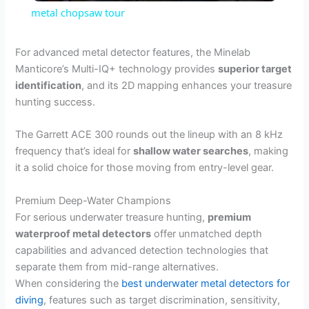
metal chopsaw tour
a
For advanced metal detector features, the Minelab
Manticore’s Multi-IQ+ technology provides
superior target
y
identification
, and its 2D mapping enhances your treasure
hunting success.
V
The Garrett ACE 300 rounds out the lineup with an 8 kHz
frequency that’s ideal for
shallow water searches
, making
i
it a solid choice for those moving from entry-level gear.
d
Premium Deep-Water Champions
For serious underwater treasure hunting,
premium
waterproof metal detectors
offer unmatched depth
e
capabilities and advanced detection technologies that
separate them from mid-range alternatives.
o
When considering the
best underwater metal detectors for
diving
, features such as target discrimination, sensitivity,