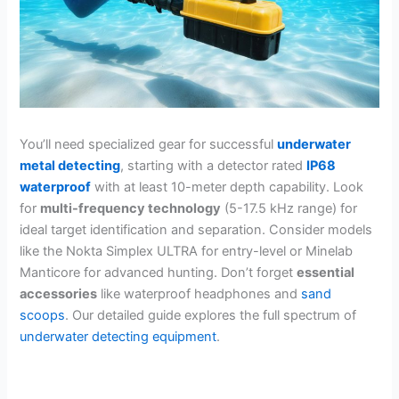
You’ll need specialized gear for successful
underwater
metal detecting
, starting with a detector rated
IP68
waterproof
with at least 10-meter depth capability. Look
for
multi-frequency technology
(5-17.5 kHz range) for
ideal target identification and separation. Consider models
like the Nokta Simplex ULTRA for entry-level or Minelab
Manticore for advanced hunting. Don’t forget
essential
accessories
like waterproof headphones and
sand
scoops
. Our detailed guide explores the full spectrum of
underwater detecting equipment
.