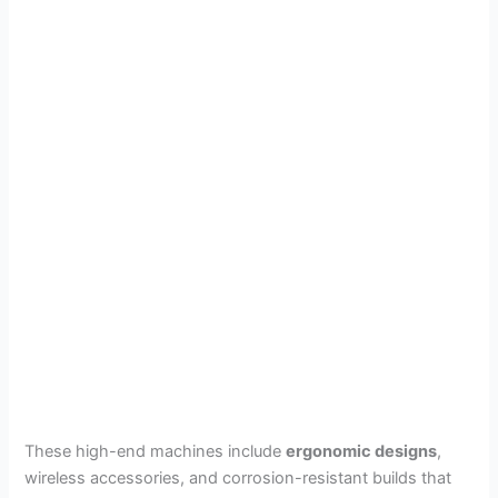
These high-end machines include
ergonomic designs
,
wireless accessories, and corrosion-resistant builds that