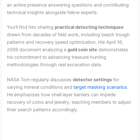
an active presence answering questions and contributing
technical insights alongside fellow experts.
You’ll find him sharing
practical detecting techniques
drawn from decades of field work, including beach trough
patterns and recovery speed optimization. His April 16,
2009 document analyzing a
gold coin site
demonstrates
his commitment to advancing treasure hunting
methodologies through real excavation data.
NASA Tom regularly discusses
detector settings
for
varying mineral conditions and
target masking scenarios
.
He emphasizes how shell layer barriers can impede
recovery of coins and jewelry, teaching members to adjust
their search patterns accordingly.