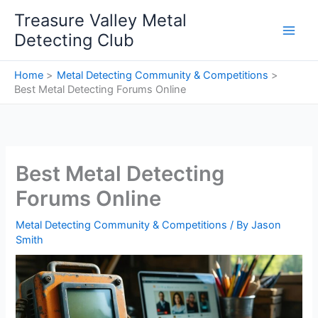
Skip
Treasure Valley Metal
to
Detecting Club
content
Home
Metal Detecting Community & Competitions
Best Metal Detecting Forums Online
Best Metal Detecting
Forums Online
Metal Detecting Community & Competitions
/ By
Jason
Smith