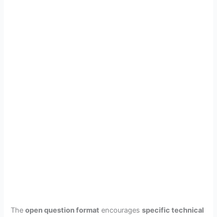
The
open question format
encourages
specific technical