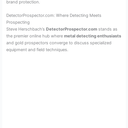
brand protection.
DetectorProspector.com: Where Detecting Meets
Prospecting
Steve Herschbach’s
DetectorProspector.com
stands as
the premier online hub where
metal detecting enthusiasts
and gold prospectors converge to discuss specialized
equipment and field techniques.