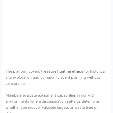
The platform covers
treasure hunting ethics
for historical
site exploration and community event planning without
censorship.
Members evaluate equipment capabilities in iron-rich
environments where discrimination settings determine
whether you recover valuable targets or waste time on