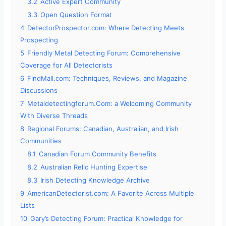
3.2
Active Expert Community
3.3
Open Question Format
4
DetectorProspector.com: Where Detecting Meets
Prospecting
5
Friendly Metal Detecting Forum: Comprehensive
Coverage for All Detectorists
6
FindMall.com: Techniques, Reviews, and Magazine
Discussions
7
Metaldetectingforum.Com: a Welcoming Community
With Diverse Threads
8
Regional Forums: Canadian, Australian, and Irish
Communities
8.1
Canadian Forum Community Benefits
8.2
Australian Relic Hunting Expertise
8.3
Irish Detecting Knowledge Archive
9
AmericanDetectorist.com: A Favorite Across Multiple
Lists
10
Gary’s Detecting Forum: Practical Knowledge for