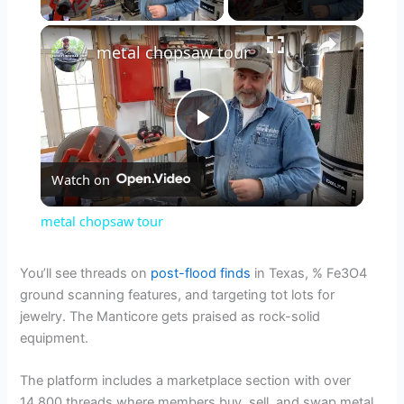
×
metal chopsaw tour
P
Watch on
l
metal chopsaw tour
a
You’ll see threads on
post-flood finds
in Texas, % Fe3O4
ground scanning features, and targeting tot lots for
y
jewelry. The Manticore gets praised as rock-solid
equipment.
V
The platform includes a marketplace section with over
14,800 threads where members buy, sell, and swap metal