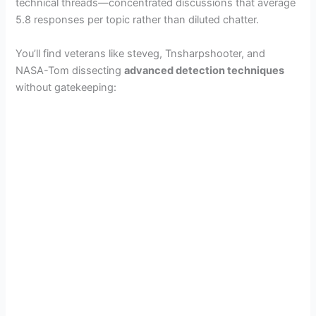
technical threads—concentrated discussions that average
5.8 responses per topic rather than diluted chatter.
You’ll find veterans like steveg, Tnsharpshooter, and
NASA-Tom dissecting
advanced detection techniques
without gatekeeping: