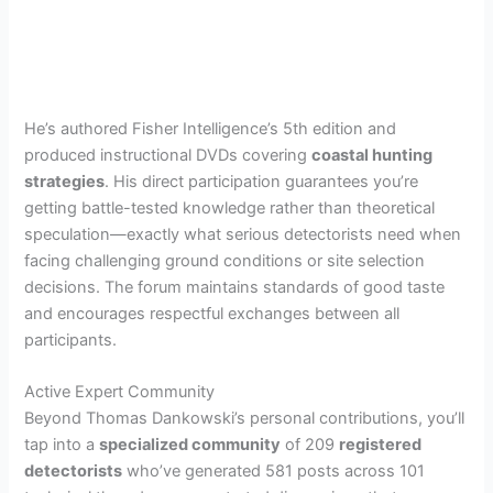
He’s authored Fisher Intelligence’s 5th edition and
produced instructional DVDs covering
coastal hunting
strategies
. His direct participation guarantees you’re
getting battle-tested knowledge rather than theoretical
speculation—exactly what serious detectorists need when
facing challenging ground conditions or site selection
decisions. The forum maintains standards of good taste
and encourages respectful exchanges between all
participants.
Active Expert Community
Beyond Thomas Dankowski’s personal contributions, you’ll
tap into a
specialized community
of 209
registered
detectorists
who’ve generated 581 posts across 101