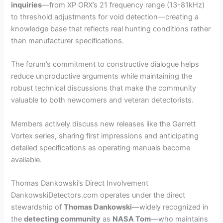
inquiries
—from XP ORX’s 21 frequency range (13-81kHz)
to threshold adjustments for void detection—creating a
knowledge base that reflects real hunting conditions rather
than manufacturer specifications.
The forum’s commitment to constructive dialogue helps
reduce unproductive arguments while maintaining the
robust technical discussions that make the community
valuable to both newcomers and veteran detectorists.
Members actively discuss new releases like the Garrett
Vortex series, sharing first impressions and anticipating
detailed specifications as operating manuals become
available.
Thomas Dankowski’s Direct Involvement
DankowskiDetectors.com operates under the direct
stewardship of
Thomas Dankowski
—widely recognized in
the
detecting community
as
NASA Tom
—who maintains