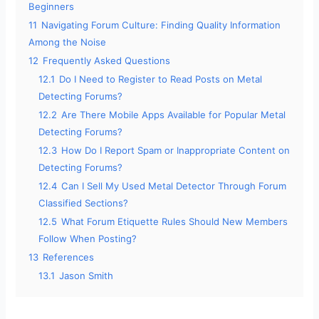
Beginners
11
Navigating Forum Culture: Finding Quality Information
Among the Noise
12
Frequently Asked Questions
12.1
Do I Need to Register to Read Posts on Metal
Detecting Forums?
12.2
Are There Mobile Apps Available for Popular Metal
Detecting Forums?
12.3
How Do I Report Spam or Inappropriate Content on
Detecting Forums?
12.4
Can I Sell My Used Metal Detector Through Forum
Classified Sections?
12.5
What Forum Etiquette Rules Should New Members
Follow When Posting?
13
References
13.1
Jason Smith