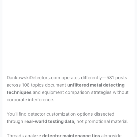
DankowskiDetectors.com operates differently—581 posts
across 108 topics document
unfiltered metal detecting
techniques
and equipment comparison strategies without
corporate interference.
You’ll find detector customization options dissected
through
real-world testing data
, not promotional material.
Threads analyze
detector maintenance tips
alongside