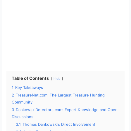
Table of Contents
hide
1
Key Takeaways
2
TreasureNet.com: The Largest Treasure Hunting
Community
3
DankowskiDetectors.com: Expert Knowledge and Open
Discussions
3.1
Thomas Dankowski’s Direct Involvement