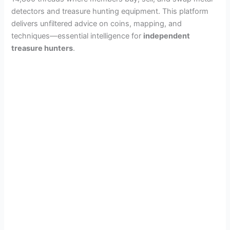
i
detectors and treasure hunting equipment. This platform
delivers unfiltered advice on coins, mapping, and
d
techniques—essential intelligence for
independent
treasure hunters
.
e
o