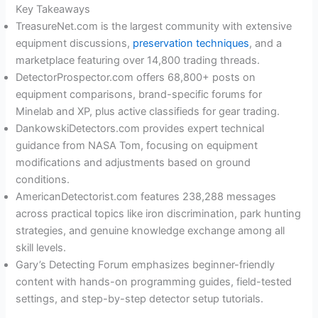
Key Takeaways
TreasureNet.com is the largest community with extensive
equipment discussions,
preservation techniques
, and a
marketplace featuring over 14,800 trading threads.
DetectorProspector.com offers 68,800+ posts on
equipment comparisons, brand-specific forums for
Minelab and XP, plus active classifieds for gear trading.
DankowskiDetectors.com provides expert technical
guidance from NASA Tom, focusing on equipment
modifications and adjustments based on ground
conditions.
AmericanDetectorist.com features 238,288 messages
across practical topics like iron discrimination, park hunting
strategies, and genuine knowledge exchange among all
skill levels.
Gary’s Detecting Forum emphasizes beginner-friendly
content with hands-on programming guides, field-tested
settings, and step-by-step detector setup tutorials.