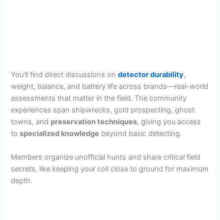
You’ll find direct discussions on
detector durability
,
weight, balance, and battery life across brands—real-world
assessments that matter in the field. The community
experiences span shipwrecks, gold prospecting, ghost
towns, and
preservation techniques
, giving you access
to
specialized knowledge
beyond basic detecting.
Members organize unofficial hunts and share critical field
secrets, like keeping your coil close to ground for maximum
depth.