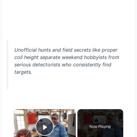
Unofficial hunts and field secrets like proper
coil height separate weekend hobbyists from
serious detectorists who consistently find
targets.
×
Now Playing
Play Video