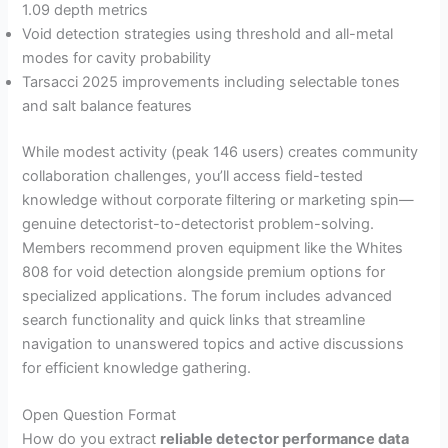
1.09 depth metrics
Void detection strategies using threshold and all-metal
modes for cavity probability
Tarsacci 2025 improvements including selectable tones
and salt balance features
While modest activity (peak 146 users) creates community
collaboration challenges, you’ll access field-tested
knowledge without corporate filtering or marketing spin—
genuine detectorist-to-detectorist problem-solving.
Members recommend proven equipment like the Whites
808 for void detection alongside premium options for
specialized applications. The forum includes advanced
search functionality and quick links that streamline
navigation to unanswered topics and active discussions
for efficient knowledge gathering.
Open Question Format
How do you extract
reliable detector performance data