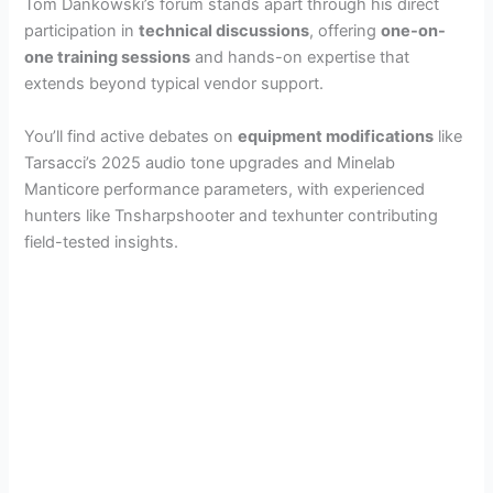
Tom Dankowski’s forum stands apart through his direct
participation in
technical discussions
, offering
one-on-
one training sessions
and hands-on expertise that
extends beyond typical vendor support.
You’ll find active debates on
equipment modifications
like
Tarsacci’s 2025 audio tone upgrades and Minelab
Manticore performance parameters, with experienced
hunters like Tnsharpshooter and texhunter contributing
field-tested insights.