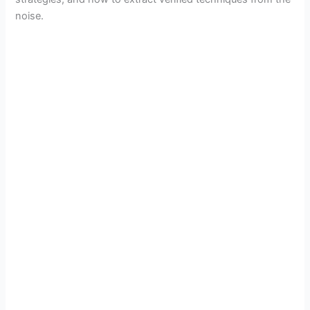
noise.