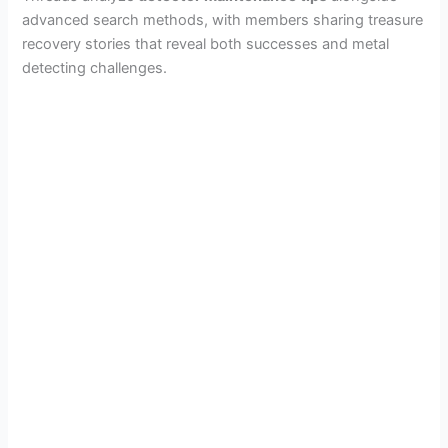
advanced search methods, with members sharing treasure
recovery stories that reveal both successes and metal
detecting challenges.