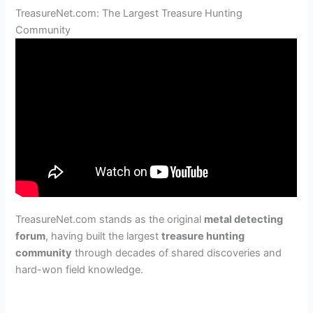
TreasureNet.com: The Largest Treasure Hunting
Community
TreasureNet.com stands as the original
metal detecting
forum
, having built the largest
treasure hunting
community
through decades of shared discoveries and
hard-won field knowledge.