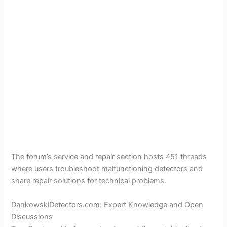
The forum’s service and repair section hosts 451 threads
where users troubleshoot malfunctioning detectors and
share repair solutions for technical problems.
DankowskiDetectors.com: Expert Knowledge and Open
Discussions