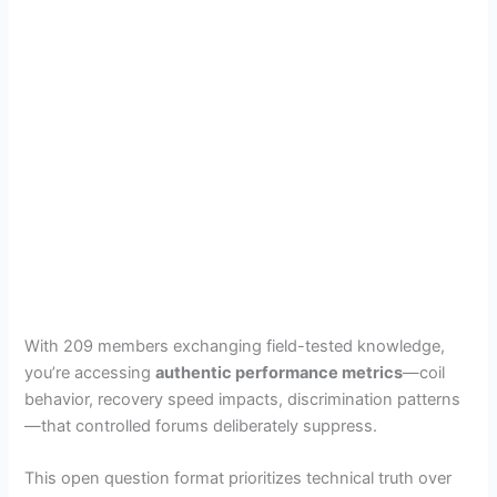
With 209 members exchanging field-tested knowledge,
you’re accessing
authentic performance metrics
—coil
behavior, recovery speed impacts, discrimination patterns
—that controlled forums deliberately suppress.
This open question format prioritizes technical truth over