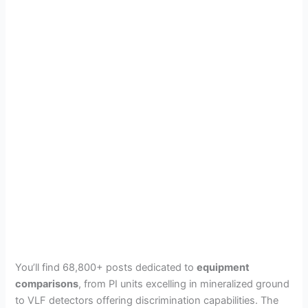
You’ll find 68,800+ posts dedicated to
equipment
comparisons
, from PI units excelling in mineralized ground
to VLF detectors offering discrimination capabilities. The