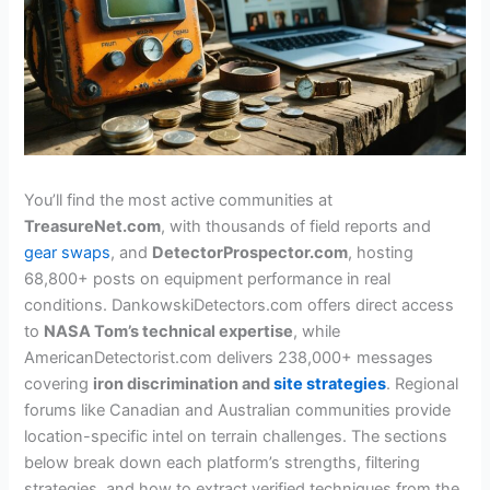
You’ll find the most active communities at
TreasureNet.com
, with thousands of field reports and
gear swaps
, and
DetectorProspector.com
, hosting
68,800+ posts on equipment performance in real
conditions. DankowskiDetectors.com offers direct access
to
NASA Tom’s technical expertise
, while
AmericanDetectorist.com delivers 238,000+ messages
covering
iron discrimination and
site strategies
. Regional
forums like Canadian and Australian communities provide
location-specific intel on terrain challenges. The sections
below break down each platform’s strengths, filtering
strategies, and how to extract verified techniques from the