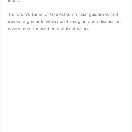
debris.
The forum’s Terms of Use establish clear guidelines that
prevent arguments while maintaining an open discussion
environment focused on metal detecting.