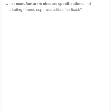
when
manufacturers obscure specifications
and
marketing forums suppress critical feedback?