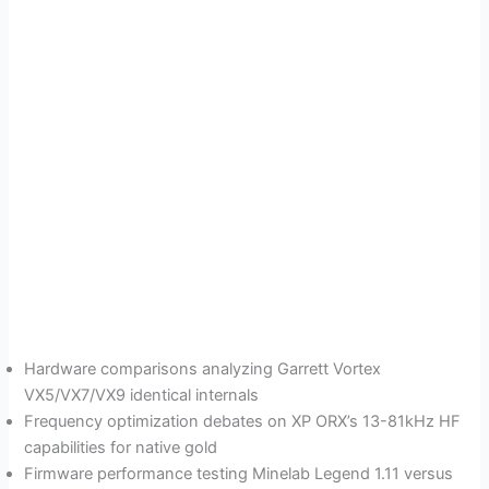
Hardware comparisons analyzing Garrett Vortex
VX5/VX7/VX9 identical internals
Frequency optimization debates on XP ORX’s 13-81kHz HF
capabilities for native gold
Firmware performance testing Minelab Legend 1.11 versus