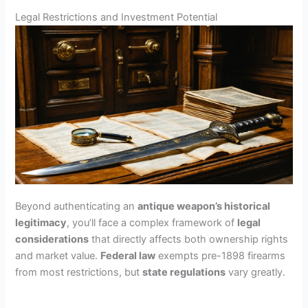
Legal Restrictions and Investment Potential
Beyond authenticating an
antique weapon’s historical
legitimacy
, you’ll face a complex framework of
legal
considerations
that directly affects both ownership rights
and market value.
Federal law
exempts pre-1898 firearms
from most restrictions, but
state regulations
vary greatly.