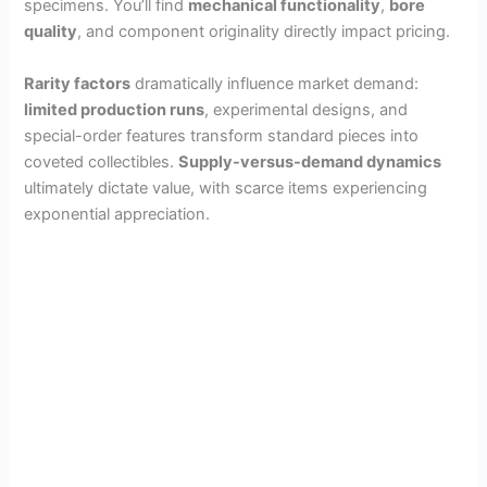
specimens. You’ll find
mechanical functionality
,
bore
quality
, and component originality directly impact pricing.
Rarity factors
dramatically influence market demand:
limited production runs
, experimental designs, and
special-order features transform standard pieces into
coveted collectibles.
Supply-versus-demand dynamics
ultimately dictate value, with scarce items experiencing
exponential appreciation.