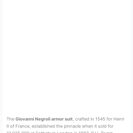
The
Giovanni Negroli armor suit
, crafted in 1545 for Henri
II of France, established the pinnacle when it sold for