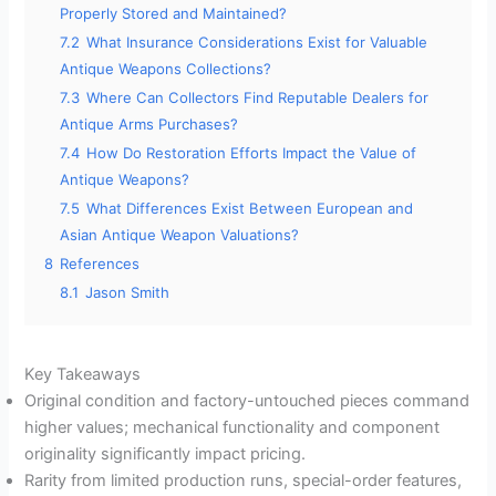
Properly Stored and Maintained?
7.2
What Insurance Considerations Exist for Valuable
Antique Weapons Collections?
7.3
Where Can Collectors Find Reputable Dealers for
Antique Arms Purchases?
7.4
How Do Restoration Efforts Impact the Value of
Antique Weapons?
7.5
What Differences Exist Between European and
Asian Antique Weapon Valuations?
8
References
8.1
Jason Smith
Key Takeaways
Original condition and factory-untouched pieces command
higher values; mechanical functionality and component
originality significantly impact pricing.
Rarity from limited production runs, special-order features,