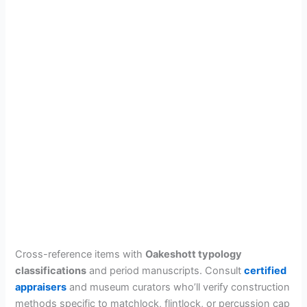
Cross-reference items with
Oakeshott typology
classifications
and period manuscripts. Consult
certified
appraisers
and museum curators who’ll verify construction
methods specific to matchlock, flintlock, or percussion cap