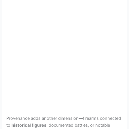
Provenance adds another dimension—firearms connected
to
historical figures
, documented battles, or notable