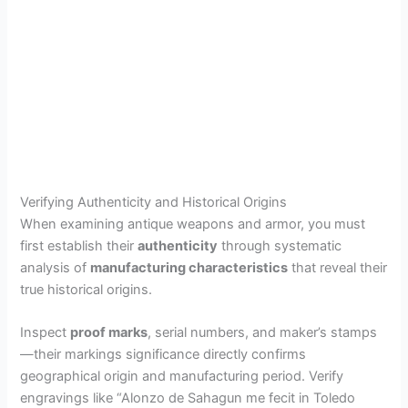
Verifying Authenticity and Historical Origins
When examining antique weapons and armor, you must
first establish their
authenticity
through systematic
analysis of
manufacturing characteristics
that reveal their
true historical origins.
Inspect
proof marks
, serial numbers, and maker’s stamps
—their markings significance directly confirms
geographical origin and manufacturing period. Verify
engravings like “Alonzo de Sahagun me fecit in Toledo