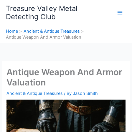
Skip
Treasure Valley Metal
to
Detecting Club
content
Home
Ancient & Antique Treasures
Antique Weapon And Armor Valuation
Antique Weapon And Armor
Valuation
Ancient & Antique Treasures
/ By
Jason Smith