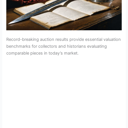
Record-breaking auction results provide essential valuation
benchmarks for collectors and historians evaluating
comparable pieces in today’s market.