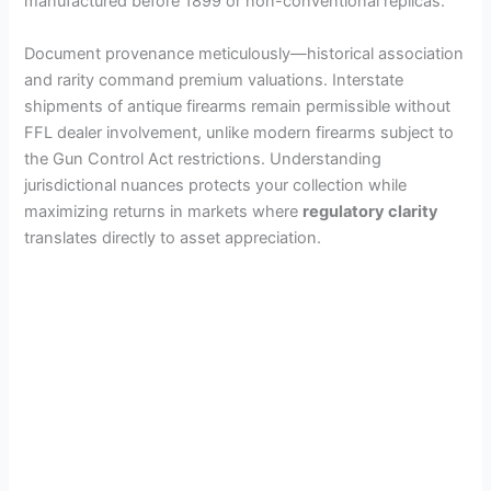
manufactured before 1899 or non-conventional replicas.
Document provenance meticulously—historical association
and rarity command premium valuations. Interstate
shipments of antique firearms remain permissible without
FFL dealer involvement, unlike modern firearms subject to
the Gun Control Act restrictions. Understanding
jurisdictional nuances protects your collection while
maximizing returns in markets where
regulatory clarity
translates directly to asset appreciation.