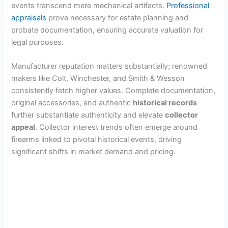
events transcend mere mechanical artifacts.
Professional
appraisals
prove necessary for estate planning and
probate documentation, ensuring accurate valuation for
legal purposes.
Manufacturer reputation matters substantially; renowned
makers like Colt, Winchester, and Smith & Wesson
consistently fetch higher values. Complete documentation,
original accessories, and authentic
historical records
further substantiate authenticity and elevate
collector
appeal
. Collector interest trends often emerge around
firearms linked to pivotal historical events, driving
significant shifts in market demand and pricing.