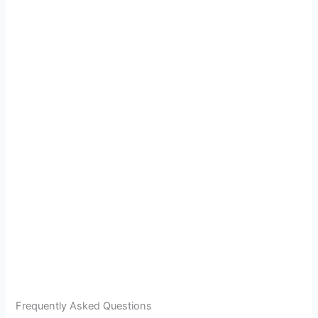
Frequently Asked Questions