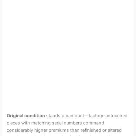
Original condition
stands paramount—factory-untouched
pieces with matching serial numbers command
considerably higher premiums than refinished or altered