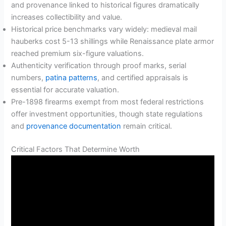
and provenance linked to historical figures dramatically
increases collectibility and value.
Historical price benchmarks vary widely: medieval mail
hauberks cost 5-13 shillings while Renaissance plate armor
reached premium six-figure valuations.
Authenticity verification through proof marks, serial
numbers,
patina patterns
, and certified appraisals is
essential for accurate valuation.
Pre-1898 firearms exempt from most federal restrictions
offer investment opportunities, though state regulations
and
provenance documentation
remain critical.
Critical Factors That Determine Worth