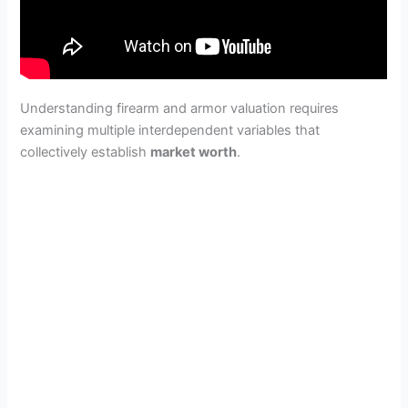
Understanding firearm and armor valuation requires
examining multiple interdependent variables that
collectively establish
market worth
.