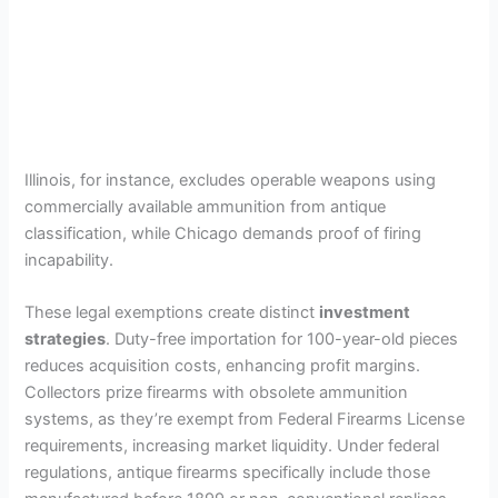
Illinois, for instance, excludes operable weapons using
commercially available ammunition from antique
classification, while Chicago demands proof of firing
incapability.
These legal exemptions create distinct
investment
strategies
. Duty-free importation for 100-year-old pieces
reduces acquisition costs, enhancing profit margins.
Collectors prize firearms with obsolete ammunition
systems, as they’re exempt from Federal Firearms License
requirements, increasing market liquidity. Under federal
regulations, antique firearms specifically include those