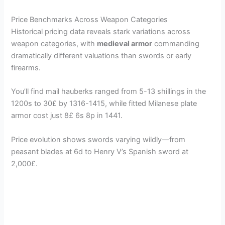
a
Price Benchmarks Across Weapon Categories
Historical pricing data reveals stark variations across
y
weapon categories, with
medieval armor
commanding
dramatically different valuations than swords or early
V
firearms.
You’ll find mail hauberks ranged from 5-13 shillings in the
i
1200s to 30£ by 1316-1415, while fitted Milanese plate
armor cost just 8£ 6s 8p in 1441.
d
Price evolution shows swords varying wildly—from
peasant blades at 6d to Henry V’s Spanish sword at
e
2,000£.
o