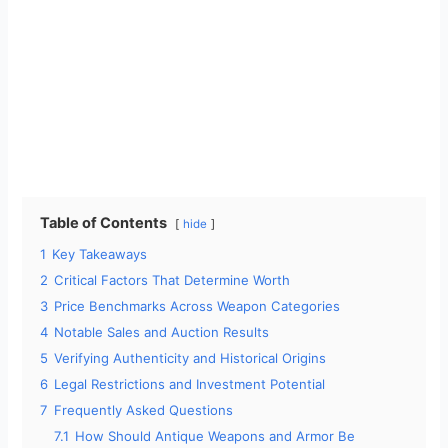
Table of Contents
hide
1
Key Takeaways
2
Critical Factors That Determine Worth
3
Price Benchmarks Across Weapon Categories
4
Notable Sales and Auction Results
5
Verifying Authenticity and Historical Origins
6
Legal Restrictions and Investment Potential
7
Frequently Asked Questions
7.1
How Should Antique Weapons and Armor Be