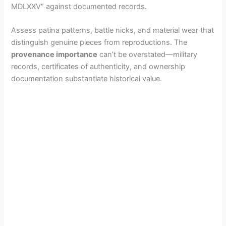
MDLXXV” against documented records.
Assess patina patterns, battle nicks, and material wear that
distinguish genuine pieces from reproductions. The
provenance importance
can’t be overstated—military
records, certificates of authenticity, and ownership
documentation substantiate historical value.