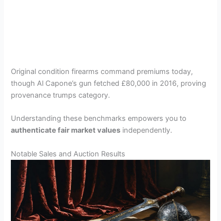
Original condition firearms command premiums today,
though Al Capone’s gun fetched £80,000 in 2016, proving
provenance trumps category.
Understanding these benchmarks empowers you to
authenticate fair market values
independently.
Notable Sales and Auction Results