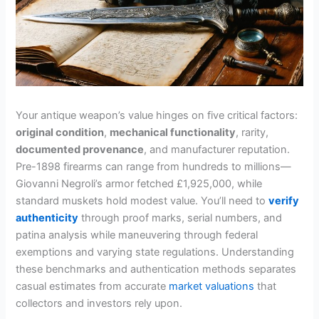
Your antique weapon’s value hinges on five critical factors:
original condition
,
mechanical functionality
, rarity,
documented provenance
, and manufacturer reputation.
Pre-1898 firearms can range from hundreds to millions—
Giovanni Negroli’s armor fetched £1,925,000, while
standard muskets hold modest value. You’ll need to
verify
authenticity
through proof marks, serial numbers, and
patina analysis while maneuvering through federal
exemptions and varying state regulations. Understanding
these benchmarks and authentication methods separates
casual estimates from accurate
market valuations
that
collectors and investors rely upon.