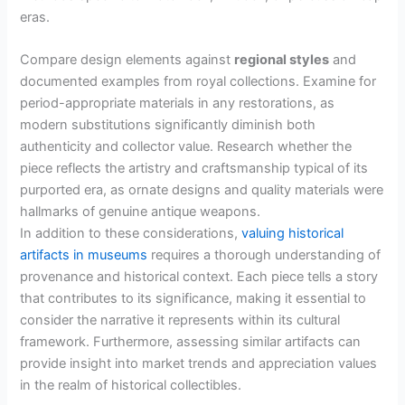
eras.
Compare design elements against
regional styles
and
documented examples from royal collections. Examine for
period-appropriate materials in any restorations, as
modern substitutions significantly diminish both
authenticity and collector value. Research whether the
piece reflects the artistry and craftsmanship typical of its
purported era, as ornate designs and quality materials were
hallmarks of genuine antique weapons.
In addition to these considerations,
valuing historical
artifacts in museums
requires a thorough understanding of
provenance and historical context. Each piece tells a story
that contributes to its significance, making it essential to
consider the narrative it represents within its cultural
framework. Furthermore, assessing similar artifacts can
provide insight into market trends and appreciation values
in the realm of historical collectibles.