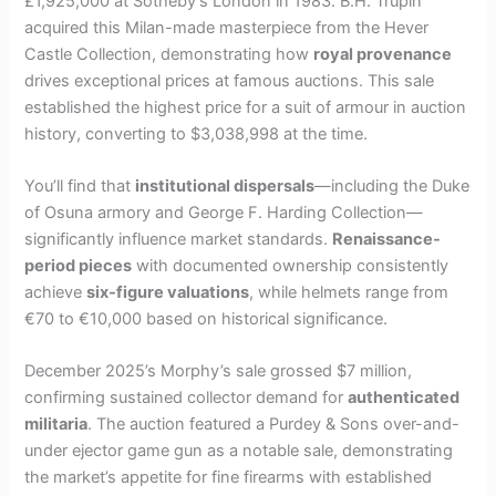
£1,925,000 at Sotheby’s London in 1983. B.H. Trupin
acquired this Milan-made masterpiece from the Hever
Castle Collection, demonstrating how
royal provenance
drives exceptional prices at famous auctions. This sale
established the highest price for a suit of armour in auction
history, converting to $3,038,998 at the time.
You’ll find that
institutional dispersals
—including the Duke
of Osuna armory and George F. Harding Collection—
significantly influence market standards.
Renaissance-
period pieces
with documented ownership consistently
achieve
six-figure valuations
, while helmets range from
€70 to €10,000 based on historical significance.
December 2025’s Morphy’s sale grossed $7 million,
confirming sustained collector demand for
authenticated
militaria
. The auction featured a Purdey & Sons over-and-
under ejector game gun as a notable sale, demonstrating
the market’s appetite for fine firearms with established