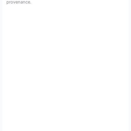
provenance.