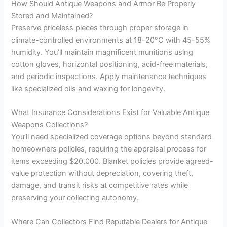
How Should Antique Weapons and Armor Be Properly
Stored and Maintained?
Preserve priceless pieces through proper storage in
climate-controlled environments at 18-20°C with 45-55%
humidity. You’ll maintain magnificent munitions using
cotton gloves, horizontal positioning, acid-free materials,
and periodic inspections. Apply maintenance techniques
like specialized oils and waxing for longevity.
What Insurance Considerations Exist for Valuable Antique
Weapons Collections?
You’ll need specialized coverage options beyond standard
homeowners policies, requiring the appraisal process for
items exceeding $20,000. Blanket policies provide agreed-
value protection without depreciation, covering theft,
damage, and transit risks at competitive rates while
preserving your collecting autonomy.
Where Can Collectors Find Reputable Dealers for Antique