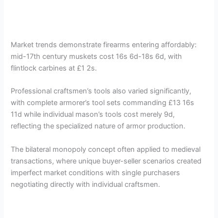
Market trends demonstrate firearms entering affordably:
mid-17th century muskets cost 16s 6d-18s 6d, with
flintlock carbines at £1 2s.
Professional craftsmen’s tools also varied significantly,
with complete armorer’s tool sets commanding £13 16s
11d while individual mason’s tools cost merely 9d,
reflecting the specialized nature of armor production.
The bilateral monopoly concept often applied to medieval
transactions, where unique buyer-seller scenarios created
imperfect market conditions with single purchasers
negotiating directly with individual craftsmen.