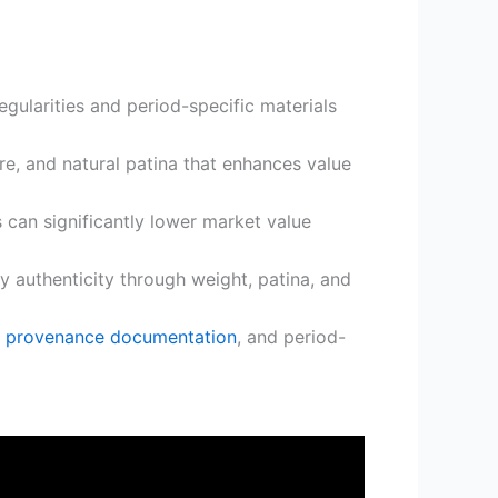
gularities and period-specific materials
re, and natural patina that enhances value
 can significantly lower market value
y authenticity through weight, patina, and
,
provenance documentation
, and period-