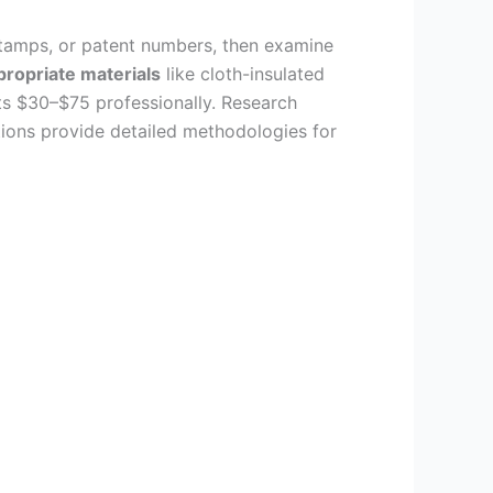
 stamps, or patent numbers, then examine
ropriate materials
like cloth-insulated
sts $30–$75 professionally. Research
tions provide detailed methodologies for