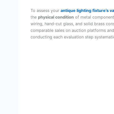
To assess your
antique lighting fixture’s v
the
physical condition
of metal components,
wiring, hand-cut glass, and solid brass co
comparable sales on auction platforms and
conducting each evaluation step systematic