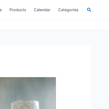
Search
s
Products
Calendar
Categories