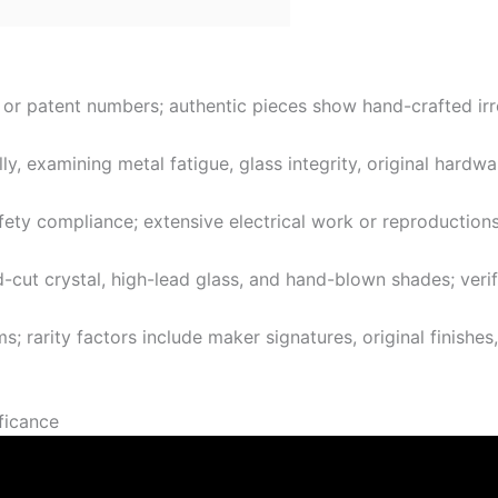
 or patent numbers; authentic pieces show hand-crafted irre
y, examining metal fatigue, glass integrity, original hardwa
fety compliance; extensive electrical work or reproductions
-cut crystal, high-lead glass, and hand-blown shades; verif
; rarity factors include maker signatures, original finishes
ificance