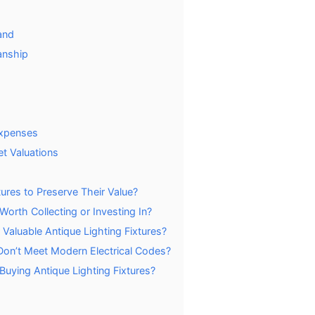
and
anship
Expenses
et Valuations
ures to Preserve Their Value?
Worth Collecting or Investing In?
Valuable Antique Lighting Fixtures?
t Don’t Meet Modern Electrical Codes?
uying Antique Lighting Fixtures?