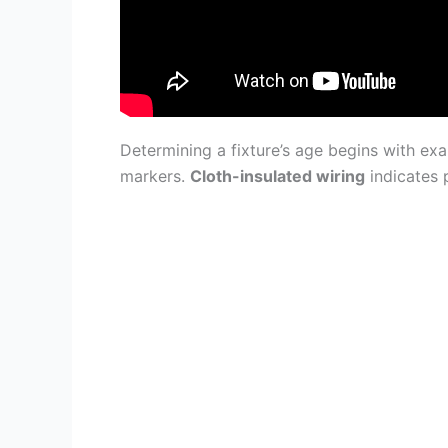
Determining a fixture’s age begins with ex
markers.
Cloth-insulated wiring
indicates 