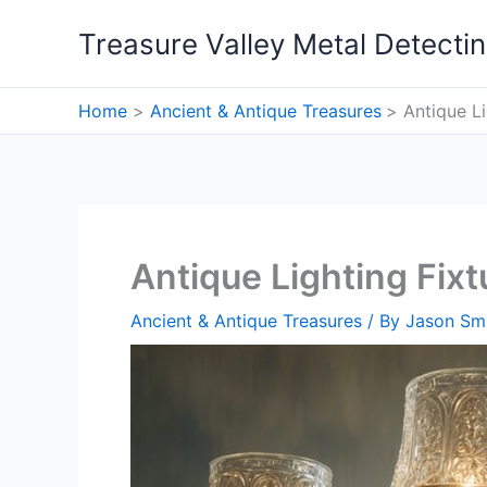
Skip
Treasure Valley Metal Detecti
to
content
Home
Ancient & Antique Treasures
Antique L
Antique Lighting Fix
Ancient & Antique Treasures
/ By
Jason Sm