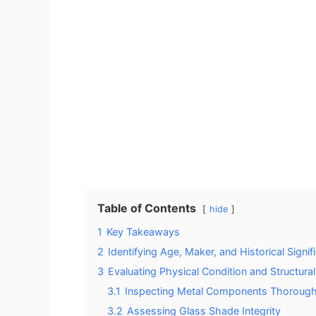
Table of Contents
hide
1
Key Takeaways
2
Identifying Age, Maker, and Historical Signif
3
Evaluating Physical Condition and Structural 
3.1
Inspecting Metal Components Thorough
3.2
Assessing Glass Shade Integrity