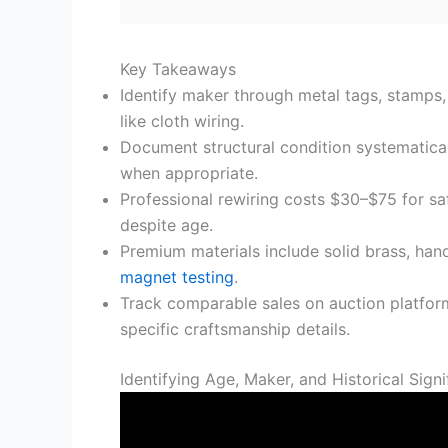
Key Takeaways
Identify maker through metal tags, stamps,
like cloth wiring.
Document structural condition systematicall
when appropriate.
Professional rewiring costs $30–$75 for sa
despite age.
Premium materials include solid brass, hand
magnet testing
.
Track comparable sales on auction platforms
specific craftsmanship details.
Identifying Age, Maker, and Historical Sign