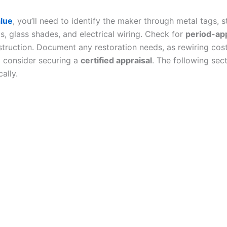
alue
, you’ll need to identify the maker through metal tags,
 glass shades, and electrical wiring. Check for
period-app
nstruction. Document any restoration needs, as rewiring co
 consider securing a
certified appraisal
. The following sec
ally.