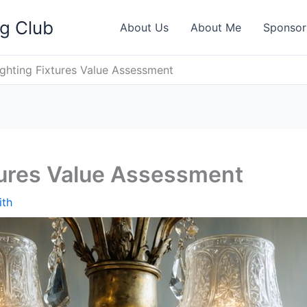
ng Club
About Us
About Me
Sponsor
ighting Fixtures Value Assessment
tures Value Assessment
ith