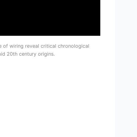
 of wiring reveal critical chronological
id 20th century origins.