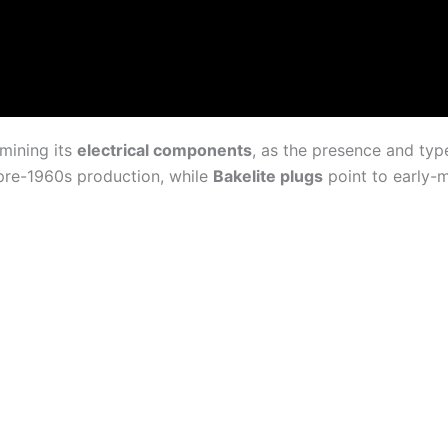
amining its
electrical components
, as the presence and type
pre-1960s production, while
Bakelite plugs
point to early-m