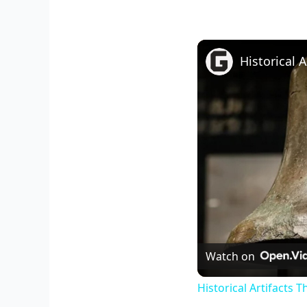
Historical 
Watch on
Historical Artifacts 