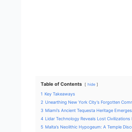
Table of Contents
hide
1
Key Takeaways
2
Unearthing New York City’s Forgotten Com
3
Miami’s Ancient Tequesta Heritage Emerges
4
Lidar Technology Reveals Lost Civilization
5
Malta’s Neolithic Hypogeum: A Temple Di