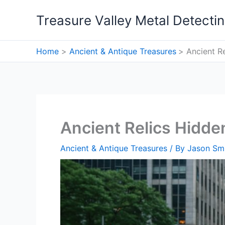
Skip
Treasure Valley Metal Detecti
to
content
Home
Ancient & Antique Treasures
Ancient R
Ancient Relics Hidd
Ancient & Antique Treasures
/ By
Jason Sm