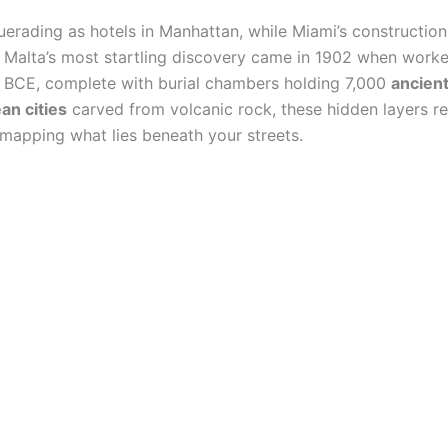
rading as hotels in Manhattan, while Miami’s construction 
 Malta’s most startling discovery came in 1902 when worker
 BCE, complete with burial chambers holding 7,000
ancient
an cities
carved from volcanic rock, these hidden layers re
y mapping what lies beneath your streets.