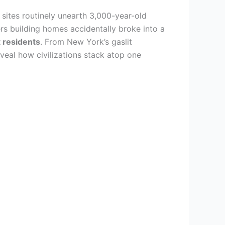
sites routinely unearth 3,000-year-old
s building homes accidentally broke into a
 residents
. From New York’s gaslit
veal how civilizations stack atop one