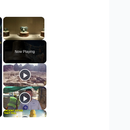
×
×
Unmute
Now Playing