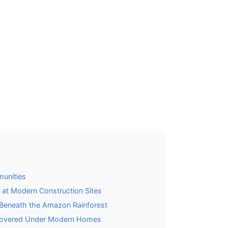
munities
 at Modern Construction Sites
s Beneath the Amazon Rainforest
scovered Under Modern Homes