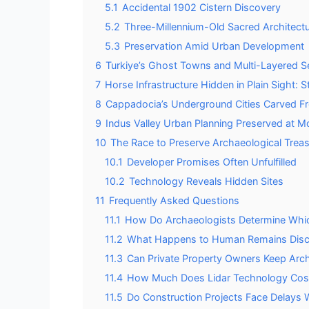
5.1
Accidental 1902 Cistern Discovery
5.2
Three-Millennium-Old Sacred Architect
5.3
Preservation Amid Urban Development
6
Turkiye’s Ghost Towns and Multi-Layered S
7
Horse Infrastructure Hidden in Plain Sight: 
8
Cappadocia’s Underground Cities Carved F
9
Indus Valley Urban Planning Preserved at 
10
The Race to Preserve Archaeological Trea
10.1
Developer Promises Often Unfulfilled
10.2
Technology Reveals Hidden Sites
11
Frequently Asked Questions
11.1
How Do Archaeologists Determine Which
11.2
What Happens to Human Remains Disco
11.3
Can Private Property Owners Keep Arch
11.4
How Much Does Lidar Technology Cost 
11.5
Do Construction Projects Face Delays 