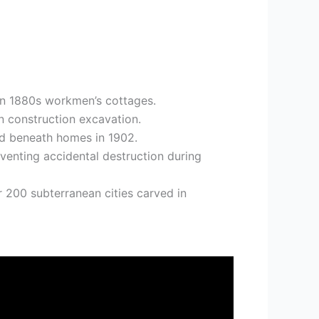
den 1880s workmen’s cottages.
 construction excavation.
ed beneath homes in 1902.
eventing accidental destruction during
 200 subterranean cities carved in