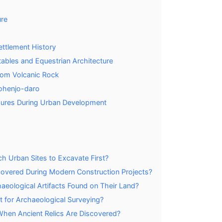
ure
ettlement History
Stables and Equestrian Architecture
rom Volcanic Rock
Mohenjo-daro
sures During Urban Development
 Urban Sites to Excavate First?
vered During Modern Construction Projects?
aeological Artifacts Found on Their Land?
for Archaeological Surveying?
When Ancient Relics Are Discovered?