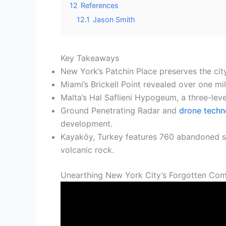
12
References
12.1
Jason Smith
Key Takeaways
New York’s Patchin Place preserves the cit
Miami’s Brickell Point revealed over one mi
Malta’s Hal Saflieni Hypogeum, a three-le
Ground Penetrating Radar and
drone techn
development.
Kayaköy, Turkey features 760 abandoned st
volcanic rock.
Unearthing New York City’s Forgotten Com