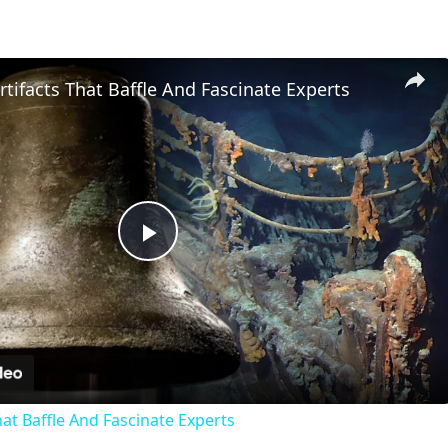
Artifacts That Baffle And Fascinate Experts
Play
Video
That Baffle And Fascinate Experts