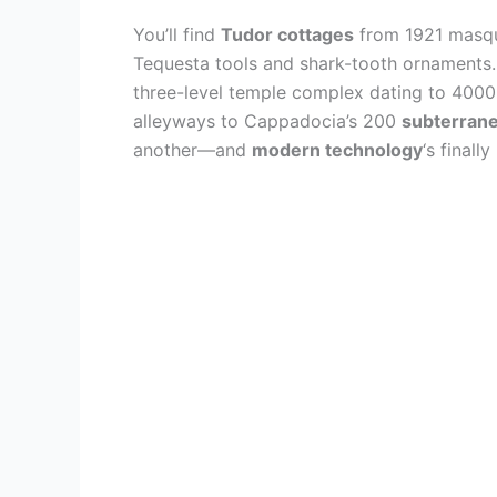
You’ll find
Tudor cottages
from 1921 masque
Tequesta tools and shark-tooth ornaments.
three-level temple complex dating to 4000
alleyways to Cappadocia’s 200
subterrane
another—and
modern technology
‘s finall