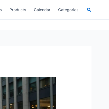
Search
s
Products
Calendar
Categories