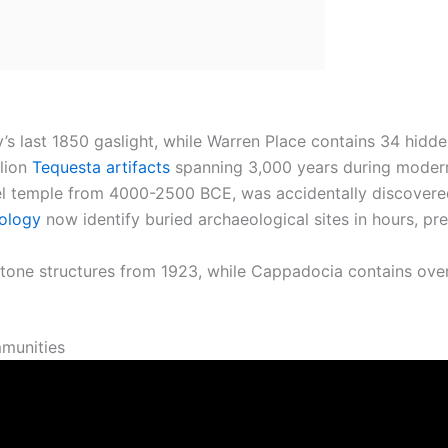
y’s last 1850 gaslight, while Warren Place contains 34 hid
llion
Tequesta artifacts
spanning 3,000 years during modern
vel temple from 4000-2500 BCE, was accidentally discover
ology
now identify buried archaeological sites in hours, pr
one structures from 1923, while Cappadocia contains over
munities