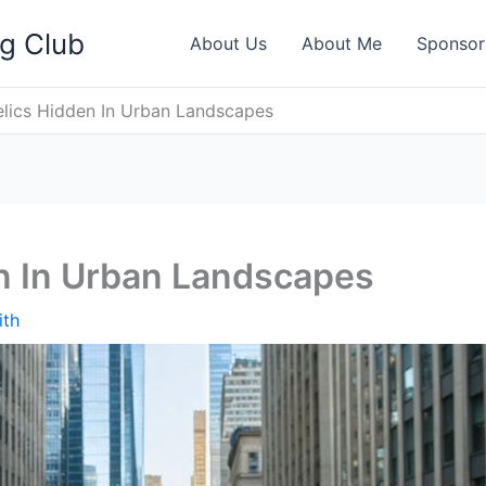
ng Club
About Us
About Me
Sponsor
elics Hidden In Urban Landscapes
en In Urban Landscapes
ith